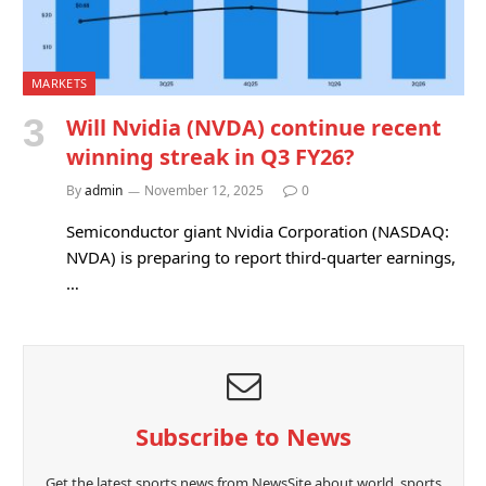
MARKETS
Will Nvidia (NVDA) continue recent
winning streak in Q3 FY26?
By
admin
November 12, 2025
0
Semiconductor giant Nvidia Corporation (NASDAQ:
NVDA) is preparing to report third-quarter earnings,
…
Subscribe to News
Get the latest sports news from NewsSite about world, sports