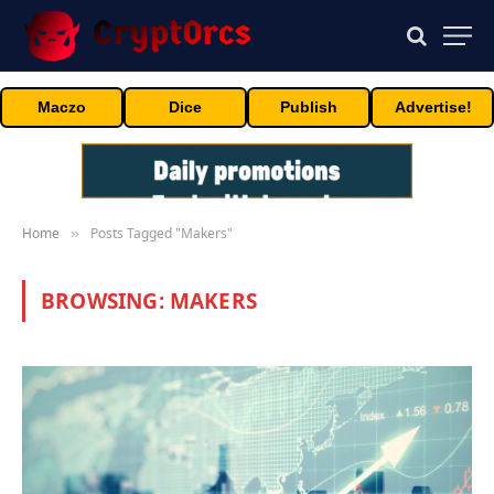
Maczo
Dice
Publish
Advertise!
Home
Posts Tagged "Makers"
»
BROWSING:
MAKERS