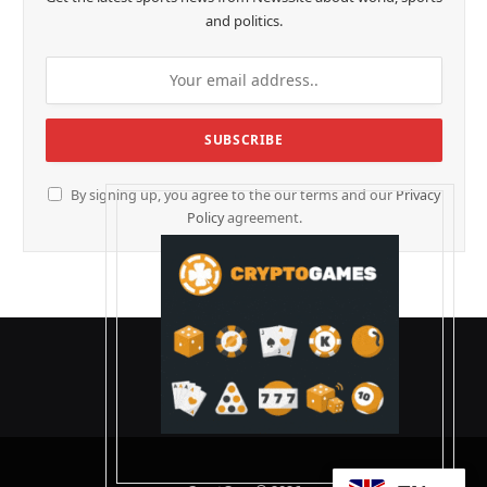
and politics.
By signing up, you agree to the our terms and our
Privacy
Policy
agreement.