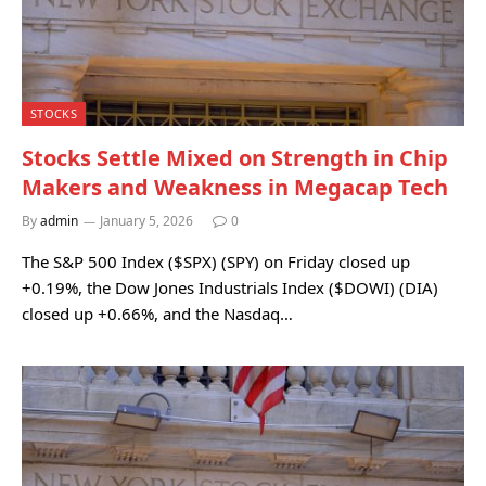
STOCKS
Stocks Settle Mixed on Strength in Chip
Makers and Weakness in Megacap Tech
By
admin
January 5, 2026
0
The S&P 500 Index ($SPX) (SPY) on Friday closed up
+0.19%, the Dow Jones Industrials Index ($DOWI) (DIA)
closed up +0.66%, and the Nasdaq…