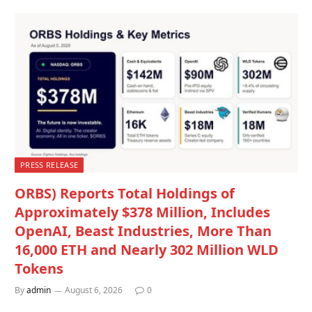
PRESS RELEASE
ORBS) Reports Total Holdings of
Approximately $378 Million, Includes
OpenAI, Beast Industries, More Than
16,000 ETH and Nearly 302 Million WLD
Tokens
By
admin
August 6, 2026
0