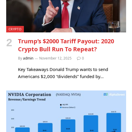
CRYPTO
Trump’s $2000 Tariff Payout: 2020
Crypto Bull Run To Repeat?
By
admin
November 12, 2025
0
Key Takeaways Donald Trump wants to send
Americans $2,000 “dividends” funded by…