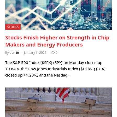
STOCKS
Stocks Finish Higher on Strength in Chip
Makers and Energy Producers
By
admin
January 6, 2026
0
The S&P 500 Index ($SPX) (SPY) on Monday closed up
+0.64%, the Dow Jones Industrials Index ($DOWI) (DIA)
closed up +1.23%, and the Nasdaq…