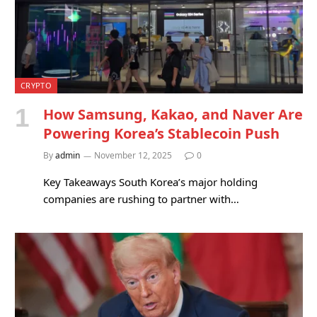
CRYPTO
How Samsung, Kakao, and Naver Are
Powering Korea’s Stablecoin Push
By
admin
November 12, 2025
0
Key Takeaways South Korea’s major holding
companies are rushing to partner with…