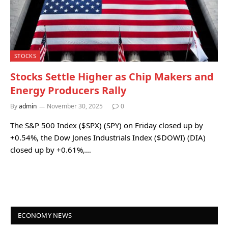
STOCKS
Stocks Settle Higher as Chip Makers and
Energy Producers Rally
By
admin
November 30, 2025
0
The S&P 500 Index ($SPX) (SPY) on Friday closed up by
+0.54%, the Dow Jones Industrials Index ($DOWI) (DIA)
closed up by +0.61%,…
ECONOMY NEWS