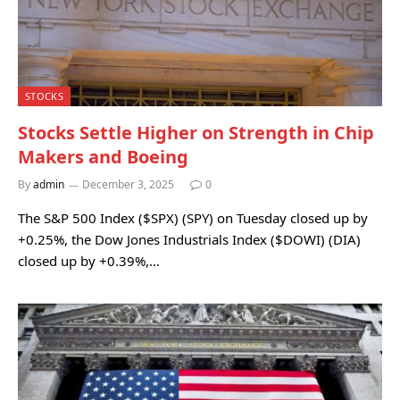
STOCKS
Stocks Settle Higher on Strength in Chip
Makers and Boeing
By
admin
December 3, 2025
0
The S&P 500 Index ($SPX) (SPY) on Tuesday closed up by
+0.25%, the Dow Jones Industrials Index ($DOWI) (DIA)
closed up by +0.39%,…