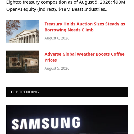
Eightco treasury composition as of August 5, 2026: $90M
OpenAI equity (indirect), $18M Beast Industries…
Treasury Holds Auction Sizes Steady as
Borrowing Needs Climb
August 6, 2026
Adverse Global Weather Boosts Coffee
Prices
August 5, 2026
TOP TRENDING