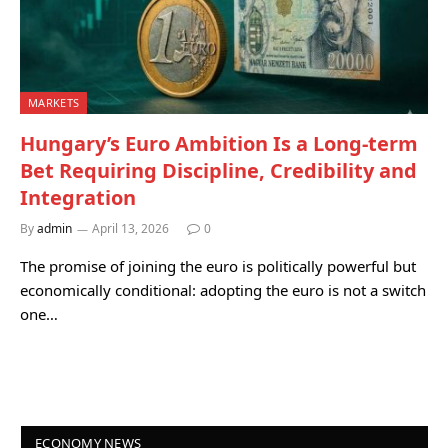
MARKETS
Hungary’s Euro Ambition Is a Long-term
Bet Requiring Discipline, Credibility and
Integration
By
admin
April 13, 2026
0
The promise of joining the euro is politically powerful but
economically conditional: adopting the euro is not a switch
one…
ECONOMY NEWS