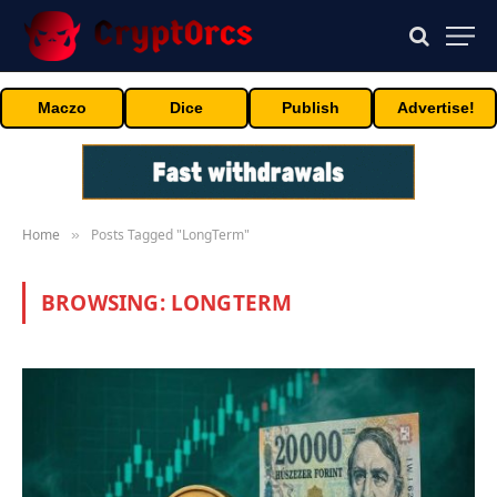
Maczo
Dice
Publish
Advertise!
Home
Posts Tagged "LongTerm"
»
BROWSING:
LONGTERM