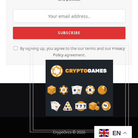
By signing up, you agree to the our terms and our
Privacy
Policy
agreement.
CryptOrcs © 2026
EN