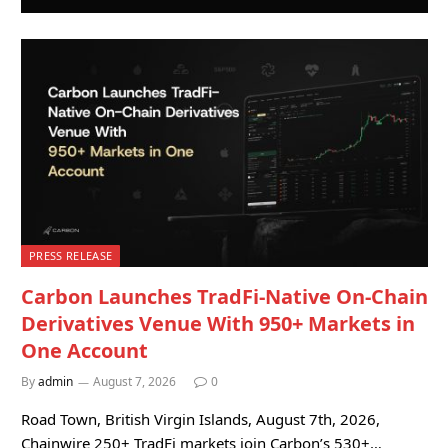
PRESS RELEASE
Carbon Launches TradFi-Native On-Chain
Derivatives Venue With 950+ Markets in
One Account
By
admin
August 7, 2026
0
Road Town, British Virgin Islands, August 7th, 2026,
Chainwire 250+ TradFi markets join Carbon’s 530+…