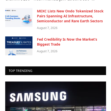
MEXC Lists New Ondo Tokenized Stock
Pairs Spanning AI Infrastructure,
Semiconductor and Rare Earth Sectors
August 7, 2026
Fed Credibility Is Now the Market’s
Biggest Trade
August 7, 2026
TOP TRENDING