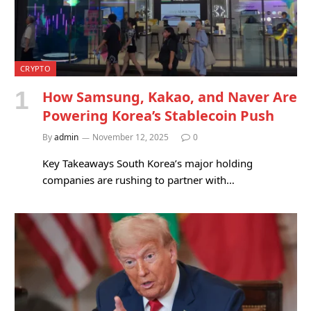
CRYPTO
How Samsung, Kakao, and Naver Are
Powering Korea’s Stablecoin Push
By
admin
November 12, 2025
0
Key Takeaways South Korea’s major holding
companies are rushing to partner with…