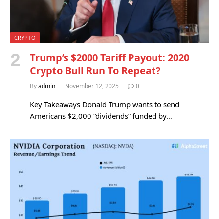
CRYPTO
Trump’s $2000 Tariff Payout: 2020
Crypto Bull Run To Repeat?
By
admin
November 12, 2025
0
Key Takeaways Donald Trump wants to send
Americans $2,000 “dividends” funded by…