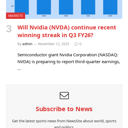
MARKETS
Will Nvidia (NVDA) continue recent
winning streak in Q3 FY26?
By
admin
November 12, 2025
0
Semiconductor giant Nvidia Corporation (NASDAQ:
NVDA) is preparing to report third-quarter earnings,
…
Subscribe to News
Get the latest sports news from NewsSite about world, sports
and politics.