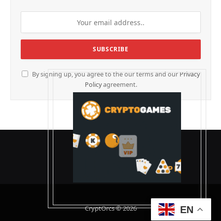
By signing up, you agree to the our terms and our
Privacy
Policy
agreement.
CryptOrcs © 2026
EN