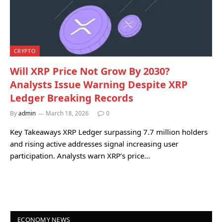
CRYPTO
Will XRP Price Not Grow By 2030?
Analysts Issue Warning Despite XRP
Ledger Breaking Records
By
admin
March 18, 2026
0
Key Takeaways XRP Ledger surpassing 7.7 million holders
and rising active addresses signal increasing user
participation. Analysts warn XRP’s price…
ECONOMY NEWS