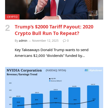
CRYPTO
Trump’s $2000 Tariff Payout: 2020
Crypto Bull Run To Repeat?
By
admin
November 12, 2025
0
Key Takeaways Donald Trump wants to send
Americans $2,000 “dividends” funded by…