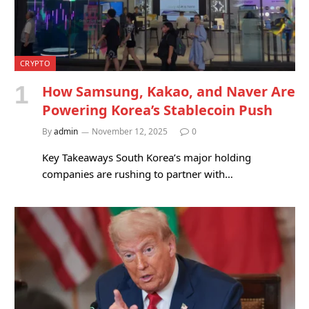
CRYPTO
How Samsung, Kakao, and Naver Are
Powering Korea’s Stablecoin Push
By
admin
November 12, 2025
0
Key Takeaways South Korea’s major holding
companies are rushing to partner with…