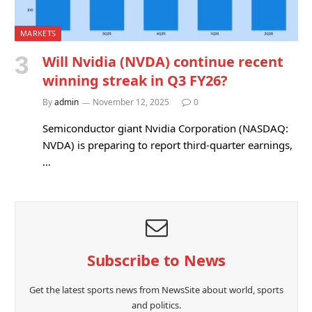
MARKETS
Will Nvidia (NVDA) continue recent
winning streak in Q3 FY26?
By
admin
November 12, 2025
0
Semiconductor giant Nvidia Corporation (NASDAQ:
NVDA) is preparing to report third-quarter earnings,
…
Subscribe to News
Get the latest sports news from NewsSite about world, sports
and politics.