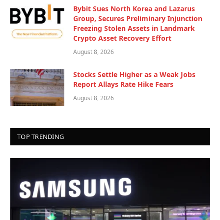
Bybit Sues North Korea and Lazarus
Group, Secures Preliminary Injunction
Freezing Stolen Assets in Landmark
Crypto Asset Recovery Effort
August 8, 2026
Stocks Settle Higher as a Weak Jobs
Report Allays Rate Hike Fears
August 8, 2026
TOP TRENDING