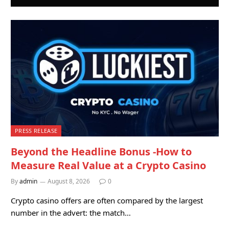
PRESS RELEASE
Beyond the Headline Bonus -How to
Measure Real Value at a Crypto Casino
By
admin
August 8, 2026
0
Crypto casino offers are often compared by the largest
number in the advert: the match…