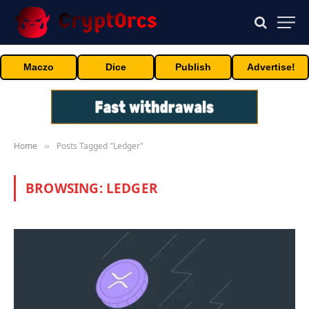
Maczo
Dice
Publish
Advertise!
Home
Posts Tagged "Ledger"
»
BROWSING:
LEDGER