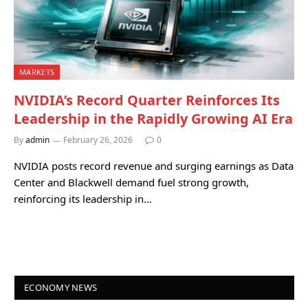
MARKETS
NVIDIA’s Record Quarter Reinforces Its
Leadership in the Rapidly Growing AI Era
By
admin
February 26, 2026
0
NVIDIA posts record revenue and surging earnings as Data
Center and Blackwell demand fuel strong growth,
reinforcing its leadership in…
ECONOMY NEWS