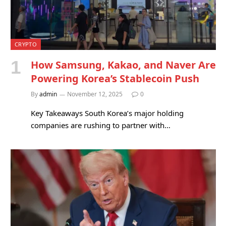
CRYPTO
How Samsung, Kakao, and Naver Are
Powering Korea’s Stablecoin Push
By
admin
November 12, 2025
0
Key Takeaways South Korea’s major holding
companies are rushing to partner with…