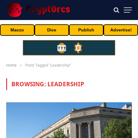
Maczo
Dice
Publish
Advertise!
Home
Posts Tagged "Leadership"
»
BROWSING:
LEADERSHIP