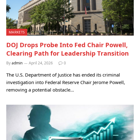
MARKETS
DOJ Drops Probe Into Fed Chair Powell,
Clearing Path for Leadership Transition
By
admin
April 24, 2026
0
The U.S. Department of Justice has ended its criminal
investigation into Federal Reserve Chair Jerome Powell,
removing a potential obstacle…