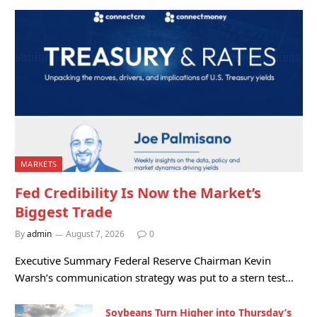
MARKETS
Fed Credibility Is Now the Market’s
Biggest Trade
By
admin
August 7, 2026
0
Executive Summary Federal Reserve Chairman Kevin
Warsh’s communication strategy was put to a stern test…
Soybeans Turn Higher into Thursday’s