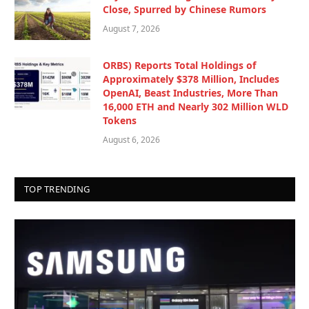
Close, Spurred by Chinese Rumors
August 7, 2026
ORBS) Reports Total Holdings of
Approximately $378 Million, Includes
OpenAI, Beast Industries, More Than
16,000 ETH and Nearly 302 Million WLD
Tokens
August 6, 2026
TOP TRENDING