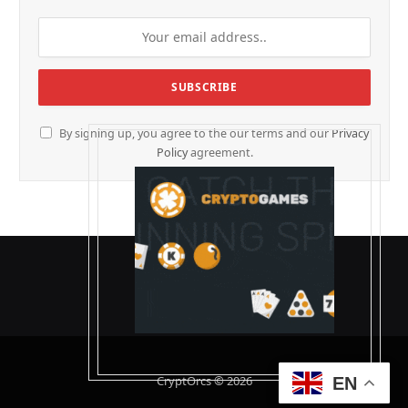
By signing up, you agree to the our terms and our
Privacy
Policy
agreement.
CryptOrcs © 2026
EN