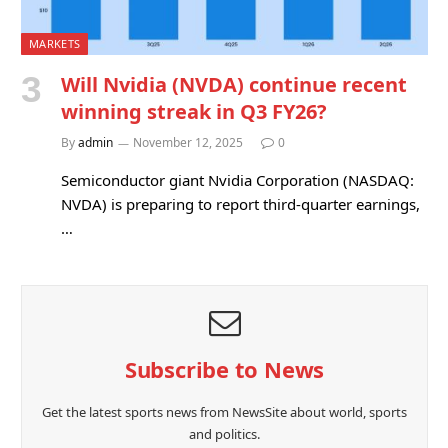
MARKETS
Will Nvidia (NVDA) continue recent
winning streak in Q3 FY26?
By
admin
November 12, 2025
0
Semiconductor giant Nvidia Corporation (NASDAQ:
NVDA) is preparing to report third-quarter earnings,
…
Subscribe to News
Get the latest sports news from NewsSite about world, sports
and politics.