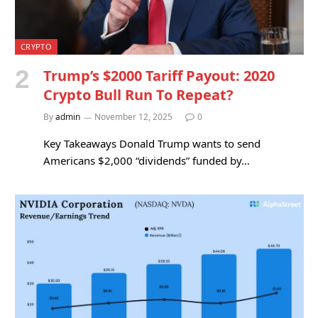
CRYPTO
Trump’s $2000 Tariff Payout: 2020
Crypto Bull Run To Repeat?
By
admin
November 12, 2025
0
Key Takeaways Donald Trump wants to send
Americans $2,000 “dividends” funded by…