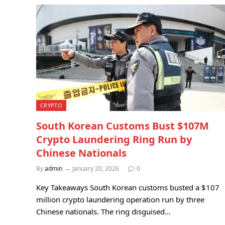
CRYPTO
South Korean Customs Bust $107M
Crypto Laundering Ring Run by
Chinese Nationals
By
admin
January 20, 2026
0
Key Takeaways South Korean customs busted a $107
million crypto laundering operation run by three
Chinese nationals. The ring disguised…