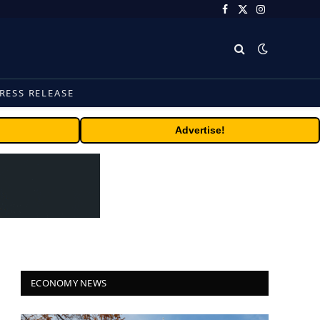
Facebook
X
Instagram
(Twitter)
RESS RELEASE
Advertise!
ECONOMY NEWS