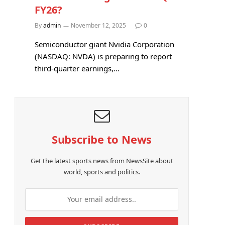
FY26?
By
admin
November 12, 2025
0
Semiconductor giant Nvidia Corporation
(NASDAQ: NVDA) is preparing to report
third-quarter earnings,…
Subscribe to News
Get the latest sports news from NewsSite about
world, sports and politics.