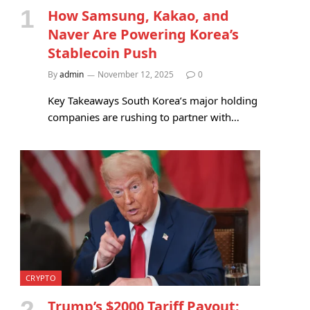
How Samsung, Kakao, and
Naver Are Powering Korea’s
Stablecoin Push
By
admin
November 12, 2025
0
Key Takeaways South Korea’s major holding
companies are rushing to partner with…
CRYPTO
Trump’s $2000 Tariff Payout: