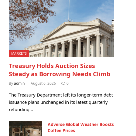
MARKETS
Treasury Holds Auction Sizes
Steady as Borrowing Needs Climb
By
admin
August 6, 2026
0
The Treasury Department left its longer-term debt
issuance plans unchanged in its latest quarterly
refunding…
Adverse Global Weather Boosts
Coffee Prices