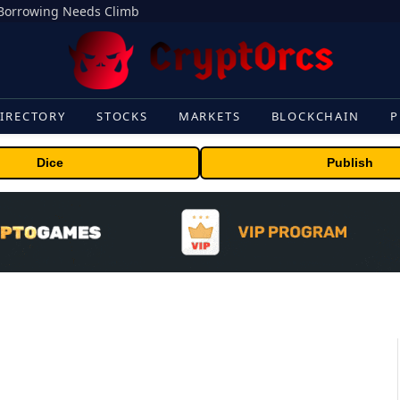
s Borrowing Needs Climb
IRECTORY
STOCKS
MARKETS
BLOCKCHAIN
P
Dice
Publish