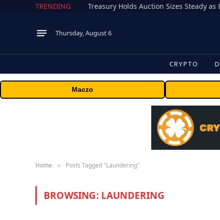
TRENDING
Treasury Holds Auction Sizes Steady a
Thursday, August 6
CRYPTO
D
Maczo
Home
Posts Tagged "Laundering"
»
BROWSING:
LAUNDERING