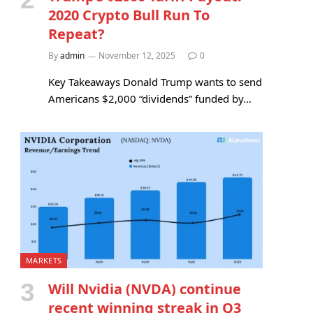
2020 Crypto Bull Run To
Repeat?
By
admin
November 12, 2025
0
Key Takeaways Donald Trump wants to send
Americans $2,000 “dividends” funded by…
MARKETS
Will Nvidia (NVDA) continue
recent winning streak in Q3