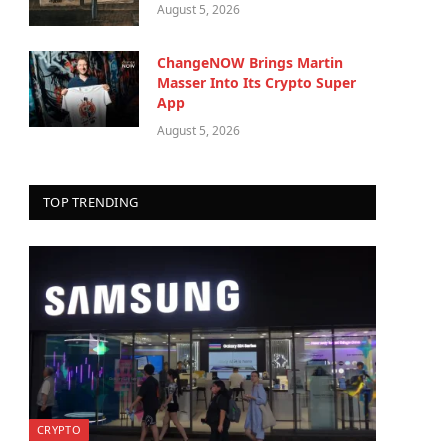
August 5, 2026
ChangeNOW Brings Martin
Masser Into Its Crypto Super
App
August 5, 2026
TOP TRENDING
CRYPTO