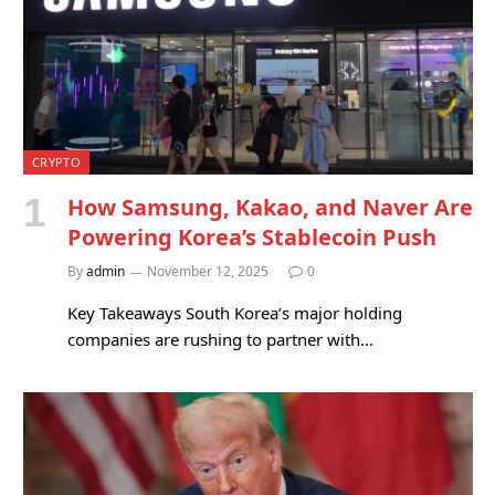
CRYPTO
How Samsung, Kakao, and Naver Are
Powering Korea’s Stablecoin Push
By
admin
November 12, 2025
0
Key Takeaways South Korea’s major holding
companies are rushing to partner with…