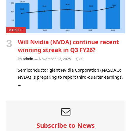
MARKETS
Will Nvidia (NVDA) continue recent
winning streak in Q3 FY26?
By
admin
November 12, 2025
0
Semiconductor giant Nvidia Corporation (NASDAQ:
NVDA) is preparing to report third-quarter earnings,
…
Subscribe to News