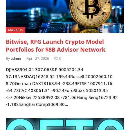
MARKETS
Bitwise, RFG Launch Crypto Model
Portfolios for $8B Advisor Network
By
admin
April 27, 2026
0
DJIA38904.04 307.06S&P 5005204.34
57.13NASDAQ16248.52 199.44Russell 20002060.10
8.70German DAX18163.94 -238.49FTSE 1007911.16
-64.73CAC 408061.31 -90.24EuroStoxx 505013.35
-57.20Nikkei 22538992.08 -781.06Hang Seng16723.92
-1.18Shanghai Comp3069.30…