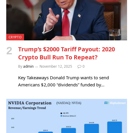
CRYPTO
Trump’s $2000 Tariff Payout: 2020
Crypto Bull Run To Repeat?
By
admin
November 12, 2025
0
Key Takeaways Donald Trump wants to send
Americans $2,000 “dividends” funded by…