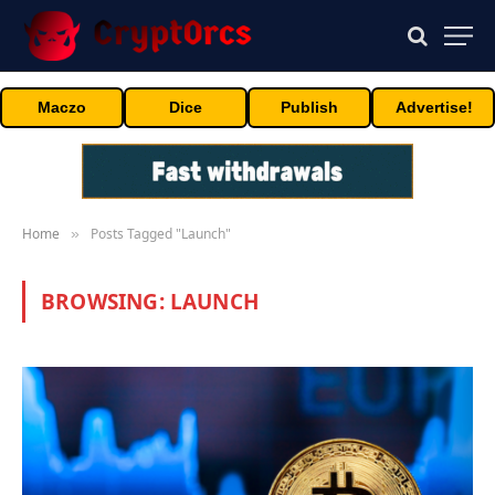
Maczo
Dice
Publish
Advertise!
Home
Posts Tagged "Launch"
»
BROWSING:
LAUNCH