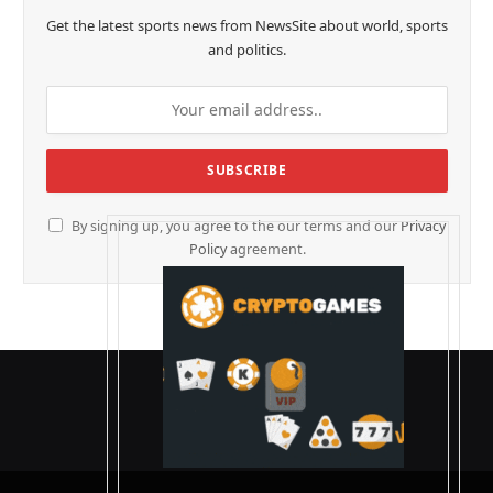
Get the latest sports news from NewsSite about world, sports
and politics.
By signing up, you agree to the our terms and our
Privacy
Policy
agreement.