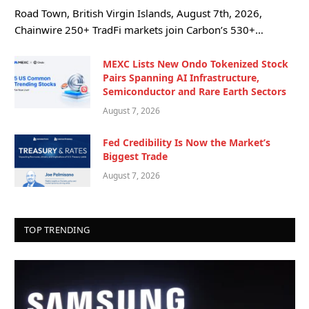
Road Town, British Virgin Islands, August 7th, 2026,
Chainwire 250+ TradFi markets join Carbon’s 530+…
MEXC Lists New Ondo Tokenized Stock
Pairs Spanning AI Infrastructure,
Semiconductor and Rare Earth Sectors
August 7, 2026
Fed Credibility Is Now the Market’s
Biggest Trade
August 7, 2026
TOP TRENDING