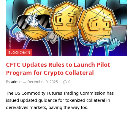
BLOCKCHAIN
CFTC Updates Rules to Launch Pilot
Program for Crypto Collateral
By
admin
December 9, 2025
0
The US Commodity Futures Trading Commission has
issued updated guidance for tokenized collateral in
derivatives markets, paving the way for…