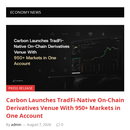
ECONOMY NEWS
PRESS RELEASE
Carbon Launches TradFi-Native On-Chain
Derivatives Venue With 950+ Markets in
One Account
By
admin
August 7, 2026
0