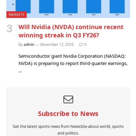
MARKETS
Will Nvidia (NVDA) continue recent
winning streak in Q3 FY26?
By
admin
November 12, 2025
0
Semiconductor giant Nvidia Corporation (NASDAQ:
NVDA) is preparing to report third-quarter earnings,
…
Subscribe to News
Get the latest sports news from NewsSite about world, sports
and politics.