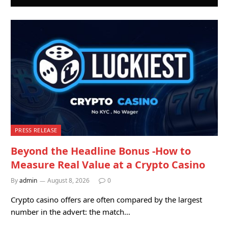
PRESS RELEASE
Beyond the Headline Bonus -How to
Measure Real Value at a Crypto Casino
By
admin
August 8, 2026
0
Crypto casino offers are often compared by the largest
number in the advert: the match…