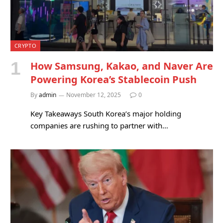
CRYPTO
How Samsung, Kakao, and Naver Are
Powering Korea’s Stablecoin Push
By
admin
November 12, 2025
0
Key Takeaways South Korea’s major holding
companies are rushing to partner with…