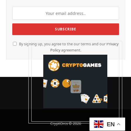
By signing up, you agree to the our terms and our
Privacy
Policy
agreement.
CryptOrcs © 2026
EN