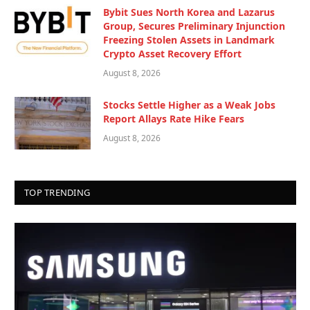
Bybit Sues North Korea and Lazarus
Group, Secures Preliminary Injunction
Freezing Stolen Assets in Landmark
Crypto Asset Recovery Effort
August 8, 2026
Stocks Settle Higher as a Weak Jobs
Report Allays Rate Hike Fears
August 8, 2026
TOP TRENDING