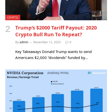
CRYPTO
Trump’s $2000 Tariff Payout: 2020
Crypto Bull Run To Repeat?
By
admin
November 12, 2025
0
Key Takeaways Donald Trump wants to send
Americans $2,000 “dividends” funded by…