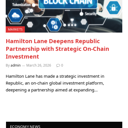
MARKETS
Hamilton Lane Deepens Republic
Partnership with Strategic On-Chain
Investment
By
admin
March 26, 2026
0
Hamilton Lane has made a strategic investment in
Republic, an on-chain global investment platform,
deepening a partnership aimed at expanding…
ECONOMY NEWS