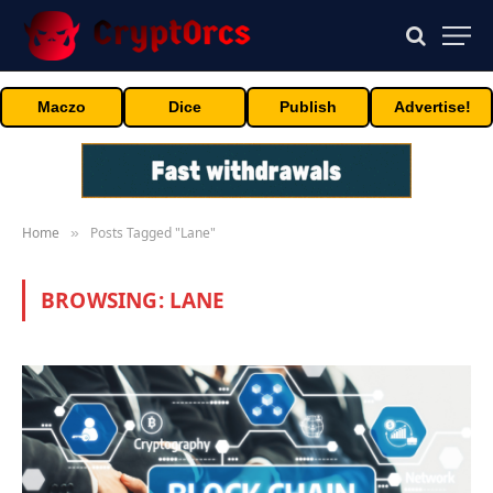
Maczo
Dice
Publish
Advertise!
Home
Posts Tagged "Lane"
»
BROWSING:
LANE