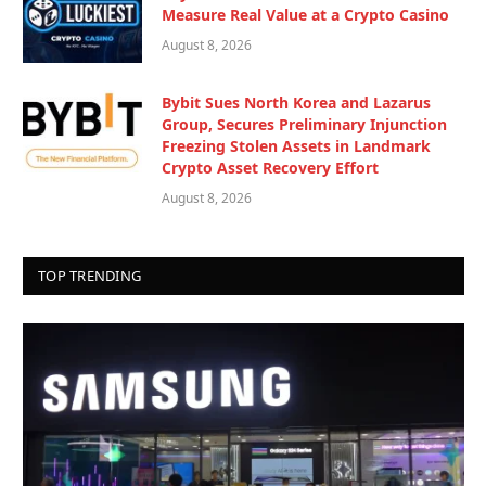
Measure Real Value at a Crypto Casino
August 8, 2026
Bybit Sues North Korea and Lazarus
Group, Secures Preliminary Injunction
Freezing Stolen Assets in Landmark
Crypto Asset Recovery Effort
August 8, 2026
TOP TRENDING