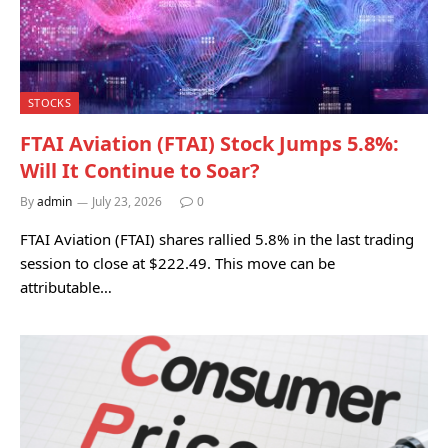
STOCKS
FTAI Aviation (FTAI) Stock Jumps 5.8%:
Will It Continue to Soar?
By
admin
July 23, 2026
0
FTAI Aviation (FTAI) shares rallied 5.8% in the last trading
session to close at $222.49. This move can be
attributable…