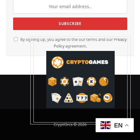
By signing up, you agree to the our terms and our
Privacy
Policy
agreement.
CryptOrcs © 2026
EN