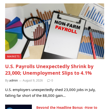
MARKETS
U.S. Payrolls Unexpectedly Shrink by
23,000; Unemployment Slips to 4.1%
By
admin
August 9, 2026
0
U.S. employers unexpectedly shed 23,000 jobs in July,
falling far short of the 88,000 gain…
Beyond the Headline Bonus -How to