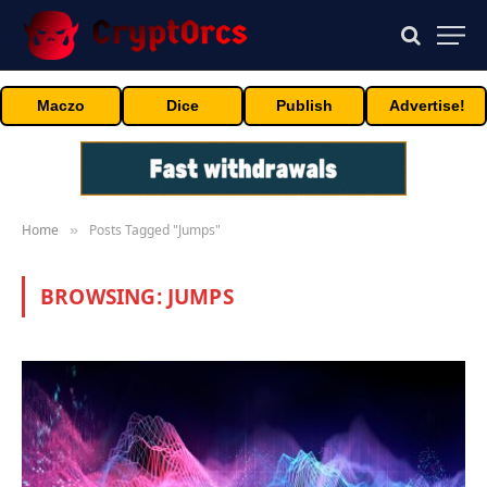
Maczo
Dice
Publish
Advertise!
Home
Posts Tagged "Jumps"
»
BROWSING:
JUMPS