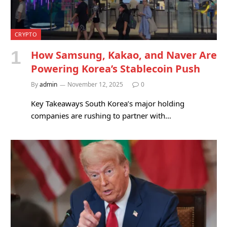
CRYPTO
How Samsung, Kakao, and Naver Are
Powering Korea’s Stablecoin Push
By
admin
November 12, 2025
0
Key Takeaways South Korea’s major holding
companies are rushing to partner with…