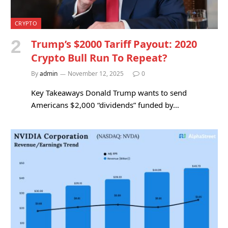
CRYPTO
Trump’s $2000 Tariff Payout: 2020
Crypto Bull Run To Repeat?
By
admin
November 12, 2025
0
Key Takeaways Donald Trump wants to send
Americans $2,000 “dividends” funded by…