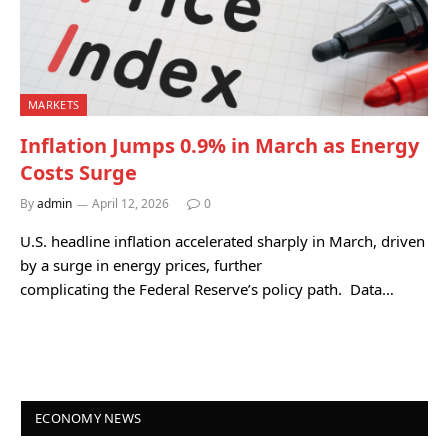
MARKETS
Inflation Jumps 0.9% in March as Energy
Costs Surge
By
admin
April 12, 2026
0
U.S. headline inflation accelerated sharply in March, driven
by a surge in energy prices, further
complicating the Federal Reserve’s policy path. Data…
ECONOMY NEWS