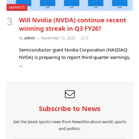
MARKETS
Will Nvidia (NVDA) continue recent
winning streak in Q3 FY26?
By
admin
November 12, 2025
0
Semiconductor giant Nvidia Corporation (NASDAQ:
NVDA) is preparing to report third-quarter earnings,
…
Subscribe to News
Get the latest sports news from NewsSite about world, sports
and politics.