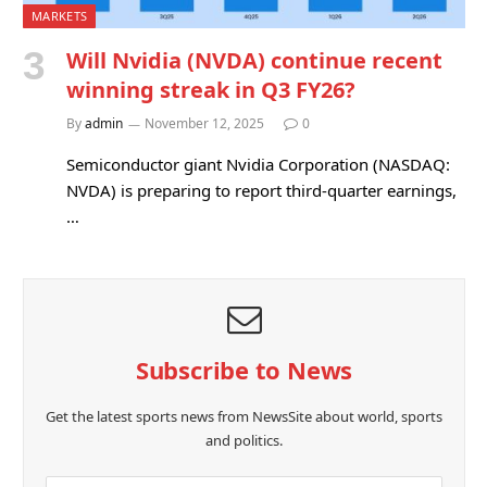
MARKETS
Will Nvidia (NVDA) continue recent
winning streak in Q3 FY26?
By
admin
November 12, 2025
0
Semiconductor giant Nvidia Corporation (NASDAQ:
NVDA) is preparing to report third-quarter earnings,
…
Subscribe to News
Get the latest sports news from NewsSite about world, sports
and politics.