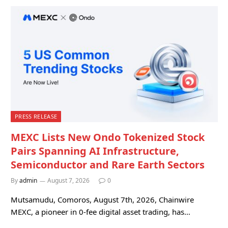
PRESS RELEASE
MEXC Lists New Ondo Tokenized Stock
Pairs Spanning AI Infrastructure,
Semiconductor and Rare Earth Sectors
By
admin
August 7, 2026
0
Mutsamudu, Comoros, August 7th, 2026, Chainwire
MEXC, a pioneer in 0-fee digital asset trading, has…