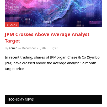
STOCKS
JPM Crosses Above Average Analyst
Target
By
admin
December 25, 2025
0
In recent trading, shares of JPMorgan Chase & Co (Symbol:
JPM) have crossed above the average analyst 12-month
target price…
ECONOMY NEWS