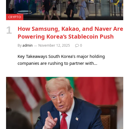
CRYPTO
How Samsung, Kakao, and Naver Are
Powering Korea’s Stablecoin Push
By
admin
November 12, 2025
0
Key Takeaways South Korea’s major holding
companies are rushing to partner with…