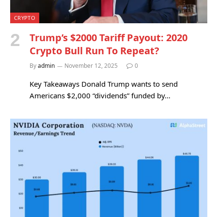
CRYPTO
Trump’s $2000 Tariff Payout: 2020
Crypto Bull Run To Repeat?
By
admin
November 12, 2025
0
Key Takeaways Donald Trump wants to send
Americans $2,000 “dividends” funded by…