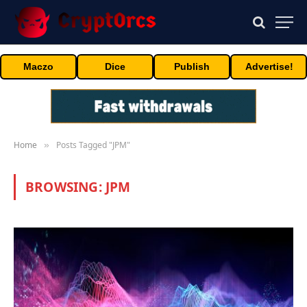
Maczo
Dice
Publish
Advertise!
Home
Posts Tagged "JPM"
»
BROWSING:
JPM