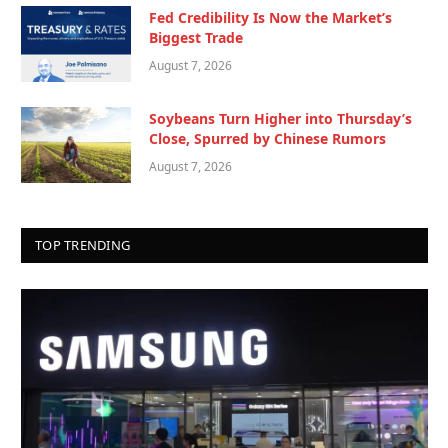
Fed Credibility Is Now the Market’s
Biggest Trade
August 7, 2026
Soybeans Turn Higher into Thursday’s
Close, Spurred by Chinese Rumors
August 7, 2026
TOP TRENDING