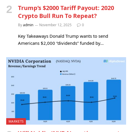
Trump’s $2000 Tariff Payout: 2020
Crypto Bull Run To Repeat?
By
admin
November 12, 2025
0
Key Takeaways Donald Trump wants to send
Americans $2,000 “dividends” funded by…
MARKETS