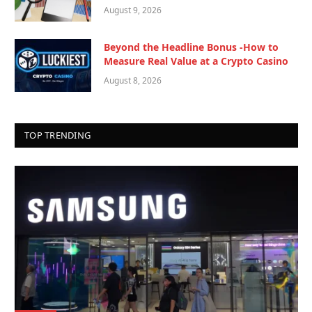
August 9, 2026
Beyond the Headline Bonus -How to
Measure Real Value at a Crypto Casino
August 8, 2026
TOP TRENDING