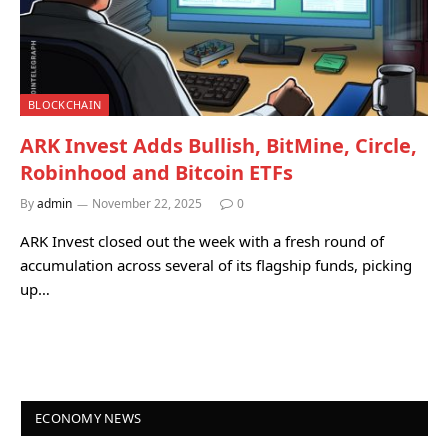
BLOCKCHAIN
ARK Invest Adds Bullish, BitMine, Circle,
Robinhood and Bitcoin ETFs
By
admin
November 22, 2025
0
ARK Invest closed out the week with a fresh round of
accumulation across several of its flagship funds, picking
up…
ECONOMY NEWS