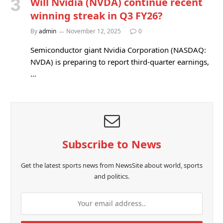
Will Nvidia (NVDA) continue recent
winning streak in Q3 FY26?
By
admin
November 12, 2025
0
Semiconductor giant Nvidia Corporation (NASDAQ:
NVDA) is preparing to report third-quarter earnings,
…
Subscribe to News
Get the latest sports news from NewsSite about world, sports
and politics.