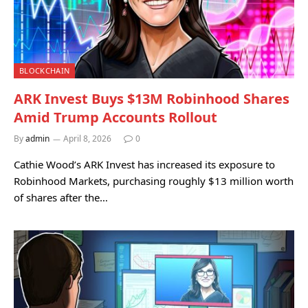
BLOCKCHAIN
ARK Invest Buys $13M Robinhood Shares
Amid Trump Accounts Rollout
By
admin
April 8, 2026
0
Cathie Wood’s ARK Invest has increased its exposure to
Robinhood Markets, purchasing roughly $13 million worth
of shares after the…