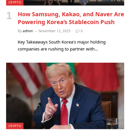
CRYPTO
How Samsung, Kakao, and Naver Are
Powering Korea’s Stablecoin Push
By
admin
November 12, 2025
0
Key Takeaways South Korea’s major holding
companies are rushing to partner with…
CRYPTO