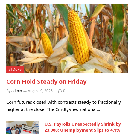
STOCKS
Corn Hold Steady on Friday
By
admin
August 9, 2026
0
Corn futures closed with contracts steady to fractionally
higher at the close. The CmdtyView national…
U.S. Payrolls Unexpectedly Shrink by
23,000; Unemployment Slips to 4.1%