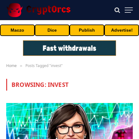
Maczo
Dice
Publish
Advertise!
Home
Posts Tagged "invest"
»
BROWSING:
INVEST