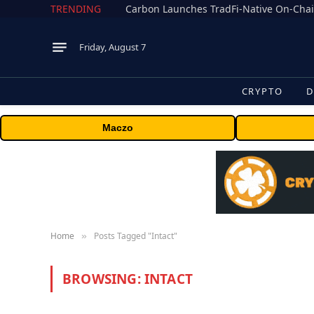
TRENDING
Friday, August 7
CRYPTO
D
Maczo
Home
Posts Tagged "Intact"
»
BROWSING:
INTACT