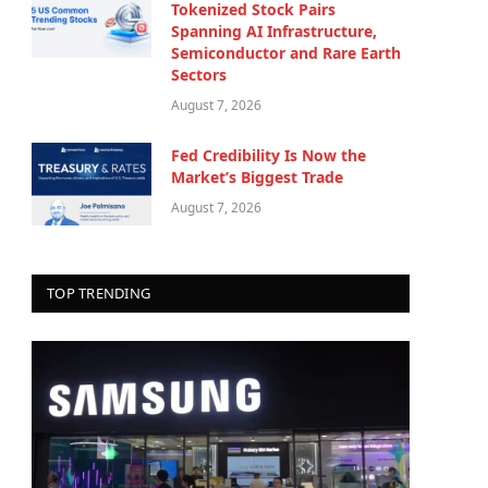
Tokenized Stock Pairs
Spanning AI Infrastructure,
Semiconductor and Rare Earth
Sectors
August 7, 2026
Fed Credibility Is Now the
Market’s Biggest Trade
August 7, 2026
TOP TRENDING