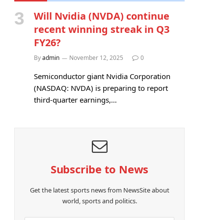
Will Nvidia (NVDA) continue
recent winning streak in Q3
FY26?
By
admin
November 12, 2025
0
Semiconductor giant Nvidia Corporation
(NASDAQ: NVDA) is preparing to report
third-quarter earnings,…
Subscribe to News
Get the latest sports news from NewsSite about
world, sports and politics.