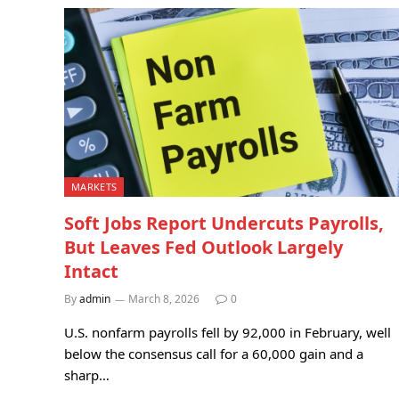
MARKETS
Soft Jobs Report Undercuts Payrolls,
But Leaves Fed Outlook Largely
Intact
By
admin
March 8, 2026
0
U.S. nonfarm payrolls fell by 92,000 in February, well
below the consensus call for a 60,000 gain and a
sharp…