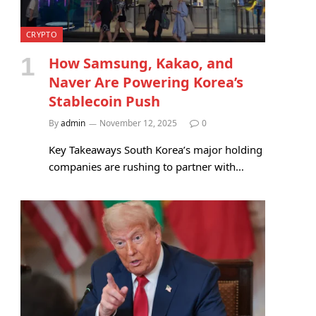
CRYPTO
How Samsung, Kakao, and
Naver Are Powering Korea’s
Stablecoin Push
By
admin
November 12, 2025
0
Key Takeaways South Korea’s major holding
companies are rushing to partner with…