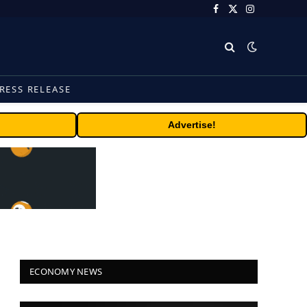
Facebook
X
Instagram
(Twitter)
RESS RELEASE
Advertise!
ECONOMY NEWS