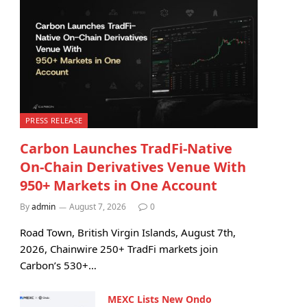
PRESS RELEASE
Carbon Launches TradFi-Native
On-Chain Derivatives Venue With
950+ Markets in One Account
By
admin
August 7, 2026
0
Road Town, British Virgin Islands, August 7th,
2026, Chainwire 250+ TradFi markets join
Carbon’s 530+…
MEXC Lists New Ondo