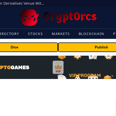
Carbon Launches TradFi-Native On-Chain Derivatives Venue With 950+ Markets in One Account
IRECTORY
STOCKS
MARKETS
BLOCKCHAIN
P
Dice
Publish