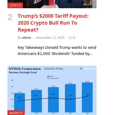
CRYPTO
Trump’s $2000 Tariff Payout:
2020 Crypto Bull Run To
Repeat?
By
admin
November 12, 2025
0
Key Takeaways Donald Trump wants to send
Americans $2,000 “dividends” funded by…
MARKETS