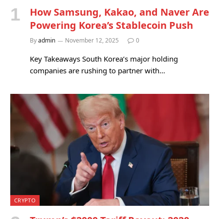
How Samsung, Kakao, and Naver Are
Powering Korea’s Stablecoin Push
By
admin
November 12, 2025
0
Key Takeaways South Korea’s major holding
companies are rushing to partner with…
CRYPTO