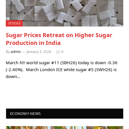
STOCKS
Sugar Prices Retreat on Higher Sugar
Production in India
By
admin
January 3, 2026
0
March NY world sugar #11 (SBH26) today is down -0.36
(-2.40%). March London ICE white sugar #5 (SWH26) is
down…
ECONOMY NEWS