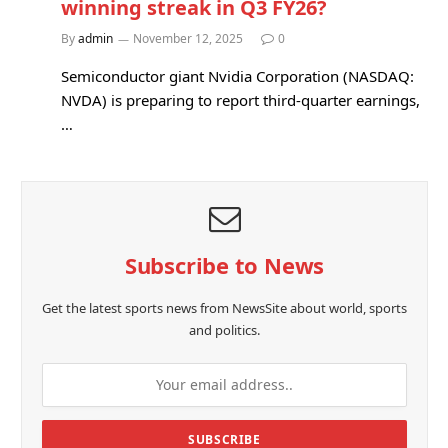
winning streak in Q3 FY26?
By
admin
November 12, 2025
0
Semiconductor giant Nvidia Corporation (NASDAQ:
NVDA) is preparing to report third-quarter earnings,
…
Subscribe to News
Get the latest sports news from NewsSite about world, sports
and politics.