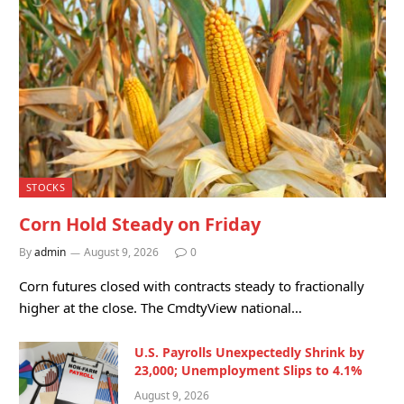
STOCKS
Corn Hold Steady on Friday
By
admin
August 9, 2026
0
Corn futures closed with contracts steady to fractionally
higher at the close. The CmdtyView national…
U.S. Payrolls Unexpectedly Shrink by
23,000; Unemployment Slips to 4.1%
August 9, 2026