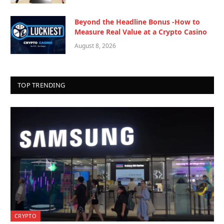
Beyond the Headline Bonus -How to
Measure Real Value at a Crypto Casino
August 8, 2026
TOP TRENDING
CRYPTO