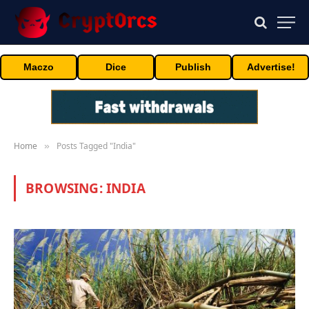
Maczo
Dice
Publish
Advertise!
Home
Posts Tagged "India"
»
BROWSING:
INDIA