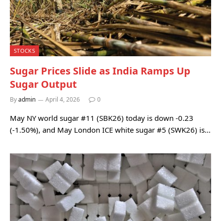
STOCKS
Sugar Prices Slide as India Ramps Up
Sugar Output
By
admin
April 4, 2026
0
May NY world sugar #11 (SBK26) today is down -0.23
(-1.50%), and May London ICE white sugar #5 (SWK26) is…