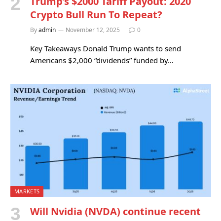
Trump’s $2000 Tariff Payout: 2020
Crypto Bull Run To Repeat?
By
admin
November 12, 2025
0
Key Takeaways Donald Trump wants to send
Americans $2,000 “dividends” funded by…
MARKETS
Will Nvidia (NVDA) continue recent