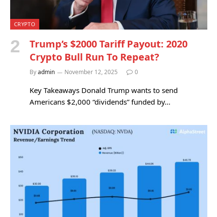
CRYPTO
Trump’s $2000 Tariff Payout: 2020
Crypto Bull Run To Repeat?
By
admin
November 12, 2025
0
Key Takeaways Donald Trump wants to send
Americans $2,000 “dividends” funded by…