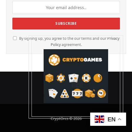
By signing up, you agree to the our terms and our
Privacy
Policy
agreement.
CryptOrcs © 2026
EN