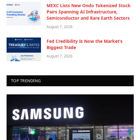
MEXC Lists New Ondo Tokenized Stock
Pairs Spanning AI Infrastructure,
Semiconductor and Rare Earth Sectors
August 7, 2026
Fed Credibility Is Now the Market’s
Biggest Trade
August 7, 2026
TOP TRENDING