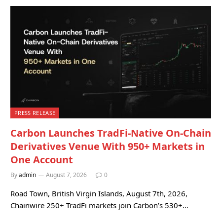
PRESS RELEASE
Carbon Launches TradFi-Native On-Chain
Derivatives Venue With 950+ Markets in
One Account
By
admin
August 7, 2026
0
Road Town, British Virgin Islands, August 7th, 2026,
Chainwire 250+ TradFi markets join Carbon’s 530+…