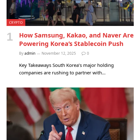
CRYPTO
How Samsung, Kakao, and Naver Are
Powering Korea’s Stablecoin Push
By
admin
November 12, 2025
0
Key Takeaways South Korea’s major holding
companies are rushing to partner with…