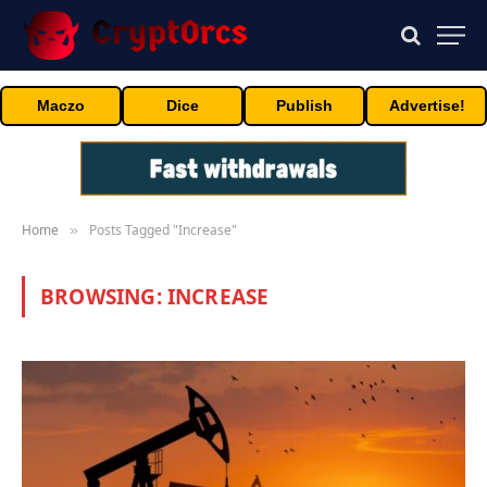
Maczo
Dice
Publish
Advertise!
Home
Posts Tagged "Increase"
»
BROWSING:
INCREASE