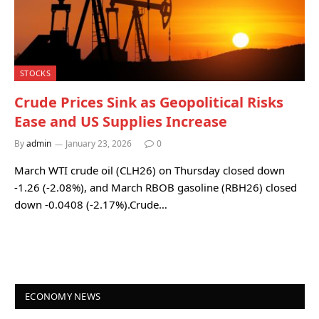
STOCKS
Crude Prices Sink as Geopolitical Risks
Ease and US Supplies Increase
By
admin
January 23, 2026
0
March WTI crude oil (CLH26) on Thursday closed down
-1.26 (-2.08%), and March RBOB gasoline (RBH26) closed
down -0.0408 (-2.17%).Crude…
ECONOMY NEWS