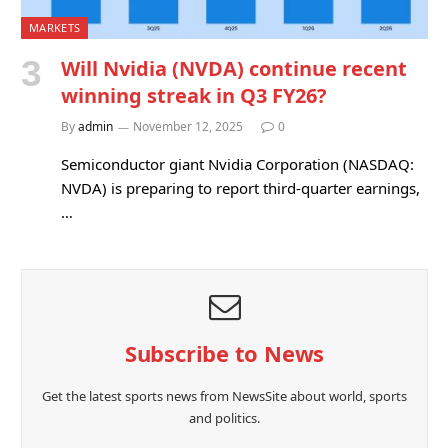
MARKETS
Will Nvidia (NVDA) continue recent
winning streak in Q3 FY26?
By
admin
November 12, 2025
0
Semiconductor giant Nvidia Corporation (NASDAQ:
NVDA) is preparing to report third-quarter earnings,
…
Subscribe to News
Get the latest sports news from NewsSite about world, sports
and politics.