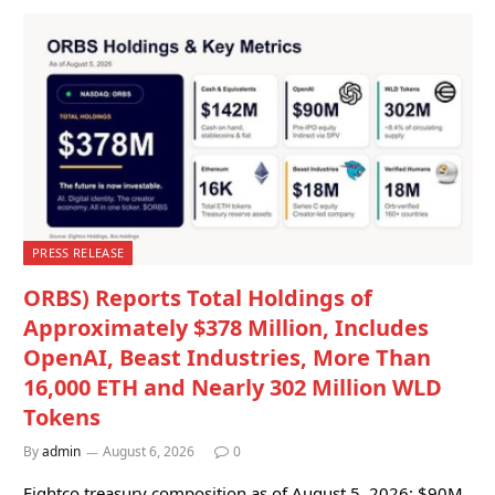
PRESS RELEASE
ORBS) Reports Total Holdings of
Approximately $378 Million, Includes
OpenAI, Beast Industries, More Than
16,000 ETH and Nearly 302 Million WLD
Tokens
By
admin
August 6, 2026
0
Eightco treasury composition as of August 5, 2026: $90M