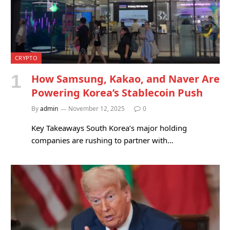
CRYPTO
How Samsung, Kakao, and Naver Are
Powering Korea’s Stablecoin Push
By
admin
November 12, 2025
0
Key Takeaways South Korea’s major holding
companies are rushing to partner with…