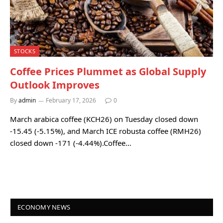
STOCKS
Coffee Prices Plummet as Global Supply
Outlook Improves
By
admin
February 17, 2026
0
March arabica coffee (KCH26) on Tuesday closed down
-15.45 (-5.15%), and March ICE robusta coffee (RMH26)
closed down -171 (-4.44%).Coffee…
ECONOMY NEWS