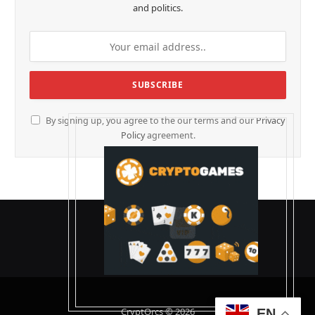
and politics.
By signing up, you agree to the our terms and our
Privacy
Policy
agreement.
CryptOrcs © 2026
EN