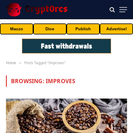
Maczo
Dice
Publish
Advertise!
Home
Posts Tagged "Improves"
»
BROWSING:
IMPROVES