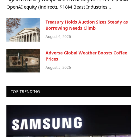
OpenAI equity (indirect), $18M Beast Industries…
Treasury Holds Auction Sizes Steady as
Borrowing Needs Climb
August 6, 2026
Adverse Global Weather Boosts Coffee
Prices
August 5, 2026
TOP TRENDING