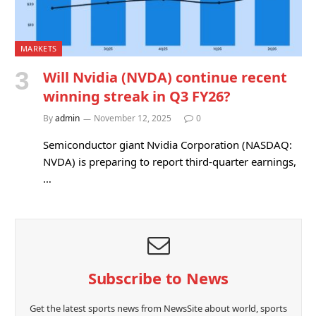
MARKETS
Will Nvidia (NVDA) continue recent
winning streak in Q3 FY26?
By
admin
November 12, 2025
0
Semiconductor giant Nvidia Corporation (NASDAQ:
NVDA) is preparing to report third-quarter earnings,
…
Subscribe to News
Get the latest sports news from NewsSite about world, sports