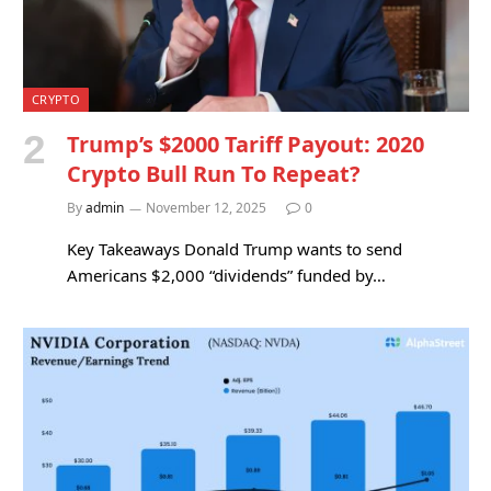
CRYPTO
Trump’s $2000 Tariff Payout: 2020
Crypto Bull Run To Repeat?
By
admin
November 12, 2025
0
Key Takeaways Donald Trump wants to send
Americans $2,000 “dividends” funded by…