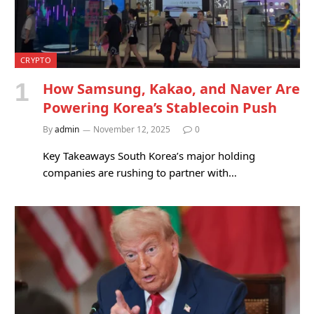
CRYPTO
How Samsung, Kakao, and Naver Are
Powering Korea’s Stablecoin Push
By
admin
November 12, 2025
0
Key Takeaways South Korea’s major holding
companies are rushing to partner with…