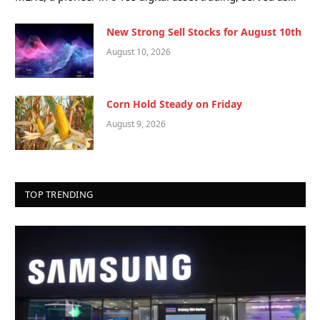
New Strong Sell Stocks for August 10th
August 10, 2026
Corn Hold Steady on Friday
August 9, 2026
TOP TRENDING