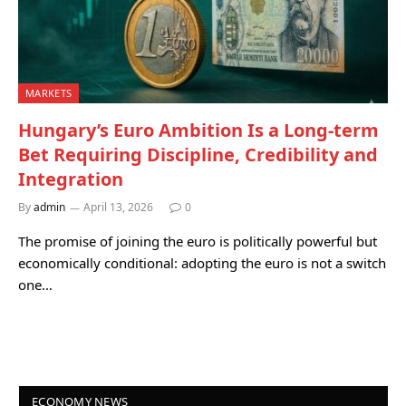
MARKETS
Hungary’s Euro Ambition Is a Long-term
Bet Requiring Discipline, Credibility and
Integration
By
admin
April 13, 2026
0
The promise of joining the euro is politically powerful but
economically conditional: adopting the euro is not a switch
one…
ECONOMY NEWS