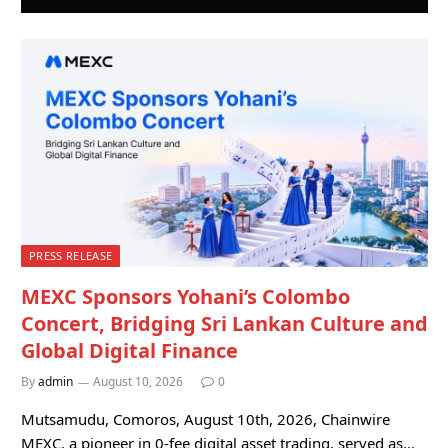
PRESS RELEASE
MEXC Sponsors Yohani’s Colombo
Concert, Bridging Sri Lankan Culture and
Global Digital Finance
By
admin
August 10, 2026
0
Mutsamudu, Comoros, August 10th, 2026, Chainwire
MEXC, a pioneer in 0-fee digital asset trading, served as…