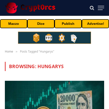
Maczo
Dice
Publish
Advertise!
Home
Posts Tagged "Hungarys"
»
BROWSING:
HUNGARYS