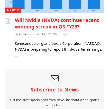
MARKETS
Will Nvidia (NVDA) continue recent
winning streak in Q3 FY26?
By
admin
November 12, 2025
0
Semiconductor giant Nvidia Corporation (NASDAQ:
NVDA) is preparing to report third-quarter earnings,
…
Subscribe to News
Get the latest sports news from NewsSite about world, sports
and politics.