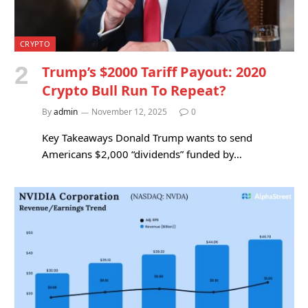
CRYPTO
Trump’s $2000 Tariff Payout: 2020
Crypto Bull Run To Repeat?
By
admin
November 12, 2025
0
Key Takeaways Donald Trump wants to send
Americans $2,000 “dividends” funded by…