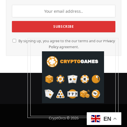
By signing up, you agree to the our terms and our
Privacy
Policy
agreement.
CryptOrcs © 2026
EN