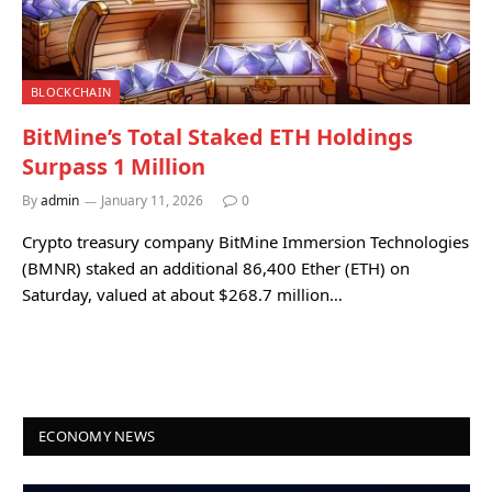
BLOCKCHAIN
BitMine’s Total Staked ETH Holdings
Surpass 1 Million
By
admin
January 11, 2026
0
Crypto treasury company BitMine Immersion Technologies
(BMNR) staked an additional 86,400 Ether (ETH) on
Saturday, valued at about $268.7 million…
ECONOMY NEWS