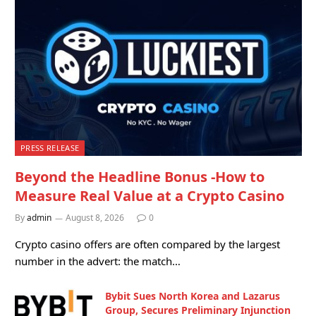
PRESS RELEASE
Beyond the Headline Bonus -How to
Measure Real Value at a Crypto Casino
By
admin
August 8, 2026
0
Crypto casino offers are often compared by the largest
number in the advert: the match…
Bybit Sues North Korea and Lazarus
Group, Secures Preliminary Injunction