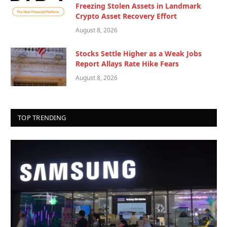
Freezing Stolen Assets in Landmark
Crypto Asset Recovery Effort
August 8, 2026
Stocks Settle Higher as a Weak Jobs
Report Allays Rate Hike Fears
August 8, 2026
TOP TRENDING