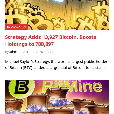
BLOCKCHAIN
Strategy Adds 13,927 Bitcoin, Boosts
Holdings to 780,897
By
admin
April 13, 2026
0
Michael Saylor’s Strategy, the world’s largest public holder
of Bitcoin (BTC), added a large haul of Bitcoin to its stash…