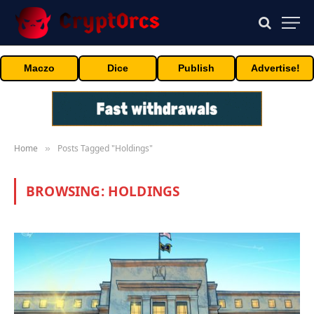
Maczo
Dice
Publish
Advertise!
Home
Posts Tagged "Holdings"
»
BROWSING:
HOLDINGS