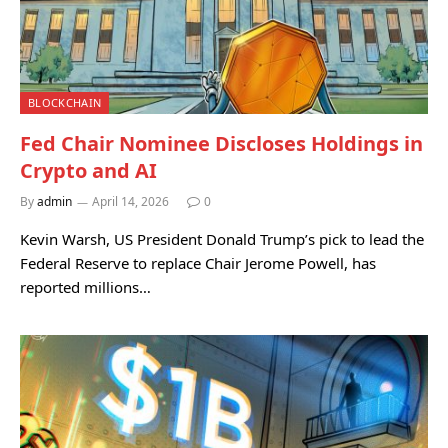
BLOCKCHAIN
Fed Chair Nominee Discloses Holdings in
Crypto and AI
By
admin
April 14, 2026
0
Kevin Warsh, US President Donald Trump’s pick to lead the
Federal Reserve to replace Chair Jerome Powell, has
reported millions…