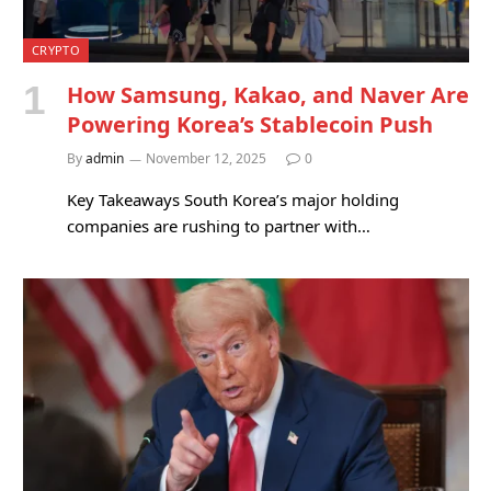
CRYPTO
How Samsung, Kakao, and Naver Are
Powering Korea’s Stablecoin Push
By
admin
November 12, 2025
0
Key Takeaways South Korea’s major holding
companies are rushing to partner with…