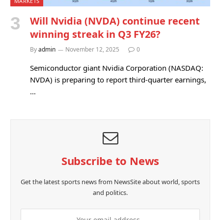
MARKETS
Will Nvidia (NVDA) continue recent
winning streak in Q3 FY26?
By
admin
November 12, 2025
0
Semiconductor giant Nvidia Corporation (NASDAQ:
NVDA) is preparing to report third-quarter earnings,
…
Subscribe to News
Get the latest sports news from NewsSite about world, sports
and politics.