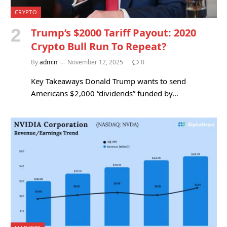
CRYPTO
Trump’s $2000 Tariff Payout: 2020
Crypto Bull Run To Repeat?
By
admin
November 12, 2025
0
Key Takeaways Donald Trump wants to send
Americans $2,000 “dividends” funded by…