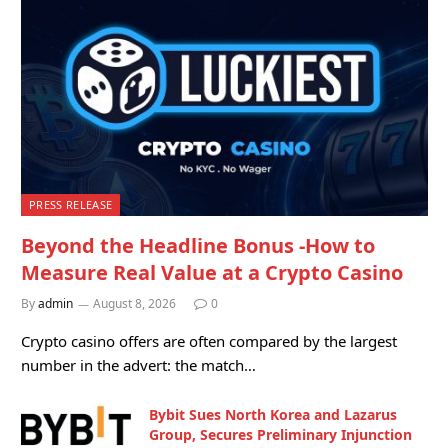
PRESS RELEASE
Beyond the Headline Bonus -How to
Measure Real Value at a Crypto Casino
By
admin
August 8, 2026
0
Crypto casino offers are often compared by the largest
number in the advert: the match…
Bybit Sues North Korea and Lazarus
Group, Secures Preliminary Injunction