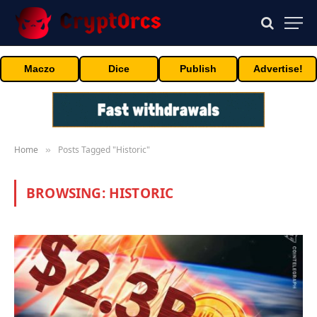
Maczo
Dice
Publish
Advertise!
Home
Posts Tagged "Historic"
»
BROWSING:
HISTORIC