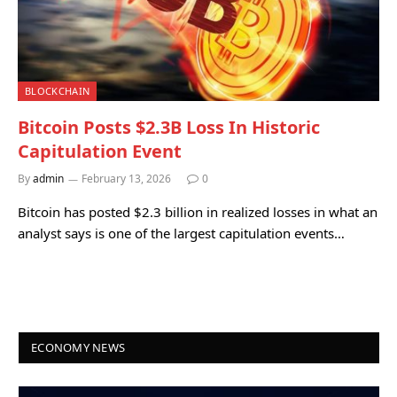
BLOCKCHAIN
Bitcoin Posts $2.3B Loss In Historic
Capitulation Event
By
admin
February 13, 2026
0
Bitcoin has posted $2.3 billion in realized losses in what an
analyst says is one of the largest capitulation events…
ECONOMY NEWS