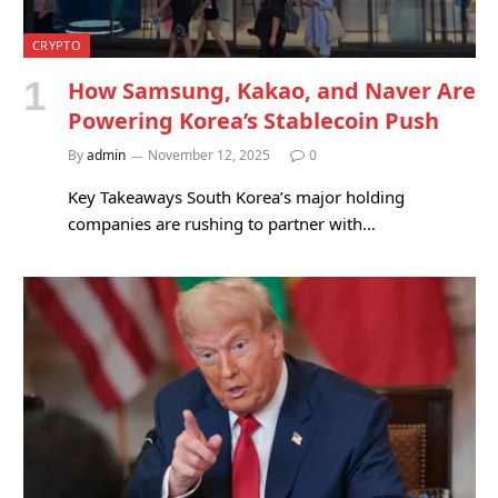
CRYPTO
How Samsung, Kakao, and Naver Are
Powering Korea’s Stablecoin Push
By
admin
November 12, 2025
0
Key Takeaways South Korea’s major holding
companies are rushing to partner with…