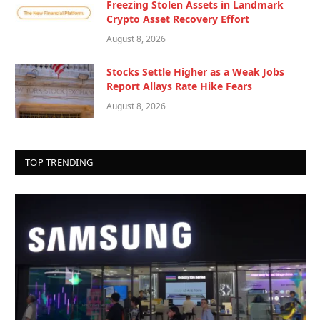
Freezing Stolen Assets in Landmark
Crypto Asset Recovery Effort
August 8, 2026
Stocks Settle Higher as a Weak Jobs
Report Allays Rate Hike Fears
August 8, 2026
TOP TRENDING