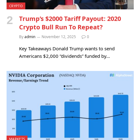
CRYPTO
Trump’s $2000 Tariff Payout: 2020
Crypto Bull Run To Repeat?
By
admin
November 12, 2025
0
Key Takeaways Donald Trump wants to send
Americans $2,000 “dividends” funded by…
MARKETS