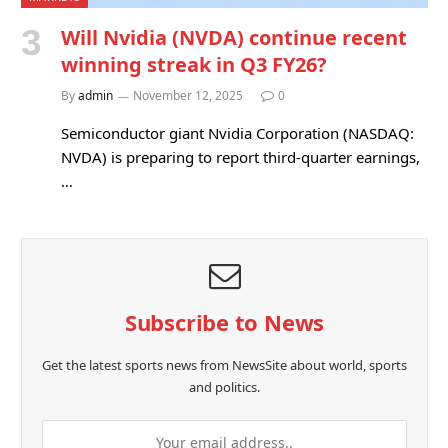
Will Nvidia (NVDA) continue recent
winning streak in Q3 FY26?
By
admin
November 12, 2025
0
Semiconductor giant Nvidia Corporation (NASDAQ:
NVDA) is preparing to report third-quarter earnings,
…
Subscribe to News
Get the latest sports news from NewsSite about world, sports
and politics.