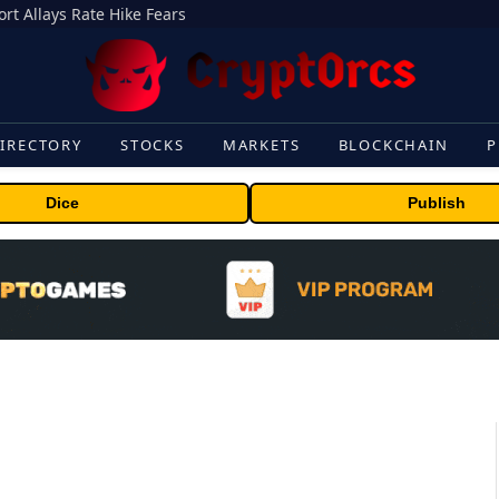
rt Allays Rate Hike Fears
IRECTORY
STOCKS
MARKETS
BLOCKCHAIN
P
Dice
Publish