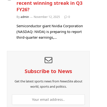
recent winning streak in Q3
FY26?
By
admin
November 12, 2025
0
Semiconductor giant Nvidia Corporation
(NASDAQ: NVDA) is preparing to report
third-quarter earnings,…
Subscribe to News
Get the latest sports news from NewsSite about
world, sports and politics.