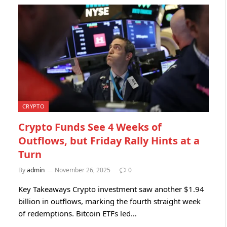
CRYPTO
Crypto Funds See 4 Weeks of
Outflows, but Friday Rally Hints at a
Turn
By
admin
November 26, 2025
0
Key Takeaways Crypto investment saw another $1.94
billion in outflows, marking the fourth straight week
of redemptions. Bitcoin ETFs led…