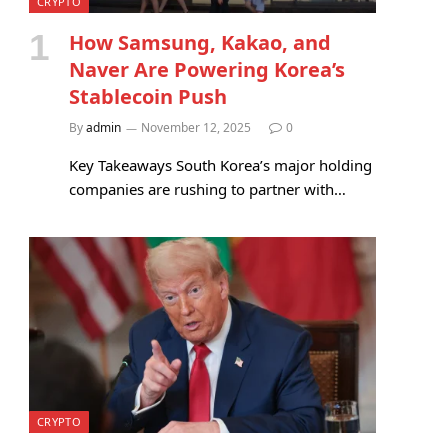
CRYPTO
How Samsung, Kakao, and
Naver Are Powering Korea’s
Stablecoin Push
By
admin
November 12, 2025
0
Key Takeaways South Korea’s major holding
companies are rushing to partner with…
CRYPTO