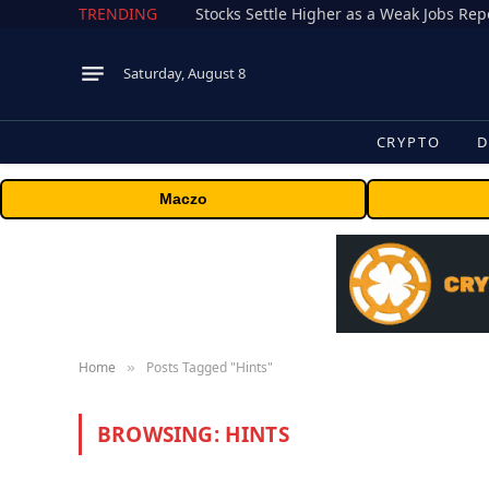
TRENDING
Stocks Settle Higher as a Weak Jobs Repo
Saturday, August 8
CRYPTO
D
Maczo
Home
Posts Tagged "Hints"
»
BROWSING:
HINTS