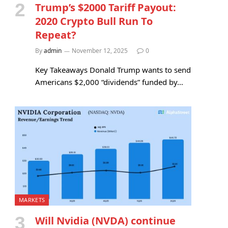
Trump’s $2000 Tariff Payout:
2020 Crypto Bull Run To
Repeat?
By
admin
November 12, 2025
0
Key Takeaways Donald Trump wants to send
Americans $2,000 “dividends” funded by…
MARKETS
Will Nvidia (NVDA) continue