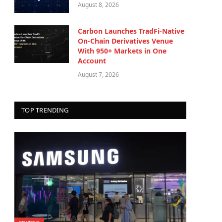
August 8, 2026
Carbon Launches TradFi-Native
On-Chain Derivatives Venue
With 950+ Markets in One
Account
August 7, 2026
TOP TRENDING