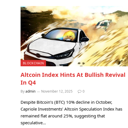
BLOCKCHAIN
Altcoin Index Hints At Bullish Revival
In Q4
By
admin
November 12, 2025
0
Despite Bitcoin’s (BTC) 10% decline in October,
Capriole Investments’ Altcoin Speculation Index has
remained flat around 25%, suggesting that
speculative…