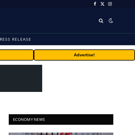
Facebook
X
Instagram
(Twitter)
RESS RELEASE
Advertise!
ECONOMY NEWS