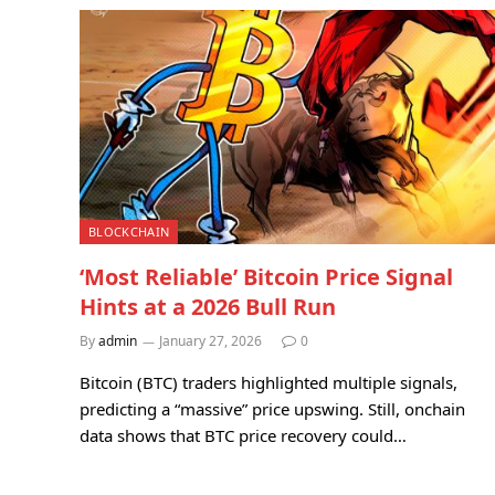
BLOCKCHAIN
‘Most Reliable’ Bitcoin Price Signal
Hints at a 2026 Bull Run
By
admin
January 27, 2026
0
Bitcoin (BTC) traders highlighted multiple signals,
predicting a “massive” price upswing. Still, onchain
data shows that BTC price recovery could…