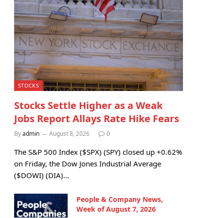
STOCKS
Stocks Settle Higher as a Weak
Jobs Report Allays Rate Hike Fears
By
admin
August 8, 2026
0
The S&P 500 Index ($SPX) (SPY) closed up +0.62%
on Friday, the Dow Jones Industrial Average
($DOWI) (DIA)…
People & Company News,
Week of August 7, 2026