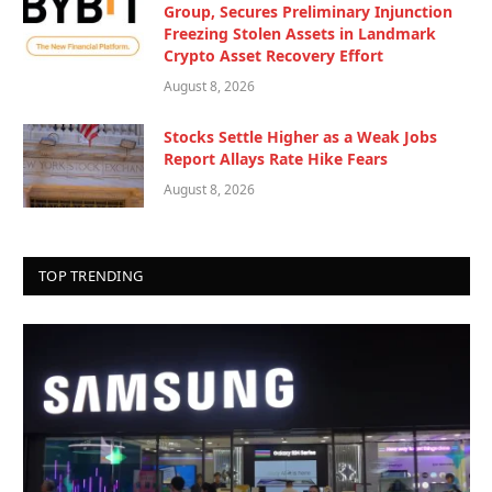
Group, Secures Preliminary Injunction
Freezing Stolen Assets in Landmark
Crypto Asset Recovery Effort
August 8, 2026
Stocks Settle Higher as a Weak Jobs
Report Allays Rate Hike Fears
August 8, 2026
TOP TRENDING