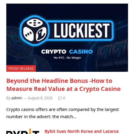
PRESS RELEASE
Beyond the Headline Bonus -How to
Measure Real Value at a Crypto Casino
By
admin
August 8, 2026
0
Crypto casino offers are often compared by the largest
number in the advert: the match…
Bybit Sues North Korea and Lazarus