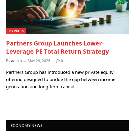
MARKETS
Partners Group Launches Lower-
Leverage PE Total Return Strategy
By
admin
May 29, 2026
0
Partners Group has introduced a new private equity
offering designed to bridge the gap between income
generation and long-term capital…
ECONOMY NEWS