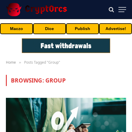
Maczo
Dice
Publish
Advertise!
Home
Posts Tagged "Group"
»
BROWSING:
GROUP