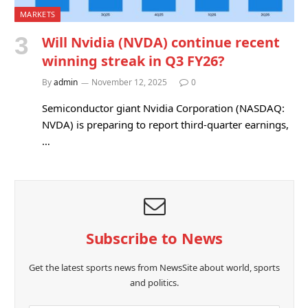
MARKETS
Will Nvidia (NVDA) continue recent
winning streak in Q3 FY26?
By
admin
November 12, 2025
0
Semiconductor giant Nvidia Corporation (NASDAQ:
NVDA) is preparing to report third-quarter earnings,
…
Subscribe to News
Get the latest sports news from NewsSite about world, sports
and politics.