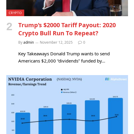
CRYPTO
Trump’s $2000 Tariff Payout: 2020
Crypto Bull Run To Repeat?
By
admin
November 12, 2025
0
Key Takeaways Donald Trump wants to send
Americans $2,000 “dividends” funded by…