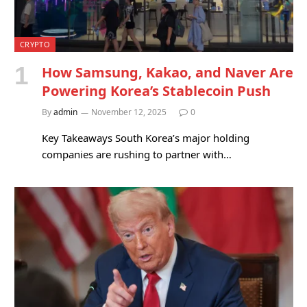
CRYPTO
How Samsung, Kakao, and Naver Are
Powering Korea’s Stablecoin Push
By
admin
November 12, 2025
0
Key Takeaways South Korea’s major holding
companies are rushing to partner with…