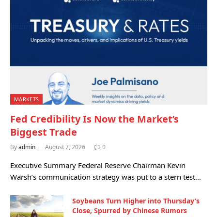
MARKETS
Fed Credibility Is Now the Market’s
Biggest Trade
By
admin
August 7, 2026
0
Executive Summary Federal Reserve Chairman Kevin
Warsh’s communication strategy was put to a stern test…
Soybeans Turn Higher into Thursday’s
Close, Spurred by Chinese Rumors