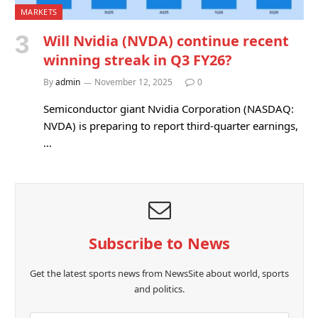
MARKETS
Will Nvidia (NVDA) continue recent
winning streak in Q3 FY26?
By
admin
November 12, 2025
0
Semiconductor giant Nvidia Corporation (NASDAQ:
NVDA) is preparing to report third-quarter earnings,
…
Subscribe to News
Get the latest sports news from NewsSite about world, sports
and politics.