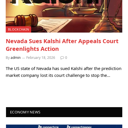
BLOCKCHAIN
Nevada Sues Kalshi After Appeals Court
Greenlights Action
By
admin
February 18, 2026
0
The US state of Nevada has sued Kalshi after the prediction
market company lost its court challenge to stop the…
ECONOMY NEWS