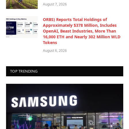
August 7, 2026
ORBS) Reports Total Holdings of
Approximately $378 Million, Includes
OpenAI, Beast Industries, More Than
16,000 ETH and Nearly 302 Million WLD
Tokens
August 6, 2026
TOP TRENDING