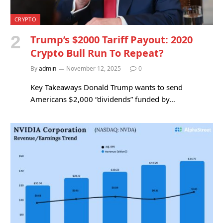
CRYPTO
Trump’s $2000 Tariff Payout: 2020
Crypto Bull Run To Repeat?
By
admin
November 12, 2025
0
Key Takeaways Donald Trump wants to send
Americans $2,000 “dividends” funded by…