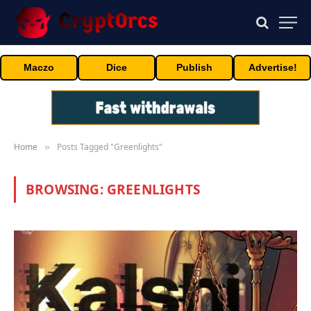
Maczo
Dice
Publish
Advertise!
Home
Posts Tagged "Greenlights"
»
BROWSING:
GREENLIGHTS