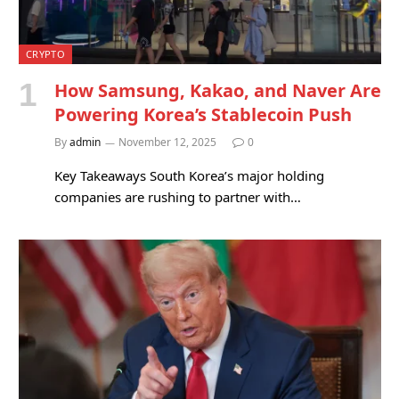
CRYPTO
How Samsung, Kakao, and Naver Are
Powering Korea’s Stablecoin Push
By
admin
November 12, 2025
0
Key Takeaways South Korea’s major holding
companies are rushing to partner with…