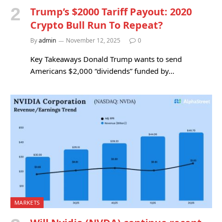
Trump’s $2000 Tariff Payout: 2020
Crypto Bull Run To Repeat?
By
admin
November 12, 2025
0
Key Takeaways Donald Trump wants to send
Americans $2,000 “dividends” funded by…
MARKETS