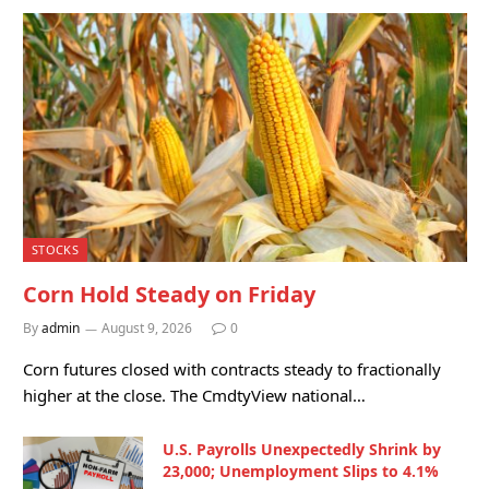
STOCKS
Corn Hold Steady on Friday
By
admin
August 9, 2026
0
Corn futures closed with contracts steady to fractionally
higher at the close. The CmdtyView national…
U.S. Payrolls Unexpectedly Shrink by
23,000; Unemployment Slips to 4.1%