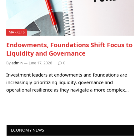
MARKETS
Endowments, Foundations Shift Focus to
Liquidity and Governance
By
admin
June 17, 2026
0
Investment leaders at endowments and foundations are
increasingly prioritizing liquidity, governance and
operational resilience as they navigate a more complex…
ECONOMY NEWS