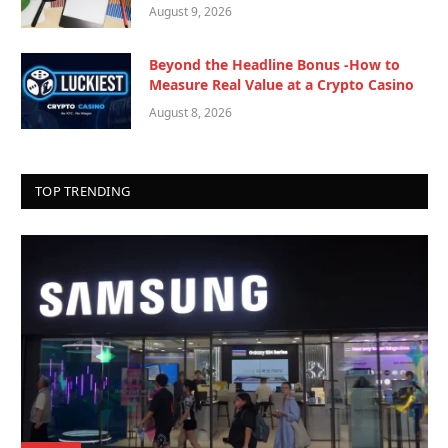
August 9, 2026
Beyond the Headline Bonus -How to
Measure Real Value at a Crypto Casino
August 8, 2026
TOP TRENDING