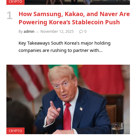
CRYPTO
How Samsung, Kakao, and Naver Are
Powering Korea’s Stablecoin Push
By
admin
November 12, 2025
0
Key Takeaways South Korea’s major holding
companies are rushing to partner with…
CRYPTO