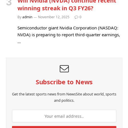
Will Nvidia (NVDA) continue recent
winning streak in Q3 FY26?
By
admin
November 12, 2025
0
Semiconductor giant Nvidia Corporation (NASDAQ:
NVDA) is preparing to report third-quarter earnings,
…
Subscribe to News
Get the latest sports news from NewsSite about world, sports
and politics.