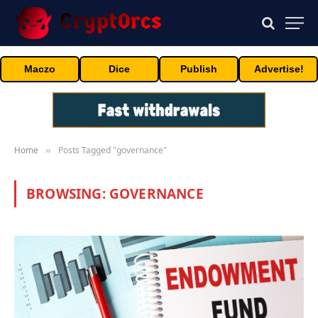
Maczo
Dice
Publish
Advertise!
Home
Posts Tagged "governance"
»
BROWSING:
GOVERNANCE