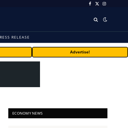
Facebook
X
Instagram
(Twitter)
RESS RELEASE
Advertise!
ECONOMY NEWS