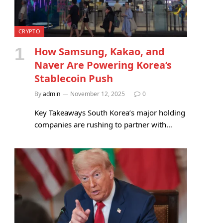
CRYPTO
How Samsung, Kakao, and
Naver Are Powering Korea’s
Stablecoin Push
By
admin
November 12, 2025
0
Key Takeaways South Korea’s major holding
companies are rushing to partner with…