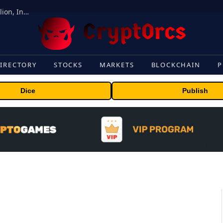
ORBS) Reports Total Holdings of Approximately $378 Million, Includes OpenAI, Beast Industries, More Than 16,000 ETH and Nearly 302 Million WLD Tokens
IRECTORY
STOCKS
MARKETS
BLOCKCHAIN
P
Dice
Publish