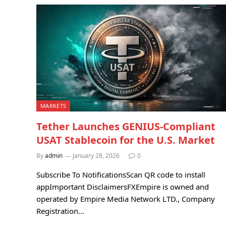
MARKETS
Tether Launches GENIUS-Compliant
USAT Stablecoin for the U.S. Market
By
admin
January 28, 2026
0
Subscribe To NotificationsScan QR code to install
appImportant DisclaimersFXEmpire is owned and
operated by Empire Media Network LTD., Company
Registration…