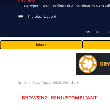
TRENDING
Thursday, August 6
CRYPTO
D
Maczo
Home
Posts Tagged "GENIUSCompliant"
»
BROWSING:
GENIUSCOMPLIANT