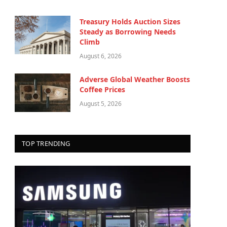
Treasury Holds Auction Sizes
Steady as Borrowing Needs
Climb
August 6, 2026
Adverse Global Weather Boosts
Coffee Prices
August 5, 2026
TOP TRENDING