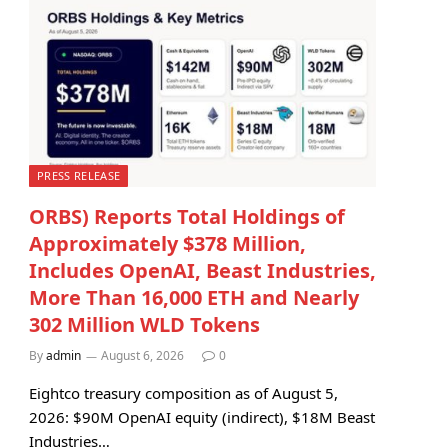
PRESS RELEASE
ORBS) Reports Total Holdings of
Approximately $378 Million,
Includes OpenAI, Beast Industries,
More Than 16,000 ETH and Nearly
302 Million WLD Tokens
By
admin
August 6, 2026
0
Eightco treasury composition as of August 5,
2026: $90M OpenAI equity (indirect), $18M Beast
Industries…