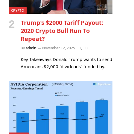
CRYPTO
Trump’s $2000 Tariff Payout:
2020 Crypto Bull Run To
Repeat?
By
admin
November 12, 2025
0
Key Takeaways Donald Trump wants to send
Americans $2,000 “dividends” funded by…