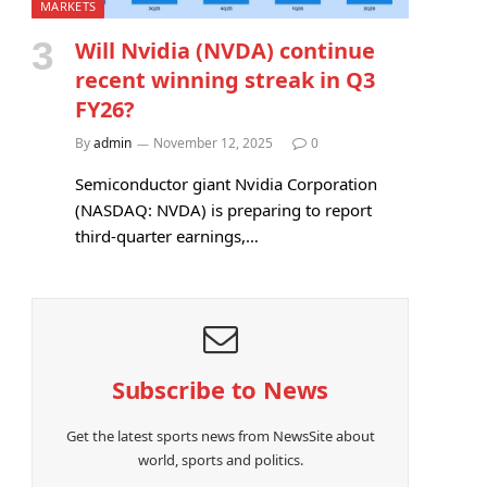
MARKETS
Will Nvidia (NVDA) continue
recent winning streak in Q3
FY26?
By
admin
November 12, 2025
0
Semiconductor giant Nvidia Corporation
(NASDAQ: NVDA) is preparing to report
third-quarter earnings,…
Subscribe to News
Get the latest sports news from NewsSite about
world, sports and politics.