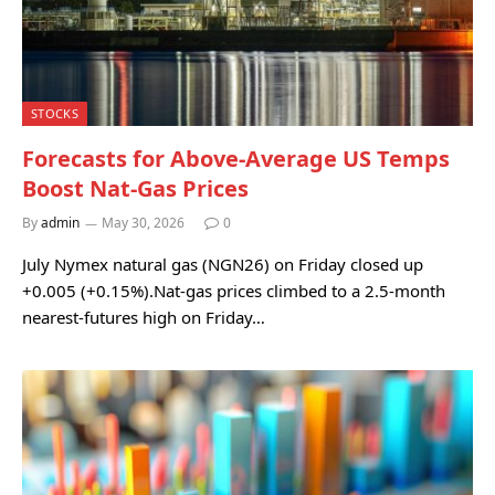
STOCKS
Forecasts for Above-Average US Temps
Boost Nat-Gas Prices
By
admin
May 30, 2026
0
July Nymex natural gas (NGN26) on Friday closed up
+0.005 (+0.15%).Nat-gas prices climbed to a 2.5-month
nearest-futures high on Friday…