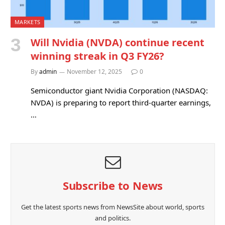
MARKETS
Will Nvidia (NVDA) continue recent
winning streak in Q3 FY26?
By
admin
November 12, 2025
0
Semiconductor giant Nvidia Corporation (NASDAQ:
NVDA) is preparing to report third-quarter earnings,
…
Subscribe to News
Get the latest sports news from NewsSite about world, sports
and politics.