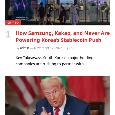
CRYPTO
How Samsung, Kakao, and Naver Are
Powering Korea’s Stablecoin Push
By
admin
November 12, 2025
0
Key Takeaways South Korea’s major holding
companies are rushing to partner with…