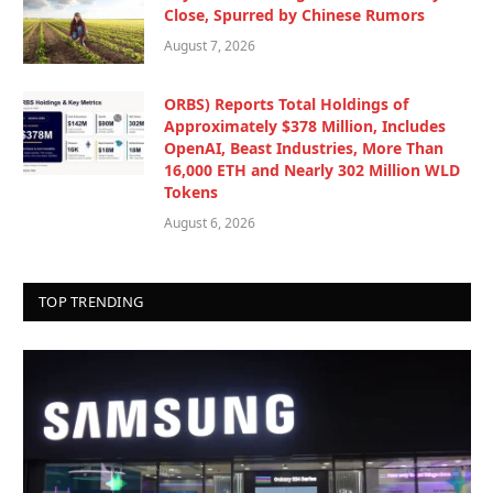
Close, Spurred by Chinese Rumors
August 7, 2026
ORBS) Reports Total Holdings of
Approximately $378 Million, Includes
OpenAI, Beast Industries, More Than
16,000 ETH and Nearly 302 Million WLD
Tokens
August 6, 2026
TOP TRENDING