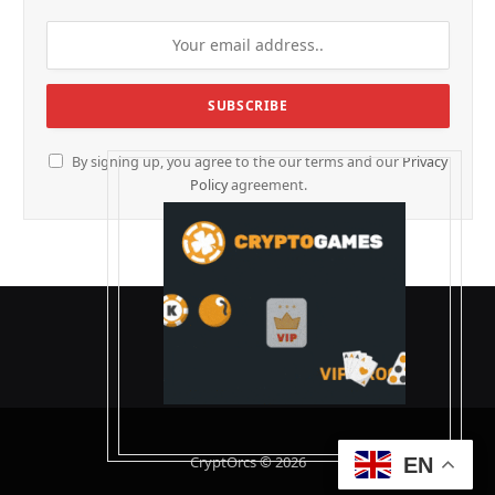
By signing up, you agree to the our terms and our
Privacy
Policy
agreement.
CryptOrcs © 2026
EN