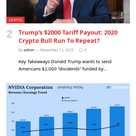
CRYPTO
Trump’s $2000 Tariff Payout: 2020
Crypto Bull Run To Repeat?
By
admin
November 12, 2025
0
Key Takeaways Donald Trump wants to send
Americans $2,000 “dividends” funded by…