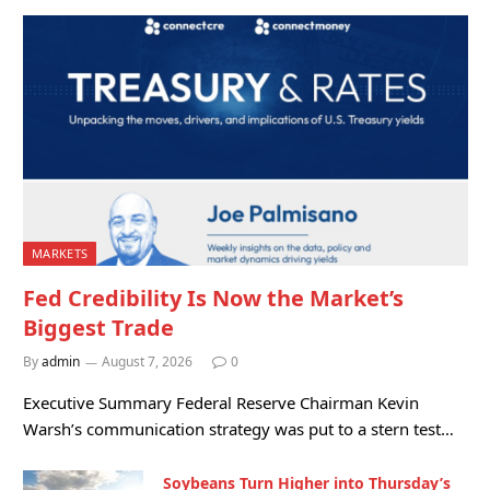
MARKETS
Fed Credibility Is Now the Market’s
Biggest Trade
By
admin
August 7, 2026
0
Executive Summary Federal Reserve Chairman Kevin
Warsh’s communication strategy was put to a stern test…
Soybeans Turn Higher into Thursday’s