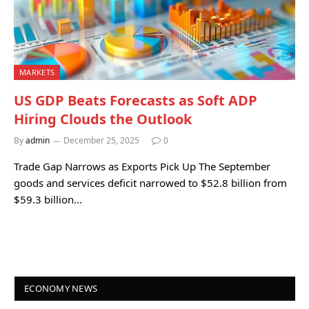
MARKETS
US GDP Beats Forecasts as Soft ADP
Hiring Clouds the Outlook
By
admin
December 25, 2025
0
Trade Gap Narrows as Exports Pick Up The September
goods and services deficit narrowed to $52.8 billion from
$59.3 billion…
ECONOMY NEWS