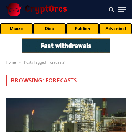
Maczo
Dice
Publish
Advertise!
Home
Posts Tagged "Forecasts"
»
BROWSING:
FORECASTS