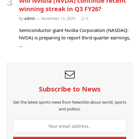
Will Nvidia (NVDA) continue recent
winning streak in Q3 FY26?
By
admin
November 12, 2025
0
Semiconductor giant Nvidia Corporation (NASDAQ:
NVDA) is preparing to report third-quarter earnings,
…
Subscribe to News
Get the latest sports news from NewsSite about world, sports
and politics.