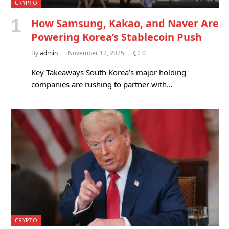
CRYPTO
How Samsung, Kakao, and Naver Are
Powering Korea’s Stablecoin Push
By
admin
November 12, 2025
0
Key Takeaways South Korea’s major holding
companies are rushing to partner with…
CRYPTO