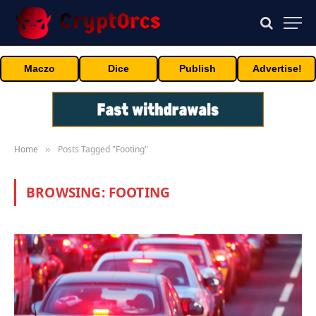
Maczo
Dice
Publish
Advertise!
Home
Posts Tagged "Footing"
»
BROWSING:
FOOTING