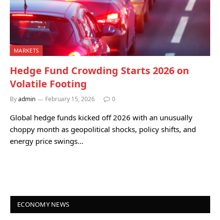
MARKETS
Hedge Fund Crowding Starts 2026 on
Volatile Footing
By
admin
February 15, 2026
0
Global hedge funds kicked off 2026 with an unusually
choppy month as geopolitical shocks, policy shifts, and
energy price swings…
ECONOMY NEWS