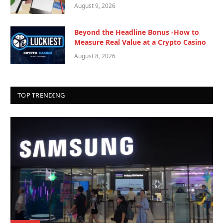
August 9, 2026
Beyond the Headline Bonus -How to
Measure Real Value at a Crypto Casino
August 8, 2026
TOP TRENDING