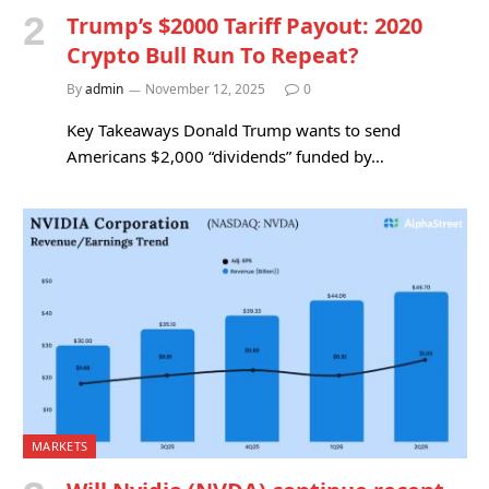
Trump’s $2000 Tariff Payout: 2020
Crypto Bull Run To Repeat?
By
admin
November 12, 2025
0
Key Takeaways Donald Trump wants to send
Americans $2,000 “dividends” funded by…
MARKETS