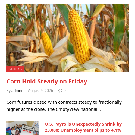
STOCKS
Corn Hold Steady on Friday
By
admin
August 9, 2026
0
Corn futures closed with contracts steady to fractionally
higher at the close. The CmdtyView national…
U.S. Payrolls Unexpectedly Shrink by
23,000; Unemployment Slips to 4.1%