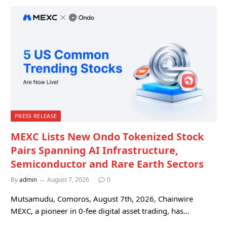
PRESS RELEASE
MEXC Lists New Ondo Tokenized Stock
Pairs Spanning AI Infrastructure,
Semiconductor and Rare Earth Sectors
By
admin
August 7, 2026
0
Mutsamudu, Comoros, August 7th, 2026, Chainwire
MEXC, a pioneer in 0-fee digital asset trading, has…