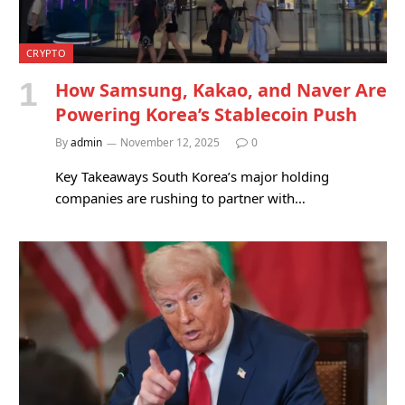
CRYPTO
How Samsung, Kakao, and Naver Are
Powering Korea’s Stablecoin Push
By
admin
November 12, 2025
0
Key Takeaways South Korea’s major holding
companies are rushing to partner with…