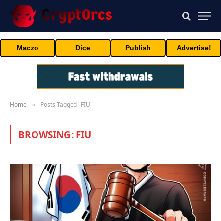
Maczo
Dice
Publish
Advertise!
Home
Posts Tagged "FIU"
»
BROWSING:
FIU