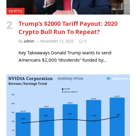
CRYPTO
Trump’s $2000 Tariff Payout: 2020
Crypto Bull Run To Repeat?
By
admin
November 12, 2025
0
Key Takeaways Donald Trump wants to send
Americans $2,000 “dividends” funded by…