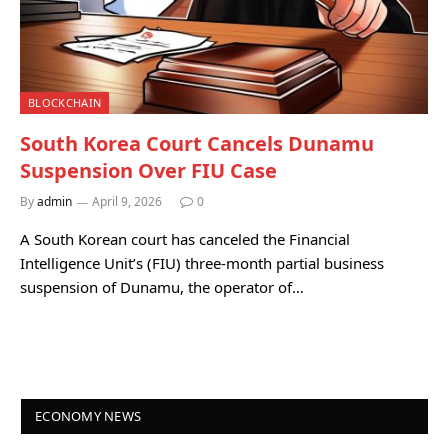
BLOCKCHAIN
South Korea Court Cancels Dunamu
Suspension Over FIU Case
By
admin
April 9, 2026
0
A South Korean court has canceled the Financial
Intelligence Unit’s (FIU) three-month partial business
suspension of Dunamu, the operator of…
ECONOMY NEWS