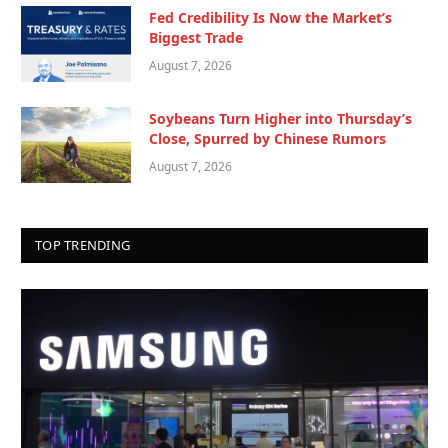
Fed Credibility Is Now the Market’s
Biggest Trade
August 7, 2026
Soybeans Turn Higher into Thursday’s
Close, Spurred by Chinese Rumors
August 7, 2026
TOP TRENDING