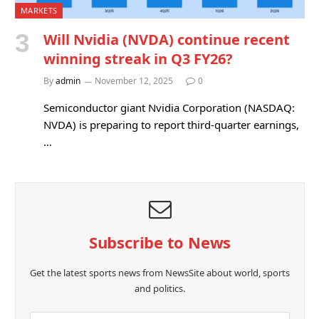
MARKETS
Will Nvidia (NVDA) continue recent
winning streak in Q3 FY26?
By
admin
November 12, 2025
0
Semiconductor giant Nvidia Corporation (NASDAQ:
NVDA) is preparing to report third-quarter earnings,
…
Subscribe to News
Get the latest sports news from NewsSite about world, sports
and politics.