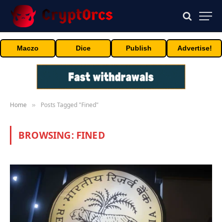
Maczo
Dice
Publish
Advertise!
Home
Posts Tagged "Fined"
»
BROWSING:
FINED