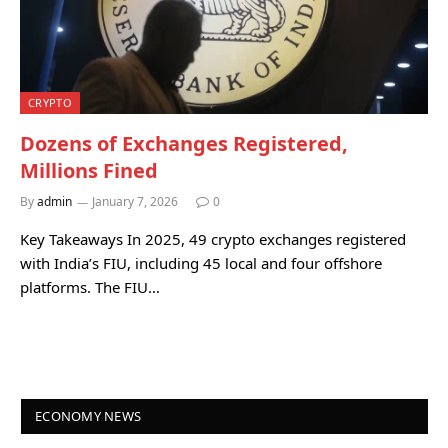
CRYPTO
Dozens of Exchanges Registered,
Millions Fined
By
admin
January 7, 2026
0
Key Takeaways In 2025, 49 crypto exchanges registered
with India’s FIU, including 45 local and four offshore
platforms. The FIU…
ECONOMY NEWS