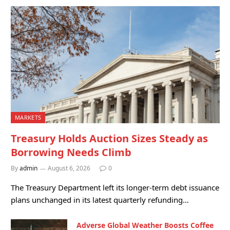
MARKETS
Treasury Holds Auction Sizes Steady as
Borrowing Needs Climb
By
admin
August 6, 2026
0
The Treasury Department left its longer-term debt issuance
plans unchanged in its latest quarterly refunding…
Adverse Global Weather Boosts Coffee