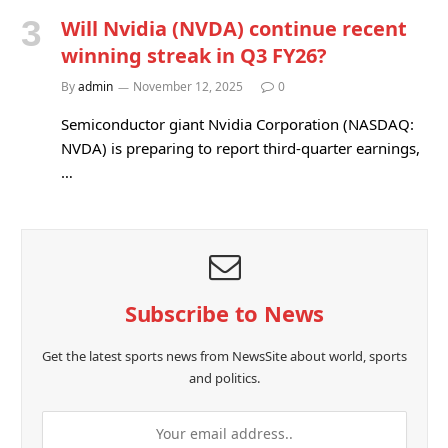
Will Nvidia (NVDA) continue recent
winning streak in Q3 FY26?
By
admin
November 12, 2025
0
Semiconductor giant Nvidia Corporation (NASDAQ:
NVDA) is preparing to report third-quarter earnings,
…
Subscribe to News
Get the latest sports news from NewsSite about world, sports
and politics.