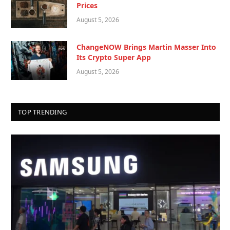
Prices
August 5, 2026
ChangeNOW Brings Martin Masser Into
Its Crypto Super App
August 5, 2026
TOP TRENDING