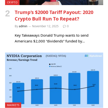
CRYPTO
Trump’s $2000 Tariff Payout: 2020
Crypto Bull Run To Repeat?
By
admin
November 12, 2025
0
Key Takeaways Donald Trump wants to send
Americans $2,000 “dividends” funded by…
MARKETS