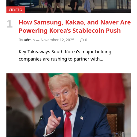
CRYPTO
How Samsung, Kakao, and Naver Are
Powering Korea’s Stablecoin Push
By
admin
November 12, 2025
0
Key Takeaways South Korea’s major holding
companies are rushing to partner with…