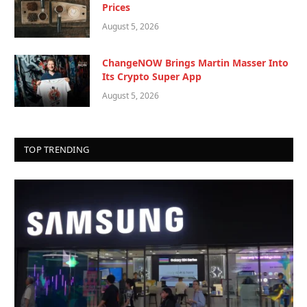
Prices
August 5, 2026
ChangeNOW Brings Martin Masser Into
Its Crypto Super App
August 5, 2026
TOP TRENDING