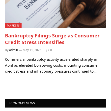
MARKETS
Bankruptcy Filings Surge as Consumer
Credit Stress Intensifies
By
admin
May 11, 2026
0
Commercial bankruptcy activity accelerated sharply in
April as elevated borrowing costs, mounting consumer
credit stress and inflationary pressures continued to…
ECONOMY NEWS