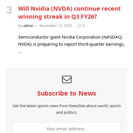
Will Nvidia (NVDA) continue recent
winning streak in Q3 FY26?
By
admin
November 12, 2025
0
Semiconductor giant Nvidia Corporation (NASDAQ:
NVDA) is preparing to report third-quarter earnings,
…
Subscribe to News
Get the latest sports news from NewsSite about world, sports
and politics.