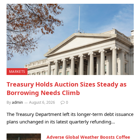
MARKETS
Treasury Holds Auction Sizes Steady as
Borrowing Needs Climb
By
admin
August 6, 2026
0
The Treasury Department left its longer-term debt issuance
plans unchanged in its latest quarterly refunding…
Adverse Global Weather Boosts Coffee