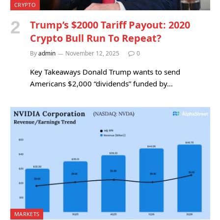
CRYPTO
Trump’s $2000 Tariff Payout: 2020
Crypto Bull Run To Repeat?
By
admin
November 12, 2025
0
Key Takeaways Donald Trump wants to send
Americans $2,000 “dividends” funded by…
MARKETS