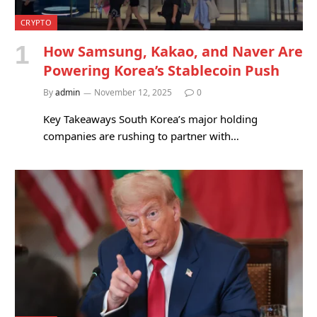
CRYPTO
How Samsung, Kakao, and Naver Are
Powering Korea’s Stablecoin Push
By
admin
November 12, 2025
0
Key Takeaways South Korea’s major holding
companies are rushing to partner with…