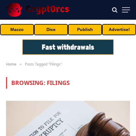
Maczo
Dice
Publish
Advertise!
Home
Posts Tagged "Filings"
»
BROWSING:
FILINGS