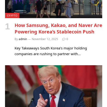
CRYPTO
How Samsung, Kakao, and Naver Are
Powering Korea’s Stablecoin Push
By
admin
November 12, 2025
0
Key Takeaways South Korea’s major holding
companies are rushing to partner with…