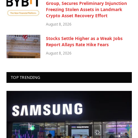
Group, Secures Preliminary Injunction
Freezing Stolen Assets in Landmark
Crypto Asset Recovery Effort
August 8, 2026
Stocks Settle Higher as a Weak Jobs
Report Allays Rate Hike Fears
August 8, 2026
TOP TRENDING