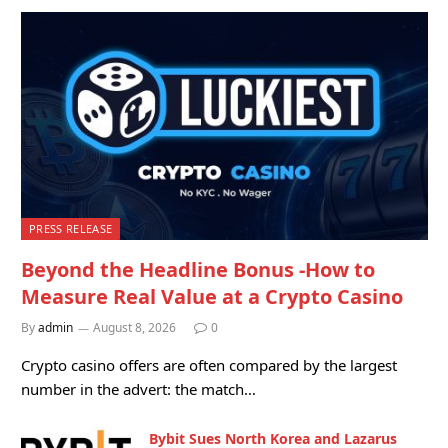
PRESS RELEASE
Beyond the Headline Bonus -How to
Measure Real Value at a Crypto Casino
By
admin
August 8, 2026
0
Crypto casino offers are often compared by the largest
number in the advert: the match…
Bybit Sues North Korea and Lazarus