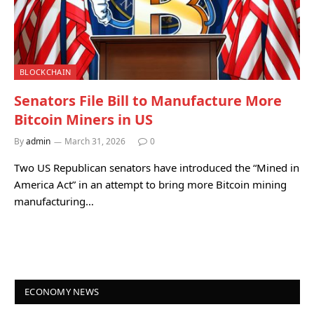
BLOCKCHAIN
Senators File Bill to Manufacture More
Bitcoin Miners in US
By
admin
March 31, 2026
0
Two US Republican senators have introduced the “Mined in
America Act” in an attempt to bring more Bitcoin mining
manufacturing…
ECONOMY NEWS