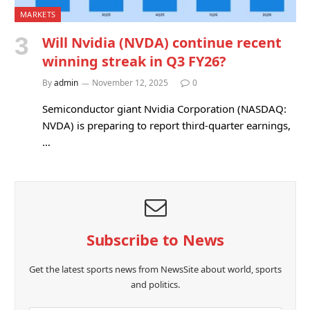
MARKETS
Will Nvidia (NVDA) continue recent
winning streak in Q3 FY26?
By
admin
November 12, 2025
0
Semiconductor giant Nvidia Corporation (NASDAQ:
NVDA) is preparing to report third-quarter earnings,
…
Subscribe to News
Get the latest sports news from NewsSite about world, sports
and politics.