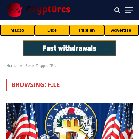
Maczo
Dice
Publish
Advertise!
Home
Posts Tagged "File"
»
BROWSING:
FILE