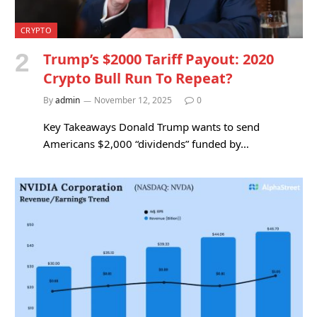
CRYPTO
Trump’s $2000 Tariff Payout: 2020
Crypto Bull Run To Repeat?
By
admin
November 12, 2025
0
Key Takeaways Donald Trump wants to send
Americans $2,000 “dividends” funded by…