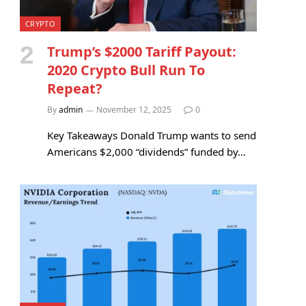
CRYPTO
Trump’s $2000 Tariff Payout:
2020 Crypto Bull Run To
Repeat?
By
admin
November 12, 2025
0
Key Takeaways Donald Trump wants to send
Americans $2,000 “dividends” funded by…