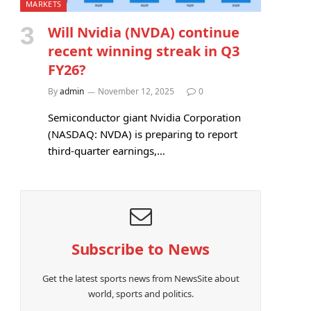
MARKETS
Will Nvidia (NVDA) continue
recent winning streak in Q3
FY26?
By
admin
November 12, 2025
0
Semiconductor giant Nvidia Corporation
(NASDAQ: NVDA) is preparing to report
third-quarter earnings,…
Subscribe to News
Get the latest sports news from NewsSite about
world, sports and politics.