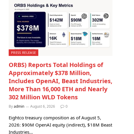
PRESS RELEASE
ORBS) Reports Total Holdings of
Approximately $378 Million,
Includes OpenAI, Beast Industries,
More Than 16,000 ETH and Nearly
302 Million WLD Tokens
By
admin
August 6, 2026
0
Eightco treasury composition as of August 5,
2026: $90M OpenAI equity (indirect), $18M Beast
Industries…