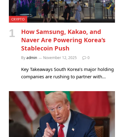
CRYPTO
How Samsung, Kakao, and
Naver Are Powering Korea’s
Stablecoin Push
By
admin
November 12, 2025
0
Key Takeaways South Korea’s major holding
companies are rushing to partner with…