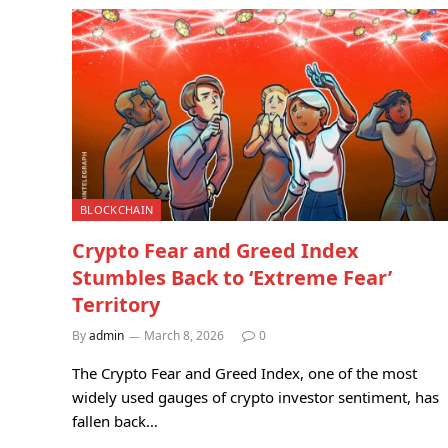
BLOCKCHAIN
Crypto Fear and Greed Index
Stumbles Back to ‘Extreme Fear’
Territory
By
admin
March 8, 2026
0
The Crypto Fear and Greed Index, one of the most
widely used gauges of crypto investor sentiment, has
fallen back…