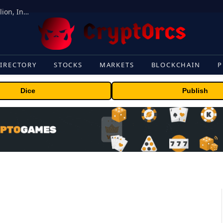
ORBS) Reports Total Holdings of Approximately $378 Million, Includes OpenAI, Beast Industries, More Than 16,000 ETH and Nearly 302 Million WLD Tokens
IRECTORY
STOCKS
MARKETS
BLOCKCHAIN
P
Dice
Publish