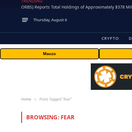
TRENDING
Thursday, August 6
CRYPTO
D
Maczo
Home
Posts Tagged "fear"
»
BROWSING:
FEAR