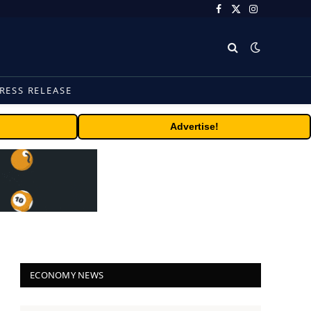
Facebook
X
Instagram
(Twitter)
RESS RELEASE
Advertise!
ECONOMY NEWS