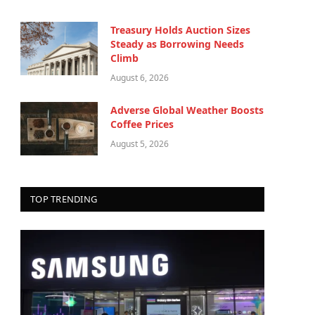
Treasury Holds Auction Sizes
Steady as Borrowing Needs
Climb
August 6, 2026
Adverse Global Weather Boosts
Coffee Prices
August 5, 2026
TOP TRENDING