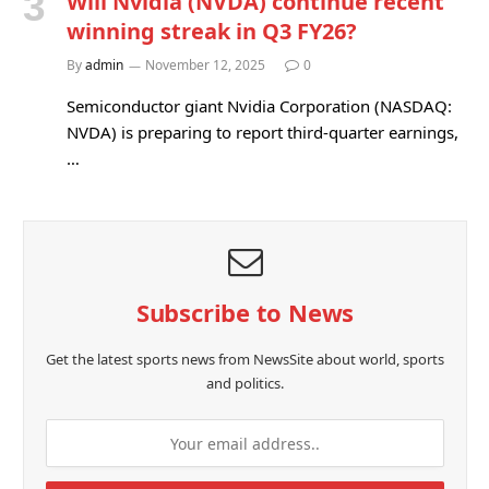
Will Nvidia (NVDA) continue recent
winning streak in Q3 FY26?
By
admin
November 12, 2025
0
Semiconductor giant Nvidia Corporation (NASDAQ:
NVDA) is preparing to report third-quarter earnings,
…
Subscribe to News
Get the latest sports news from NewsSite about world, sports
and politics.