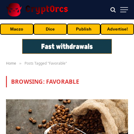
Maczo
Dice
Publish
Advertise!
Home
Posts Tagged "Favorable"
»
BROWSING:
FAVORABLE