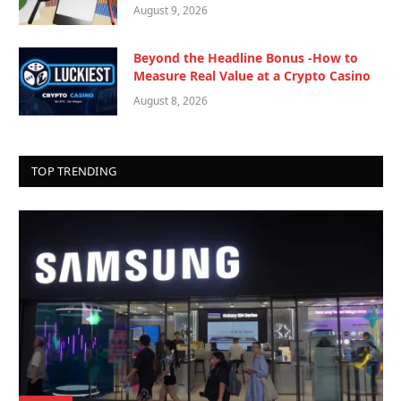
August 9, 2026
Beyond the Headline Bonus -How to
Measure Real Value at a Crypto Casino
August 8, 2026
TOP TRENDING