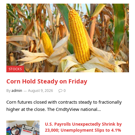
STOCKS
Corn Hold Steady on Friday
By
admin
August 9, 2026
0
Corn futures closed with contracts steady to fractionally
higher at the close. The CmdtyView national…
U.S. Payrolls Unexpectedly Shrink by
23,000; Unemployment Slips to 4.1%