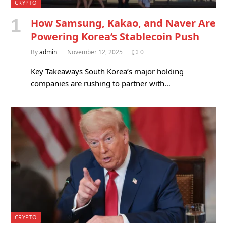
CRYPTO
How Samsung, Kakao, and Naver Are
Powering Korea’s Stablecoin Push
By
admin
November 12, 2025
0
Key Takeaways South Korea’s major holding
companies are rushing to partner with…
CRYPTO