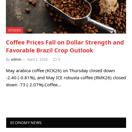
STOCKS
Coffee Prices Fall on Dollar Strength and
Favorable Brazil Crop Outlook
By
admin
April 2, 2026
0
May arabica coffee (KCK26) on Thursday closed down
-2.40 (-0.81%), and May ICE robusta coffee (RMK26) closed
down -73 (-2.07%).Coffee…
ECONOMY NEWS