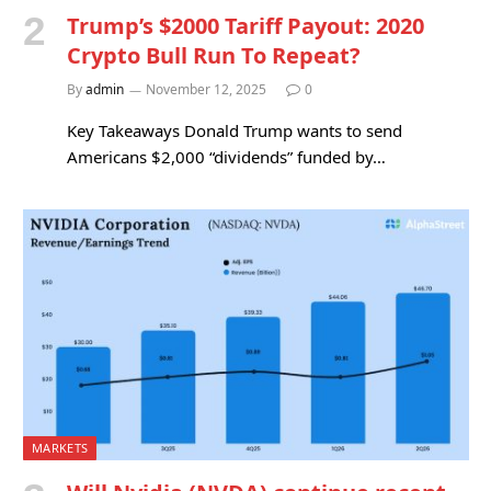
Trump’s $2000 Tariff Payout: 2020
Crypto Bull Run To Repeat?
By
admin
November 12, 2025
0
Key Takeaways Donald Trump wants to send
Americans $2,000 “dividends” funded by…
MARKETS