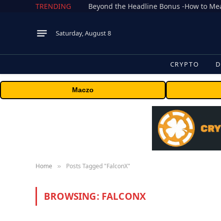
TRENDING
Saturday, August 8
CRYPTO
D
Maczo
Home
Posts Tagged "FalconX"
»
BROWSING:
FALCONX