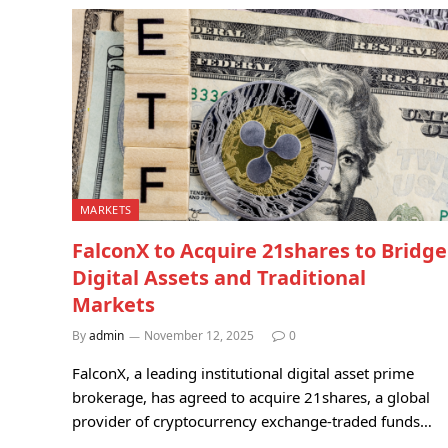
MARKETS
FalconX to Acquire 21shares to Bridge
Digital Assets and Traditional
Markets
By
admin
November 12, 2025
0
FalconX, a leading institutional digital asset prime
brokerage, has agreed to acquire 21shares, a global
provider of cryptocurrency exchange-traded funds…