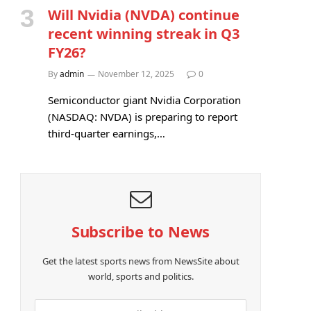
Will Nvidia (NVDA) continue
recent winning streak in Q3
FY26?
By
admin
November 12, 2025
0
Semiconductor giant Nvidia Corporation
(NASDAQ: NVDA) is preparing to report
third-quarter earnings,…
Subscribe to News
Get the latest sports news from NewsSite about
world, sports and politics.