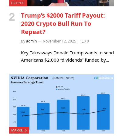
CRYPTO
Trump’s $2000 Tariff Payout:
2020 Crypto Bull Run To
Repeat?
By
admin
November 12, 2025
0
Key Takeaways Donald Trump wants to send
Americans $2,000 “dividends” funded by…
MARKETS