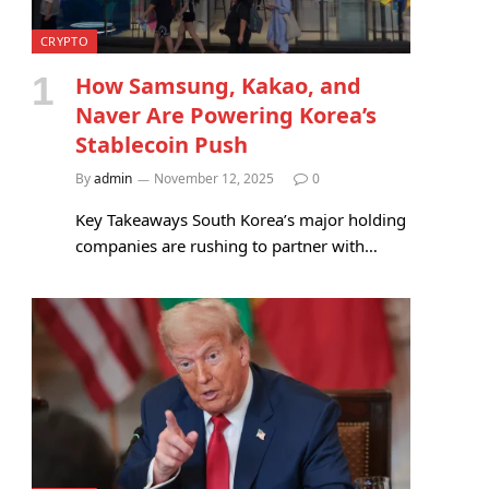
CRYPTO
How Samsung, Kakao, and
Naver Are Powering Korea’s
Stablecoin Push
By
admin
November 12, 2025
0
Key Takeaways South Korea’s major holding
companies are rushing to partner with…