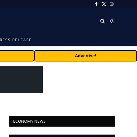
Facebook
X
Instagram
(Twitter)
RESS RELEASE
Advertise!
ECONOMY NEWS