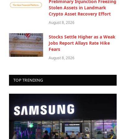
Preliminary Injunction Freezing
Stolen Assets in Landmark
Crypto Asset Recovery Effort
August 8, 2026
Stocks Settle Higher as a Weak
Jobs Report Allays Rate Hike
Fears
August 8, 2026
TOP TRENDING