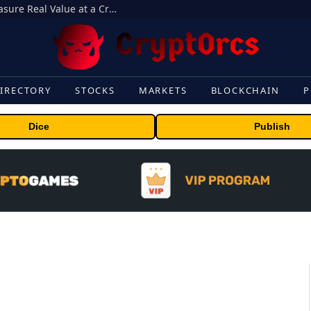
Beyond the Headline Bonus -How to Measure Real Value at a Crypto Casino
IRECTORY
STOCKS
MARKETS
BLOCKCHAIN
P
Dice
Publish