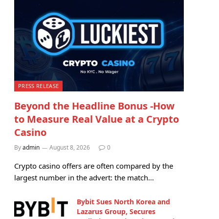
PRESS RELEASE
Beyond the Headline Bonus -How
to Measure Real Value at a Crypto
Casino
By
admin
August 8, 2026
0
Crypto casino offers are often compared by the
largest number in the advert: the match…
Bybit Sues North Korea and
Lazarus Group, Secures