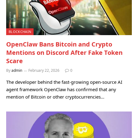
BLOCKCHAIN
OpenClaw Bans Bitcoin and Crypto
Mentions on Discord After Fake Token
Scare
By
admin
February 22, 2026
0
The developer behind the fast-growing open-source AI
agent framework OpenClaw has confirmed that any
mention of Bitcoin or other cryptocurrencies…