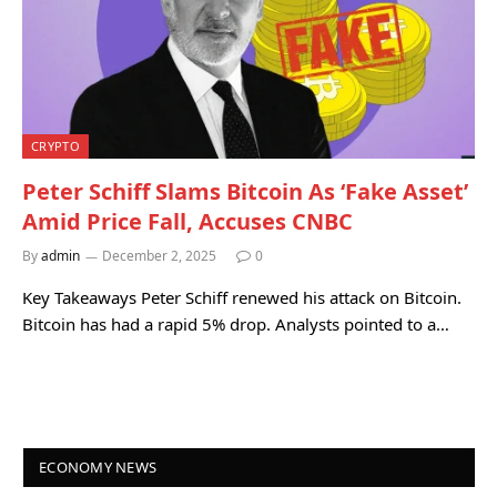
CRYPTO
Peter Schiff Slams Bitcoin As ‘Fake Asset’
Amid Price Fall, Accuses CNBC
By
admin
December 2, 2025
0
Key Takeaways Peter Schiff renewed his attack on Bitcoin.
Bitcoin has had a rapid 5% drop. Analysts pointed to a…
ECONOMY NEWS