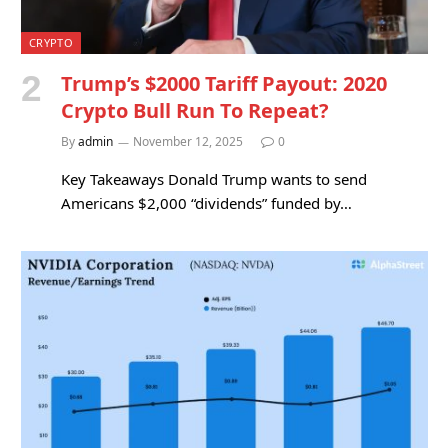
CRYPTO
Trump’s $2000 Tariff Payout: 2020
Crypto Bull Run To Repeat?
By
admin
November 12, 2025
0
Key Takeaways Donald Trump wants to send
Americans $2,000 “dividends” funded by…