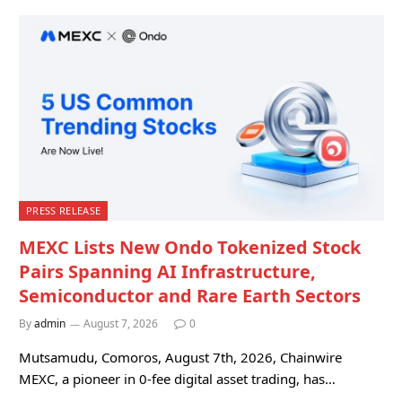
PRESS RELEASE
MEXC Lists New Ondo Tokenized Stock
Pairs Spanning AI Infrastructure,
Semiconductor and Rare Earth Sectors
By
admin
August 7, 2026
0
Mutsamudu, Comoros, August 7th, 2026, Chainwire
MEXC, a pioneer in 0-fee digital asset trading, has…