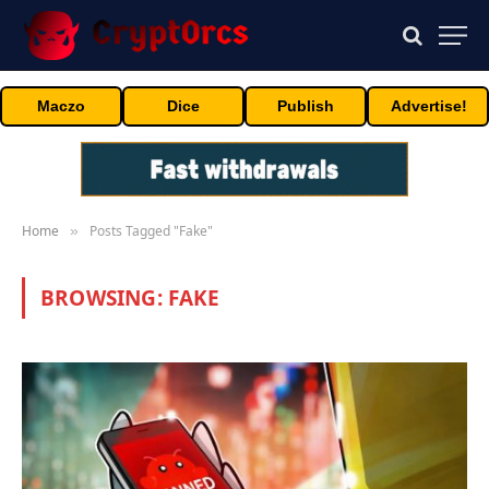
Maczo
Dice
Publish
Advertise!
Home
Posts Tagged "Fake"
»
BROWSING:
FAKE