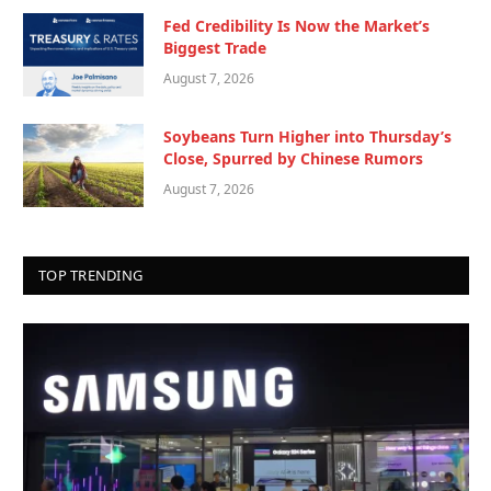
Fed Credibility Is Now the Market’s
Biggest Trade
August 7, 2026
Soybeans Turn Higher into Thursday’s
Close, Spurred by Chinese Rumors
August 7, 2026
TOP TRENDING