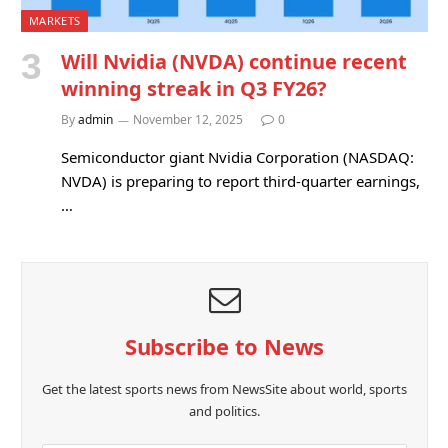
MARKETS
Will Nvidia (NVDA) continue recent
winning streak in Q3 FY26?
By
admin
November 12, 2025
0
Semiconductor giant Nvidia Corporation (NASDAQ:
NVDA) is preparing to report third-quarter earnings,
…
Subscribe to News
Get the latest sports news from NewsSite about world, sports
and politics.