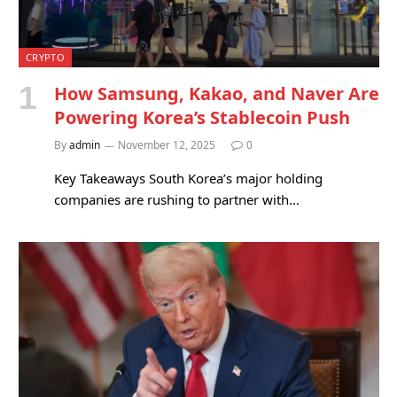
CRYPTO
How Samsung, Kakao, and Naver Are
Powering Korea’s Stablecoin Push
By
admin
November 12, 2025
0
Key Takeaways South Korea’s major holding
companies are rushing to partner with…