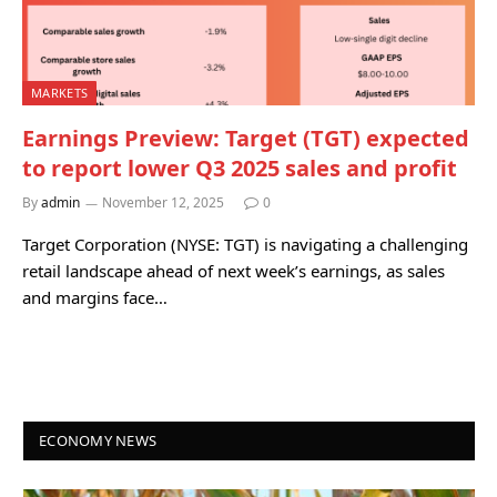
MARKETS
Earnings Preview: Target (TGT) expected
to report lower Q3 2025 sales and profit
By
admin
November 12, 2025
0
Target Corporation (NYSE: TGT) is navigating a challenging
retail landscape ahead of next week’s earnings, as sales
and margins face…
ECONOMY NEWS