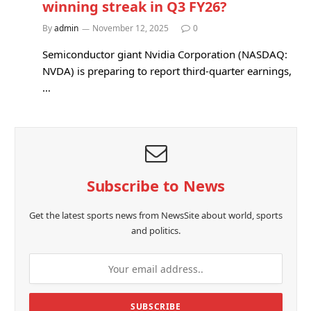
winning streak in Q3 FY26?
By
admin
November 12, 2025
0
Semiconductor giant Nvidia Corporation (NASDAQ:
NVDA) is preparing to report third-quarter earnings,
…
Subscribe to News
Get the latest sports news from NewsSite about world, sports
and politics.