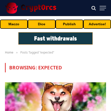
Maczo
Dice
Publish
Advertise!
Home
Posts Tagged "expected"
»
BROWSING:
EXPECTED