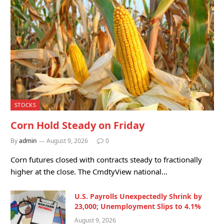
STOCKS
Corn Hold Steady on Friday
By
admin
August 9, 2026
0
Corn futures closed with contracts steady to fractionally
higher at the close. The CmdtyView national…
U.S. Payrolls Unexpectedly Shrink by
23,000; Unemployment Slips to 4.1%
August 9, 2026