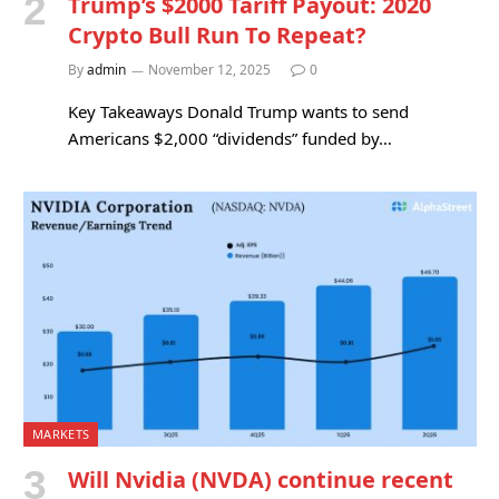
Trump’s $2000 Tariff Payout: 2020
Crypto Bull Run To Repeat?
By
admin
November 12, 2025
0
Key Takeaways Donald Trump wants to send
Americans $2,000 “dividends” funded by…
MARKETS
Will Nvidia (NVDA) continue recent