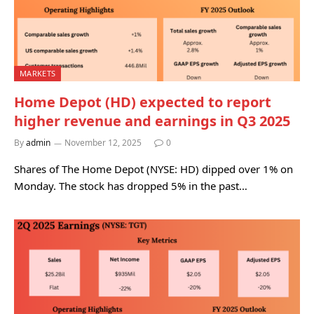
MARKETS
Home Depot (HD) expected to report
higher revenue and earnings in Q3 2025
By
admin
November 12, 2025
0
Shares of The Home Depot (NYSE: HD) dipped over 1% on
Monday. The stock has dropped 5% in the past…