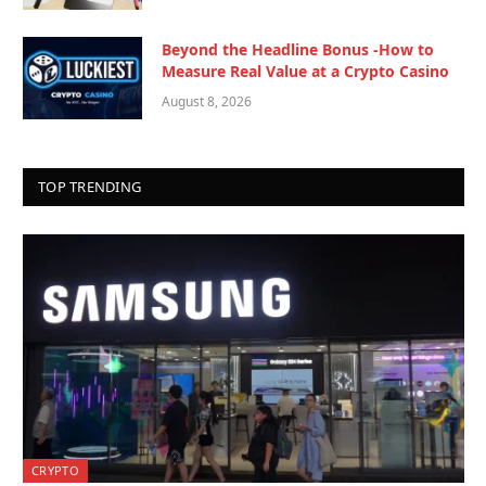
Beyond the Headline Bonus -How to
Measure Real Value at a Crypto Casino
August 8, 2026
TOP TRENDING
CRYPTO