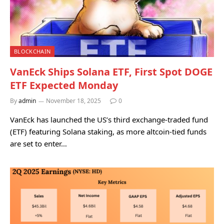
BLOCKCHAIN
VanEck Ships Solana ETF, First Spot DOGE
ETF Expected Monday
By
admin
November 18, 2025
0
VanEck has launched the US’s third exchange-traded fund
(ETF) featuring Solana staking, as more altcoin-tied funds
are set to enter…