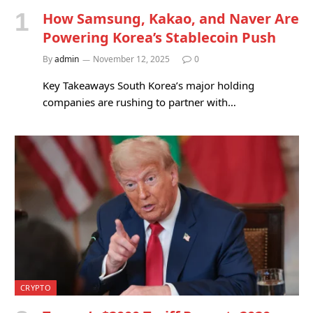
How Samsung, Kakao, and Naver Are
Powering Korea’s Stablecoin Push
By
admin
November 12, 2025
0
Key Takeaways South Korea’s major holding
companies are rushing to partner with…
CRYPTO