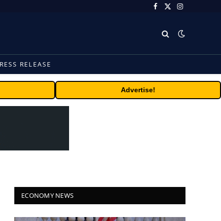
Facebook
X
Instagram
(Twitter)
RESS RELEASE
Advertise!
ECONOMY NEWS