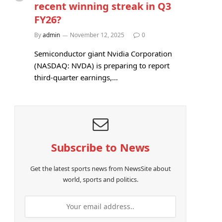
recent winning streak in Q3
FY26?
By
admin
November 12, 2025
0
Semiconductor giant Nvidia Corporation
(NASDAQ: NVDA) is preparing to report
third-quarter earnings,…
Subscribe to News
Get the latest sports news from NewsSite about
world, sports and politics.