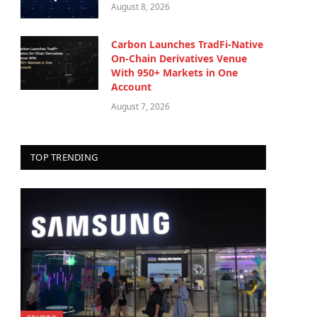
August 8, 2026
Carbon Launches TradFi-Native
On-Chain Derivatives Venue
With 950+ Markets in One
Account
August 7, 2026
TOP TRENDING