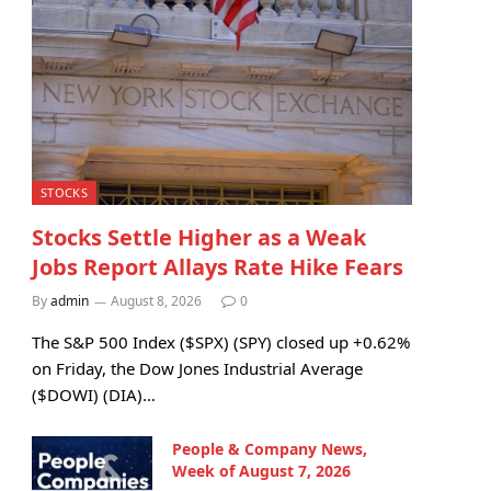
STOCKS
Stocks Settle Higher as a Weak
Jobs Report Allays Rate Hike Fears
By
admin
August 8, 2026
0
The S&P 500 Index ($SPX) (SPY) closed up +0.62%
on Friday, the Dow Jones Industrial Average
($DOWI) (DIA)…
People & Company News,
Week of August 7, 2026