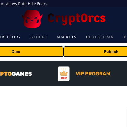
rt Allays Rate Hike Fears
IRECTORY
STOCKS
MARKETS
BLOCKCHAIN
P
Dice
Publish