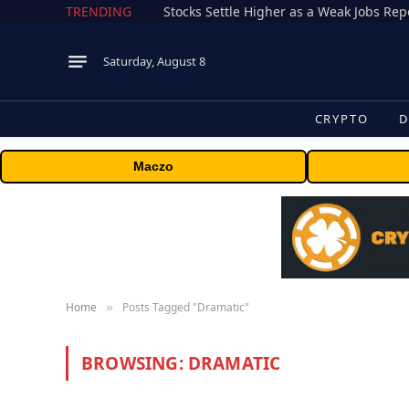
TRENDING
Stocks Settle Higher as a Weak Jobs Repo
Saturday, August 8
CRYPTO
D
Maczo
Home
Posts Tagged "Dramatic"
»
BROWSING:
DRAMATIC