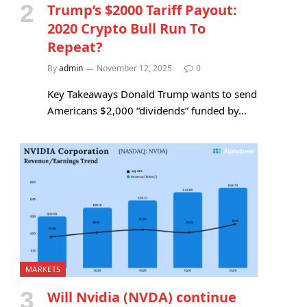
Trump’s $2000 Tariff Payout:
2020 Crypto Bull Run To
Repeat?
By
admin
November 12, 2025
0
Key Takeaways Donald Trump wants to send
Americans $2,000 “dividends” funded by…
MARKETS
Will Nvidia (NVDA) continue