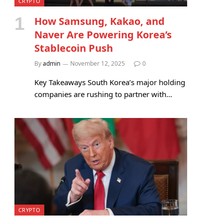
CRYPTO
How Samsung, Kakao, and
Naver Are Powering Korea’s
Stablecoin Push
By
admin
November 12, 2025
0
Key Takeaways South Korea’s major holding
companies are rushing to partner with…
CRYPTO