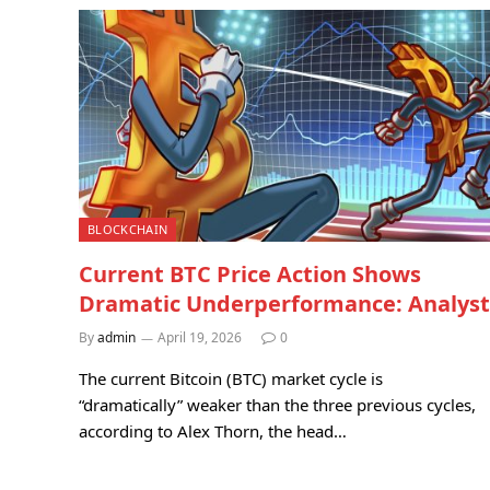
BLOCKCHAIN
Current BTC Price Action Shows
Dramatic Underperformance: Analyst
By
admin
April 19, 2026
0
The current Bitcoin (BTC) market cycle is
“dramatically” weaker than the three previous cycles,
according to Alex Thorn, the head…