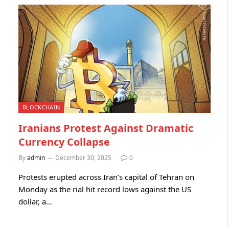
BLOCKCHAIN
Iranians Protest Against Dramatic
Currency Collapse
By
admin
December 30, 2025
0
Protests erupted across Iran’s capital of Tehran on
Monday as the rial hit record lows against the US
dollar, a…