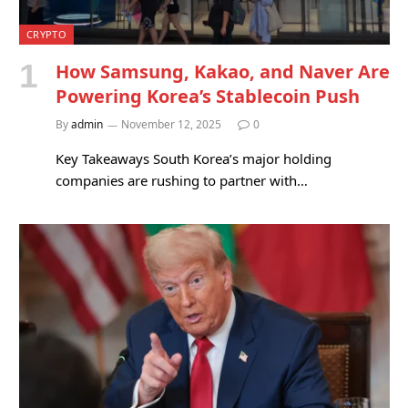
CRYPTO
How Samsung, Kakao, and Naver Are
Powering Korea’s Stablecoin Push
By
admin
November 12, 2025
0
Key Takeaways South Korea’s major holding
companies are rushing to partner with…