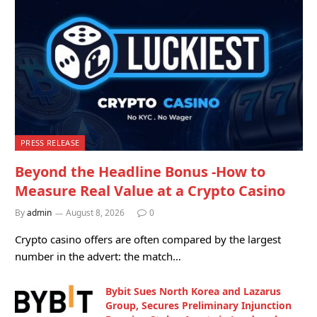
PRESS RELEASE
Beyond the Headline Bonus -How to
Measure Real Value at a Crypto Casino
By
admin
August 8, 2026
0
Crypto casino offers are often compared by the largest
number in the advert: the match…
Bybit Sues North Korea and Lazarus
Group, Secures Preliminary Injunction