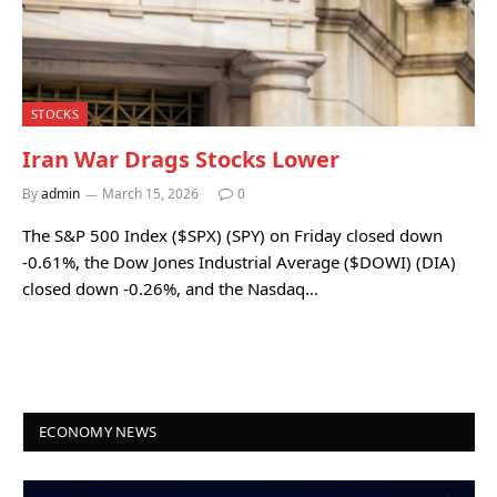
STOCKS
Iran War Drags Stocks Lower
By
admin
March 15, 2026
0
The S&P 500 Index ($SPX) (SPY) on Friday closed down
-0.61%, the Dow Jones Industrial Average ($DOWI) (DIA)
closed down -0.26%, and the Nasdaq…
ECONOMY NEWS