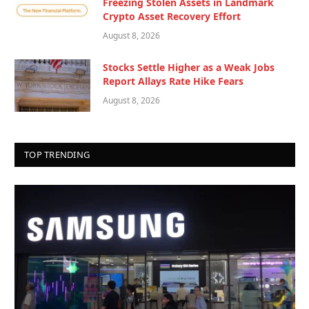
Freezing Stolen Assets in Landmark
Crypto Asset Recovery Effort
August 8, 2026
Stocks Settle Higher as a Weak Jobs
Report Allays Rate Hike Fears
August 8, 2026
TOP TRENDING