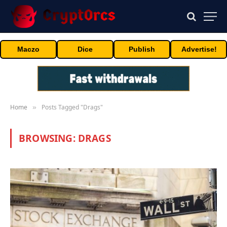
Maczo
Dice
Publish
Advertise!
Home
Posts Tagged "Drags"
»
BROWSING:
DRAGS