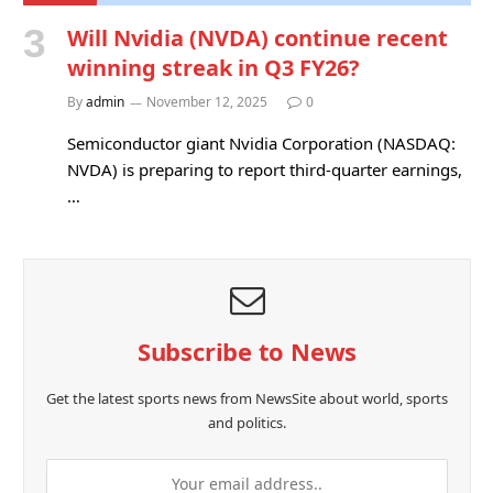
Will Nvidia (NVDA) continue recent
winning streak in Q3 FY26?
By
admin
November 12, 2025
0
Semiconductor giant Nvidia Corporation (NASDAQ:
NVDA) is preparing to report third-quarter earnings,
…
Subscribe to News
Get the latest sports news from NewsSite about world, sports
and politics.