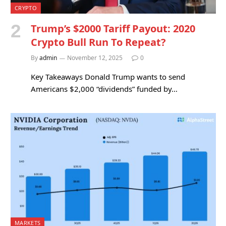
CRYPTO
Trump’s $2000 Tariff Payout: 2020
Crypto Bull Run To Repeat?
By
admin
November 12, 2025
0
Key Takeaways Donald Trump wants to send
Americans $2,000 “dividends” funded by…
MARKETS