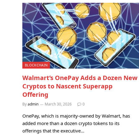
BLOCKCHAIN
Walmart’s OnePay Adds a Dozen New
Cryptos to Nascent Superapp
Offering
By
admin
March 30, 2026
0
OnePay, which is majority-owned by Walmart, has
added more than a dozen crypto tokens to its
offerings that the executive…