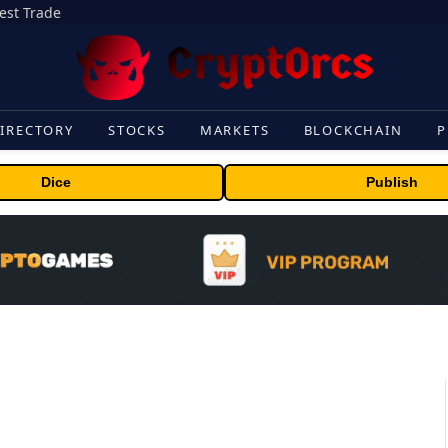
gest Trade
IRECTORY
STOCKS
MARKETS
BLOCKCHAIN
P
Dice
Publish