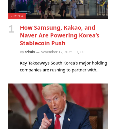
CRYPTO
How Samsung, Kakao, and
Naver Are Powering Korea’s
Stablecoin Push
By
admin
November 12, 2025
0
Key Takeaways South Korea’s major holding
companies are rushing to partner with…