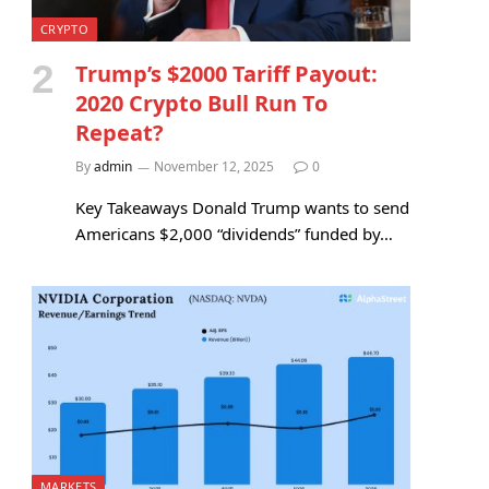
CRYPTO
Trump’s $2000 Tariff Payout:
2020 Crypto Bull Run To
Repeat?
By
admin
November 12, 2025
0
Key Takeaways Donald Trump wants to send
Americans $2,000 “dividends” funded by…
MARKETS