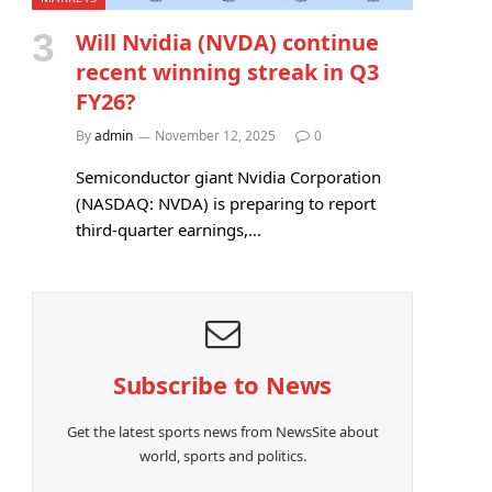
Will Nvidia (NVDA) continue
recent winning streak in Q3
FY26?
By
admin
November 12, 2025
0
Semiconductor giant Nvidia Corporation
(NASDAQ: NVDA) is preparing to report
third-quarter earnings,…
Subscribe to News
Get the latest sports news from NewsSite about
world, sports and politics.