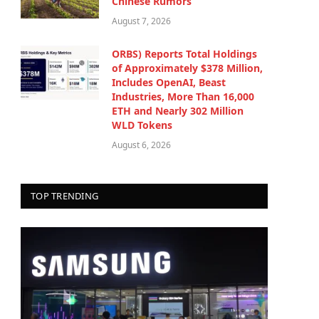
Chinese Rumors
August 7, 2026
ORBS) Reports Total Holdings
of Approximately $378 Million,
Includes OpenAI, Beast
Industries, More Than 16,000
ETH and Nearly 302 Million
WLD Tokens
August 6, 2026
TOP TRENDING