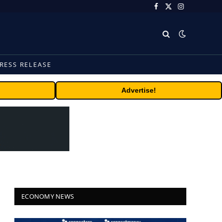
Facebook
X
Instagram
(Twitter)
RESS RELEASE
Advertise!
ECONOMY NEWS