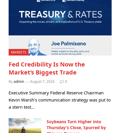
MARKETS
Fed Credibility Is Now the
Market’s Biggest Trade
By
admin
August 7, 2026
0
Executive Summary Federal Reserve Chairman
Kevin Warsh’s communication strategy was put to
a stern test…
Soybeans Turn Higher into
Thursday’s Close, Spurred by