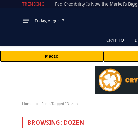
TRENDING
Fed Credibility Is Now the Market’s Big
Friday, August 7
CRYPTO
D
Maczo
Home
Posts Tagged "Dozen"
»
BROWSING:
DOZEN