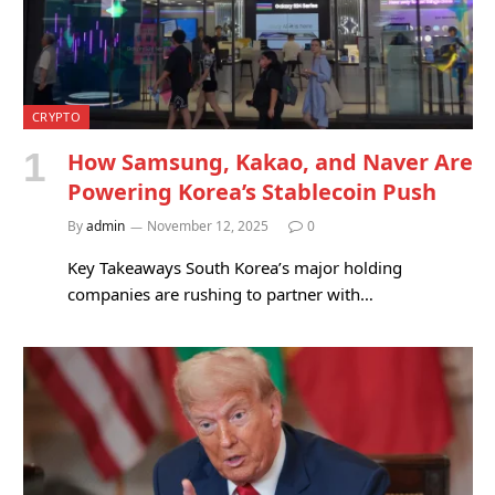
CRYPTO
How Samsung, Kakao, and Naver Are
Powering Korea’s Stablecoin Push
By
admin
November 12, 2025
0
Key Takeaways South Korea’s major holding
companies are rushing to partner with…