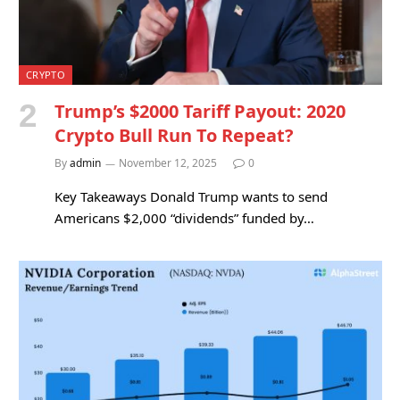
CRYPTO
Trump’s $2000 Tariff Payout: 2020
Crypto Bull Run To Repeat?
By
admin
November 12, 2025
0
Key Takeaways Donald Trump wants to send
Americans $2,000 “dividends” funded by…