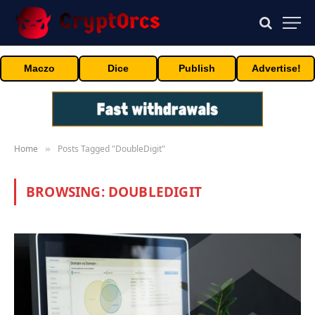
Maczo
Dice
Publish
Advertise!
Home
Posts Tagged "DoubleDigit"
»
BROWSING:
DOUBLEDIGIT