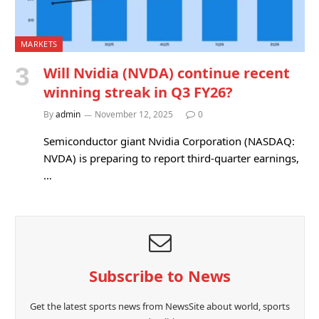
MARKETS
Will Nvidia (NVDA) continue recent
winning streak in Q3 FY26?
By
admin
November 12, 2025
0
Semiconductor giant Nvidia Corporation (NASDAQ:
NVDA) is preparing to report third-quarter earnings,
…
Subscribe to News
Get the latest sports news from NewsSite about world, sports