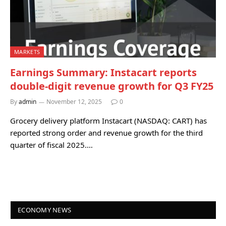
MARKETS
Earnings Summary: Instacart reports
double-digit revenue growth for Q3 FY25
By
admin
November 12, 2025
0
Grocery delivery platform Instacart (NASDAQ: CART) has
reported strong order and revenue growth for the third
quarter of fiscal 2025.…
ECONOMY NEWS