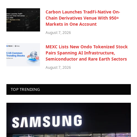
Carbon Launches TradFi-Native On-
Chain Derivatives Venue With 950+
Markets in One Account
August 7, 2026
MEXC Lists New Ondo Tokenized Stock
Pairs Spanning AI Infrastructure,
Semiconductor and Rare Earth Sectors
August 7, 2026
TOP TRENDING