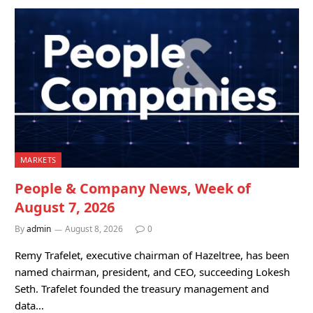
MARKETS
People & Company News, Week of
August 7, 2026
By
admin
August 8, 2026
0
Remy Trafelet, executive chairman of Hazeltree, has been
named chairman, president, and CEO, succeeding Lokesh
Seth. Trafelet founded the treasury management and
data…