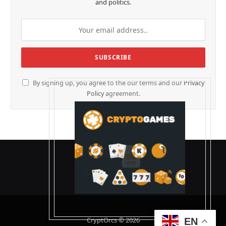
and politics.
By signing up, you agree to the our terms and our
Privacy
Policy
agreement.
CryptOrcs © 2026
EN