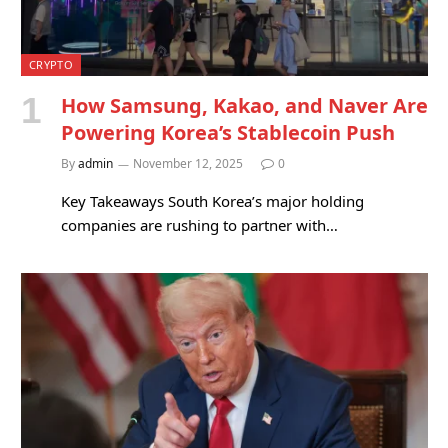
CRYPTO
How Samsung, Kakao, and Naver Are
Powering Korea’s Stablecoin Push
By
admin
November 12, 2025
0
Key Takeaways South Korea’s major holding
companies are rushing to partner with…