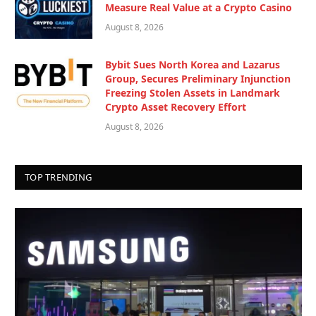
Measure Real Value at a Crypto Casino
August 8, 2026
Bybit Sues North Korea and Lazarus
Group, Secures Preliminary Injunction
Freezing Stolen Assets in Landmark
Crypto Asset Recovery Effort
August 8, 2026
TOP TRENDING