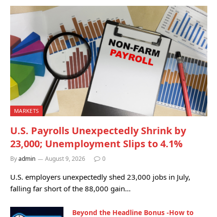
MARKETS
U.S. Payrolls Unexpectedly Shrink by
23,000; Unemployment Slips to 4.1%
By
admin
August 9, 2026
0
U.S. employers unexpectedly shed 23,000 jobs in July,
falling far short of the 88,000 gain…
Beyond the Headline Bonus -How to