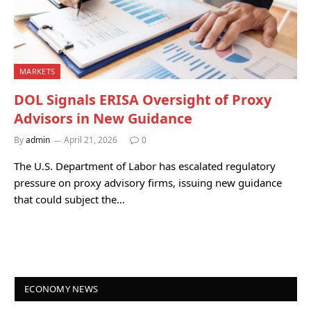
MARKETS
DOL Signals ERISA Oversight of Proxy
Advisors in New Guidance
By
admin
April 21, 2026
0
The U.S. Department of Labor has escalated regulatory
pressure on proxy advisory firms, issuing new guidance
that could subject the…
ECONOMY NEWS