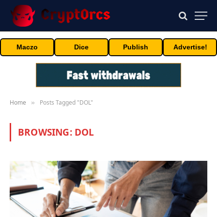
Maczo
Dice
Publish
Advertise!
Home
Posts Tagged "DOL"
»
BROWSING:
DOL