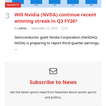
MARKETS
Will Nvidia (NVDA) continue recent
winning streak in Q3 FY26?
By
admin
November 12, 2025
0
Semiconductor giant Nvidia Corporation (NASDAQ:
NVDA) is preparing to report third-quarter earnings,
…
Subscribe to News
Get the latest sports news from NewsSite about world, sports
and politics.