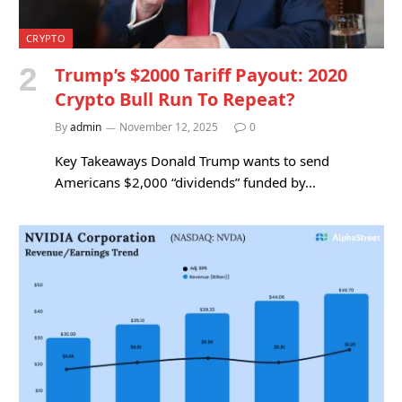
CRYPTO
Trump’s $2000 Tariff Payout: 2020
Crypto Bull Run To Repeat?
By
admin
November 12, 2025
0
Key Takeaways Donald Trump wants to send
Americans $2,000 “dividends” funded by…