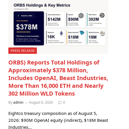
PRESS RELEASE
ORBS) Reports Total Holdings of
Approximately $378 Million,
Includes OpenAI, Beast Industries,
More Than 16,000 ETH and Nearly
302 Million WLD Tokens
By
admin
August 6, 2026
0
Eightco treasury composition as of August 5,
2026: $90M OpenAI equity (indirect), $18M Beast
Industries…