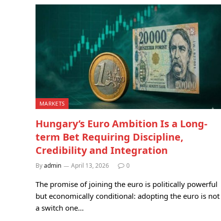
MARKETS
Hungary’s Euro Ambition Is a Long-
term Bet Requiring Discipline,
Credibility and Integration
By
admin
April 13, 2026
0
The promise of joining the euro is politically powerful
but economically conditional: adopting the euro is not
a switch one…