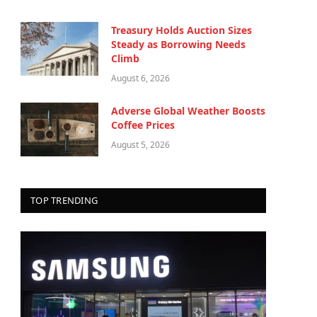
Treasury Holds Auction Sizes
Steady as Borrowing Needs
Climb
August 6, 2026
Adverse Global Weather Boosts
Coffee Prices
August 5, 2026
TOP TRENDING