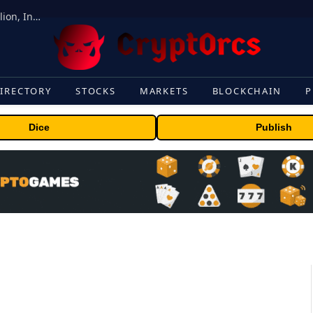
ORBS) Reports Total Holdings of Approximately $378 Million, Includes OpenAI, Beast Industries, More Than 16,000 ETH and Nearly 302 Million WLD Tokens
IRECTORY
STOCKS
MARKETS
BLOCKCHAIN
P
Dice
Publish