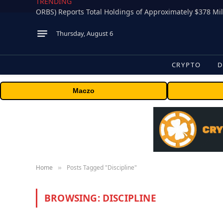
TRENDING
Thursday, August 6
CRYPTO
D
Maczo
Home
Posts Tagged "Discipline"
»
BROWSING:
DISCIPLINE