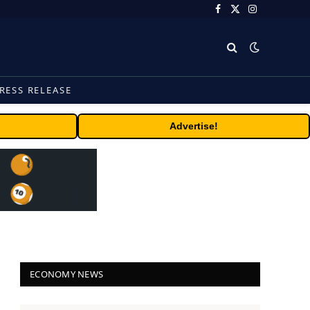
Facebook
X
Instagram
(Twitter)
RESS RELEASE
Advertise!
ECONOMY NEWS