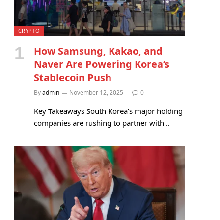
CRYPTO
How Samsung, Kakao, and
Naver Are Powering Korea’s
Stablecoin Push
By
admin
November 12, 2025
0
Key Takeaways South Korea’s major holding
companies are rushing to partner with…