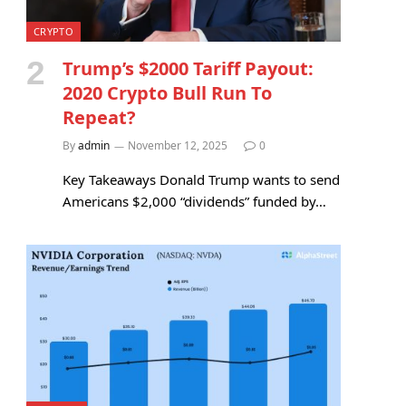
CRYPTO
Trump’s $2000 Tariff Payout:
2020 Crypto Bull Run To
Repeat?
By
admin
November 12, 2025
0
Key Takeaways Donald Trump wants to send
Americans $2,000 “dividends” funded by…