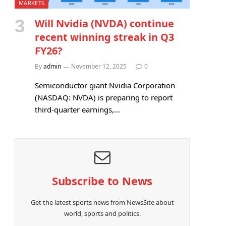
MARKETS
Will Nvidia (NVDA) continue
recent winning streak in Q3
FY26?
By
admin
November 12, 2025
0
Semiconductor giant Nvidia Corporation
(NASDAQ: NVDA) is preparing to report
third-quarter earnings,…
Subscribe to News
Get the latest sports news from NewsSite about
world, sports and politics.