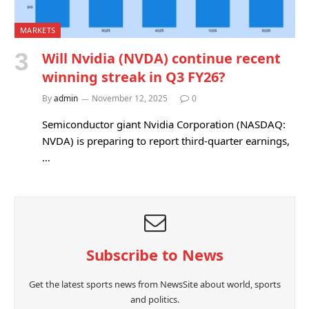
MARKETS
Will Nvidia (NVDA) continue recent
winning streak in Q3 FY26?
By
admin
November 12, 2025
0
Semiconductor giant Nvidia Corporation (NASDAQ:
NVDA) is preparing to report third-quarter earnings,
…
Subscribe to News
Get the latest sports news from NewsSite about world, sports
and politics.