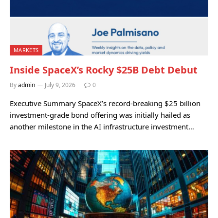
MARKETS
Inside SpaceX’s Rocky $25B Debt Debut
By
admin
July 9, 2026
0
Executive Summary SpaceX’s record-breaking $25 billion
investment-grade bond offering was initially hailed as
another milestone in the AI infrastructure investment…