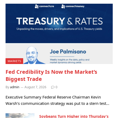
MARKETS
Fed Credibility Is Now the Market’s
Biggest Trade
By
admin
August 7, 2026
0
Executive Summary Federal Reserve Chairman Kevin
Warsh’s communication strategy was put to a stern test…
Soybeans Turn Higher into Thursday’s