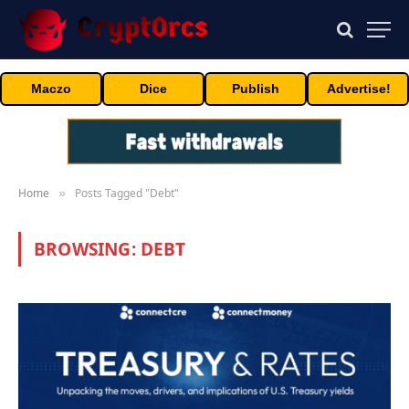
Maczo
Dice
Publish
Advertise!
Home
Posts Tagged "Debt"
»
BROWSING:
DEBT