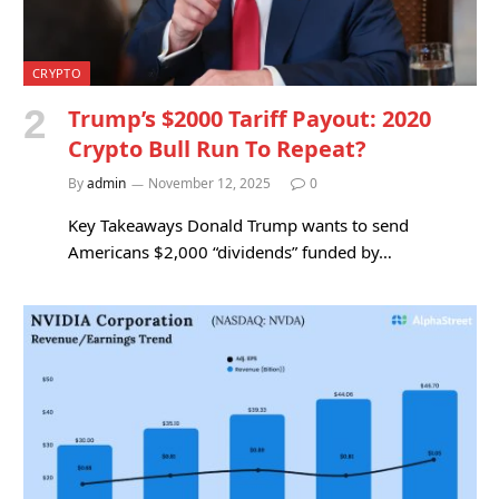
CRYPTO
Trump’s $2000 Tariff Payout: 2020
Crypto Bull Run To Repeat?
By
admin
November 12, 2025
0
Key Takeaways Donald Trump wants to send
Americans $2,000 “dividends” funded by…