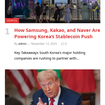
CRYPTO
How Samsung, Kakao, and Naver Are
Powering Korea’s Stablecoin Push
By
admin
November 12, 2025
0
Key Takeaways South Korea’s major holding
companies are rushing to partner with…