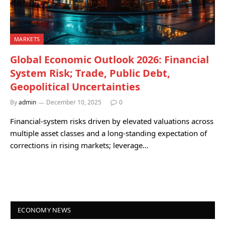
MARKETS
Global Economic Outlook 2026: Financial
System Risk; Trade, Public Debt,
Geopolitical Uncertainties
By
admin
December 10, 2025
0
Financial-system risks driven by elevated valuations across
multiple asset classes and a long-standing expectation of
corrections in rising markets; leverage…
ECONOMY NEWS