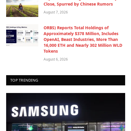
Close, Spurred by Chinese Rumors
August 7, 2026
ORBS) Reports Total Holdings of
Approximately $378 Million, Includes
OpenAI, Beast Industries, More Than
16,000 ETH and Nearly 302 Million WLD
Tokens
August 6, 2026
TOP TRENDING