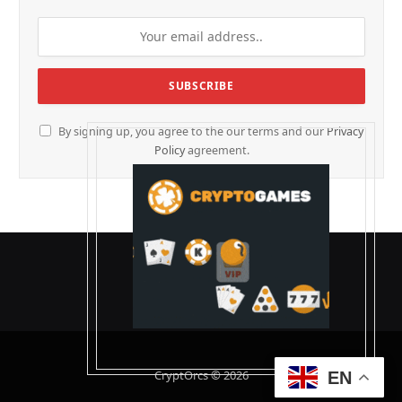
By signing up, you agree to the our terms and our
Privacy
Policy
agreement.
CryptOrcs © 2026
EN