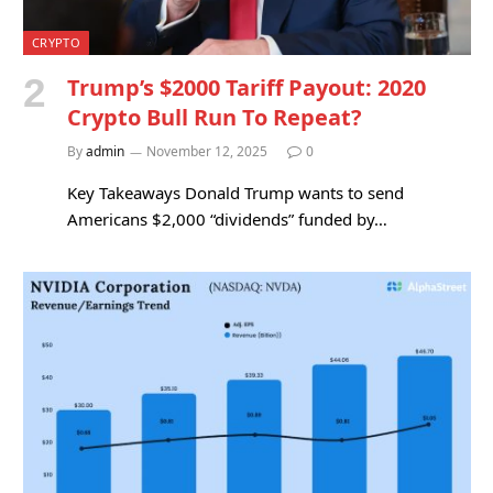
CRYPTO
Trump’s $2000 Tariff Payout: 2020
Crypto Bull Run To Repeat?
By
admin
November 12, 2025
0
Key Takeaways Donald Trump wants to send
Americans $2,000 “dividends” funded by…