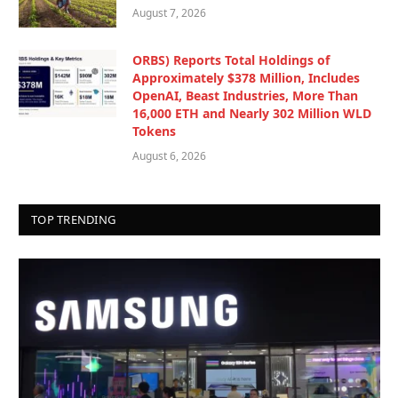
August 7, 2026
ORBS) Reports Total Holdings of
Approximately $378 Million, Includes
OpenAI, Beast Industries, More Than
16,000 ETH and Nearly 302 Million WLD
Tokens
August 6, 2026
TOP TRENDING