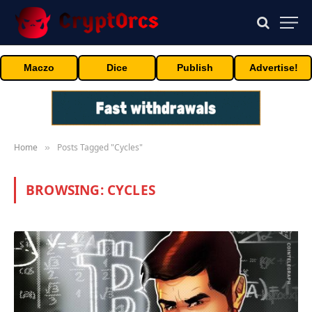
Maczo
Dice
Publish
Advertise!
Home
Posts Tagged "Cycles"
»
BROWSING:
CYCLES