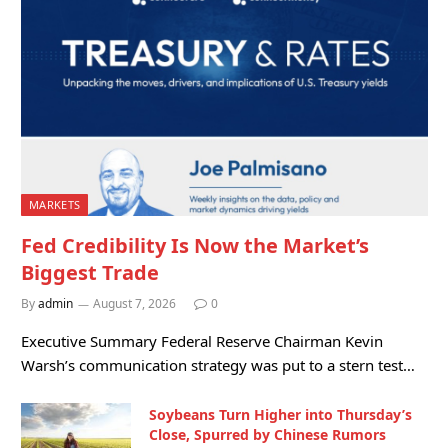
MARKETS
Fed Credibility Is Now the Market’s
Biggest Trade
By
admin
August 7, 2026
0
Executive Summary Federal Reserve Chairman Kevin
Warsh’s communication strategy was put to a stern test…
Soybeans Turn Higher into Thursday’s
Close, Spurred by Chinese Rumors