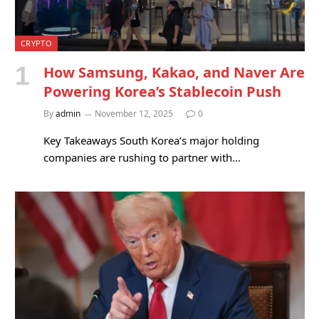
CRYPTO
How Samsung, Kakao, and Naver Are
Powering Korea’s Stablecoin Push
By
admin
November 12, 2025
0
Key Takeaways South Korea’s major holding
companies are rushing to partner with…