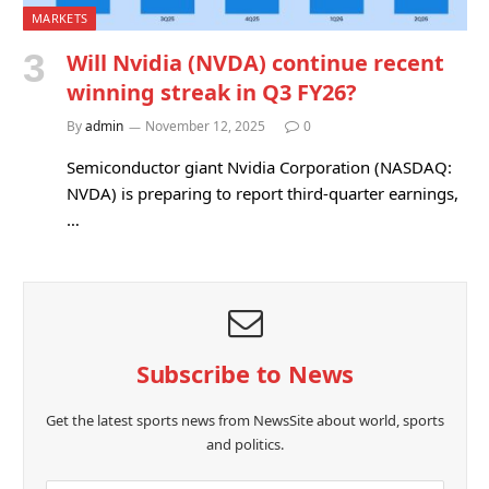
MARKETS
Will Nvidia (NVDA) continue recent
winning streak in Q3 FY26?
By
admin
November 12, 2025
0
Semiconductor giant Nvidia Corporation (NASDAQ:
NVDA) is preparing to report third-quarter earnings,
…
Subscribe to News
Get the latest sports news from NewsSite about world, sports
and politics.