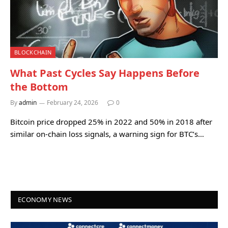
BLOCKCHAIN
What Past Cycles Say Happens Before
the Bottom
By
admin
February 24, 2026
0
Bitcoin price dropped 25% in 2022 and 50% in 2018 after
similar on-chain loss signals, a warning sign for BTC’s…
ECONOMY NEWS