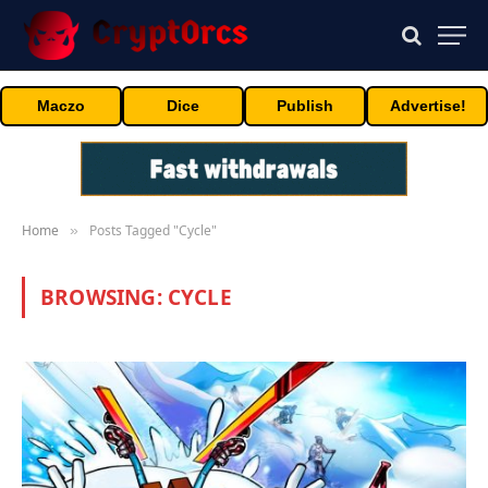
Maczo
Dice
Publish
Advertise!
Home
Posts Tagged "Cycle"
»
BROWSING:
CYCLE