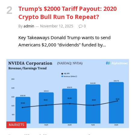
Trump’s $2000 Tariff Payout: 2020
Crypto Bull Run To Repeat?
By
admin
November 12, 2025
0
Key Takeaways Donald Trump wants to send
Americans $2,000 “dividends” funded by…
MARKETS