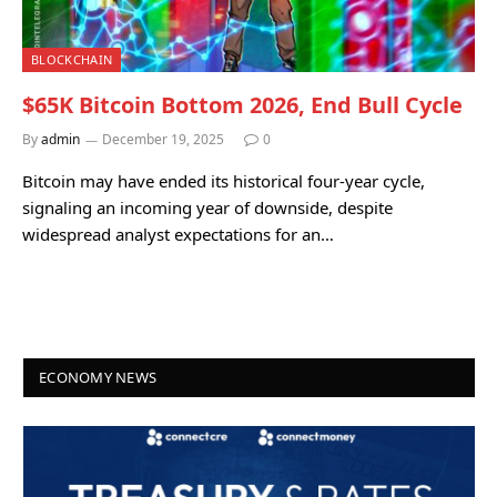
BLOCKCHAIN
$65K Bitcoin Bottom 2026, End Bull Cycle
By
admin
December 19, 2025
0
Bitcoin may have ended its historical four-year cycle,
signaling an incoming year of downside, despite
widespread analyst expectations for an…
ECONOMY NEWS