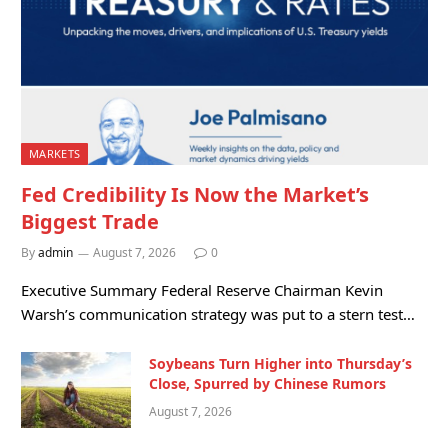
MARKETS
Fed Credibility Is Now the Market’s
Biggest Trade
By
admin
August 7, 2026
0
Executive Summary Federal Reserve Chairman Kevin
Warsh’s communication strategy was put to a stern test…
Soybeans Turn Higher into Thursday’s
Close, Spurred by Chinese Rumors
August 7, 2026