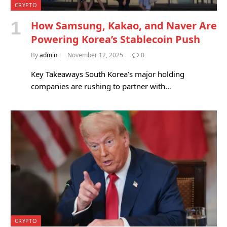
CRYPTO
How Samsung, Kakao, and Naver Are
Powering Korea’s Stablecoin Push
By
admin
November 12, 2025
0
Key Takeaways South Korea’s major holding
companies are rushing to partner with…
CRYPTO