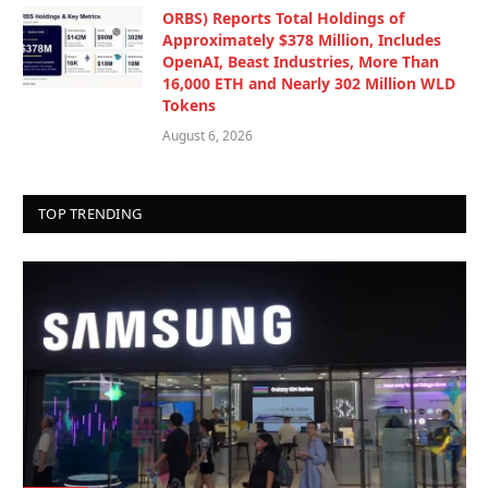
ORBS) Reports Total Holdings of
Approximately $378 Million, Includes
OpenAI, Beast Industries, More Than
16,000 ETH and Nearly 302 Million WLD
Tokens
August 6, 2026
TOP TRENDING