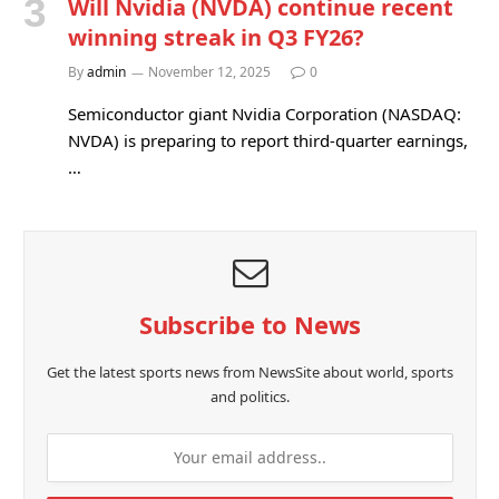
Will Nvidia (NVDA) continue recent
winning streak in Q3 FY26?
By
admin
November 12, 2025
0
Semiconductor giant Nvidia Corporation (NASDAQ:
NVDA) is preparing to report third-quarter earnings,
…
Subscribe to News
Get the latest sports news from NewsSite about world, sports
and politics.