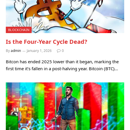
BLOCKCHAIN
Is the Four-Year Cycle Dead?
By
admin
January 1, 2026
0
Bitcon has ended 2025 lower than it began, marking the
first time it’s fallen in a post-halving year. Bitcoin (BTC)…