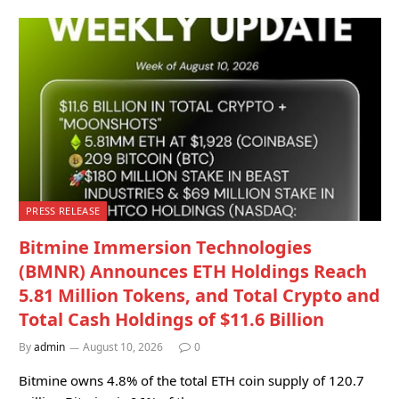
PRESS RELEASE
Bitmine Immersion Technologies
(BMNR) Announces ETH Holdings Reach
5.81 Million Tokens, and Total Crypto and
Total Cash Holdings of $11.6 Billion
By
admin
August 10, 2026
0
Bitmine owns 4.8% of the total ETH coin supply of 120.7