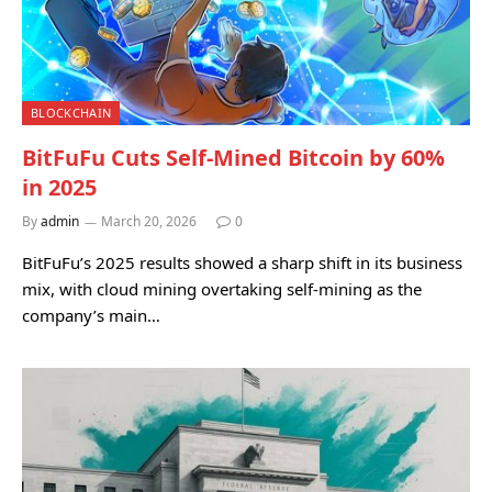
BLOCKCHAIN
BitFuFu Cuts Self-Mined Bitcoin by 60%
in 2025
By
admin
March 20, 2026
0
BitFuFu’s 2025 results showed a sharp shift in its business
mix, with cloud mining overtaking self-mining as the
company’s main…