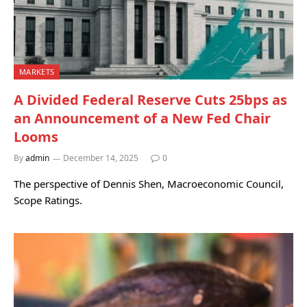
MARKETS
A Divided Federal Reserve Cuts 25bps as
an Announcement of a New Fed Chair
Looms
By
admin
December 14, 2025
0
The perspective of Dennis Shen, Macroeconomic Council,
Scope Ratings.