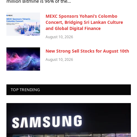
million Bitmine is 96% of the…
MEXC Sponsors Yohani’s Colombo
Concert, Bridging Sri Lankan Culture
and Global Digital Finance
August 10, 2026
New Strong Sell Stocks for August 10th
August 10, 2026
TOP TRENDING