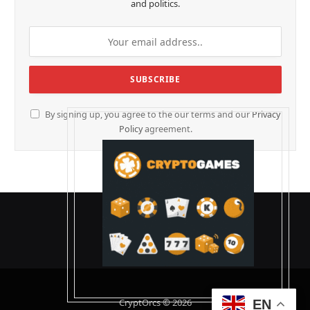
and politics.
By signing up, you agree to the our terms and our
Privacy
Policy
agreement.
CryptOrcs © 2026
EN