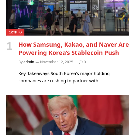
CRYPTO
How Samsung, Kakao, and Naver Are
Powering Korea’s Stablecoin Push
By
admin
November 12, 2025
0
Key Takeaways South Korea’s major holding
companies are rushing to partner with…