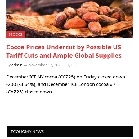
STOCKS
Cocoa Prices Undercut by Possible US
Tariff Cuts and Ample Global Supplies
By
admin
November 17, 2025
0
December ICE NY cocoa (CCZ25) on Friday closed down
-200 (-3.64%), and December ICE London cocoa #7
(CAZ25) closed down…
ECONOMY NEWS