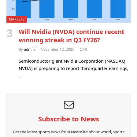
MARKETS
Will Nvidia (NVDA) continue recent
winning streak in Q3 FY26?
By
admin
November 12, 2025
0
Semiconductor giant Nvidia Corporation (NASDAQ:
NVDA) is preparing to report third-quarter earnings,
…
Subscribe to News
Get the latest sports news from NewsSite about world, sports