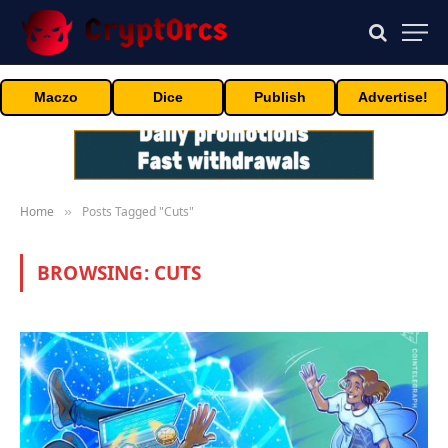
Maczo
Dice
Publish
Advertise!
Home
Posts Tagged "Cuts"
»
BROWSING:
CUTS