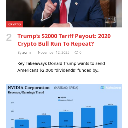
CRYPTO
Trump’s $2000 Tariff Payout: 2020
Crypto Bull Run To Repeat?
By
admin
November 12, 2025
0
Key Takeaways Donald Trump wants to send
Americans $2,000 “dividends” funded by…