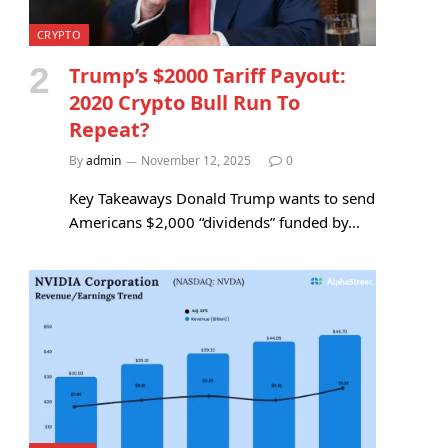
CRYPTO
Trump’s $2000 Tariff Payout:
2020 Crypto Bull Run To
Repeat?
By
admin
November 12, 2025
0
Key Takeaways Donald Trump wants to send
Americans $2,000 “dividends” funded by…