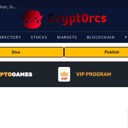
ORBS) Reports Total Holdings of Approximately $378 Million, Includes OpenAI, Beast Industries, More Than 16,000 ETH and Nearly 302 Million WLD Tokens
IRECTORY
STOCKS
MARKETS
BLOCKCHAIN
P
Dice
Publish