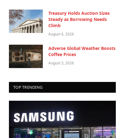
Treasury Holds Auction Sizes
Steady as Borrowing Needs
Climb
August 6, 2026
Adverse Global Weather Boosts
Coffee Prices
August 5, 2026
TOP TRENDING