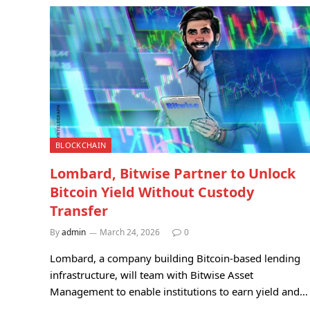
BLOCKCHAIN
Lombard, Bitwise Partner to Unlock
Bitcoin Yield Without Custody
Transfer
By
admin
March 24, 2026
0
Lombard, a company building Bitcoin-based lending
infrastructure, will team with Bitwise Asset
Management to enable institutions to earn yield and…