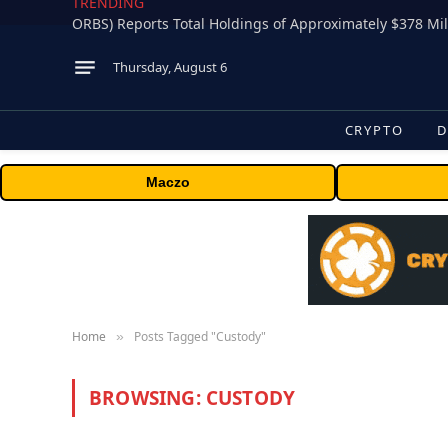
TRENDING
Thursday, August 6
CRYPTO
D
Maczo
Home
Posts Tagged "Custody"
»
BROWSING:
CUSTODY