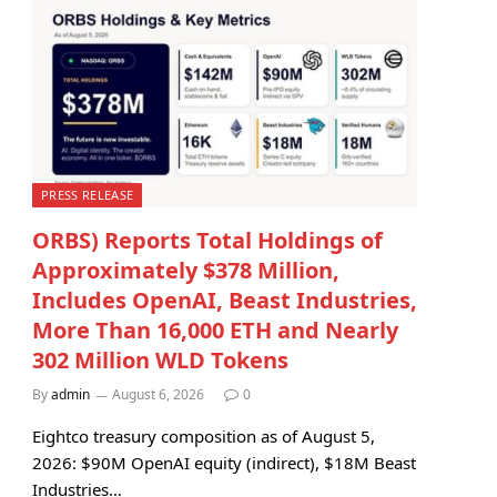
PRESS RELEASE
ORBS) Reports Total Holdings of
Approximately $378 Million,
Includes OpenAI, Beast Industries,
More Than 16,000 ETH and Nearly
302 Million WLD Tokens
By
admin
August 6, 2026
0
Eightco treasury composition as of August 5,
2026: $90M OpenAI equity (indirect), $18M Beast
Industries…