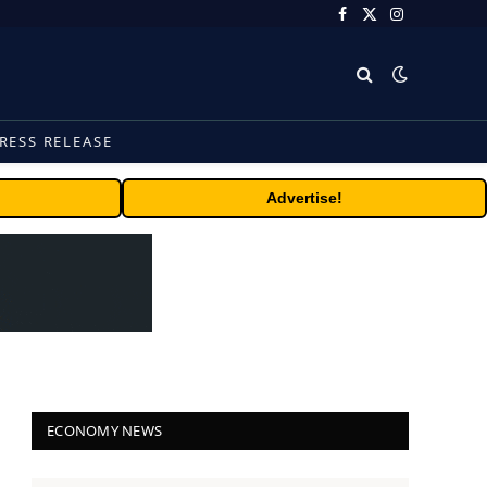
Facebook
X
Instagram
(Twitter)
RESS RELEASE
Advertise!
ECONOMY NEWS