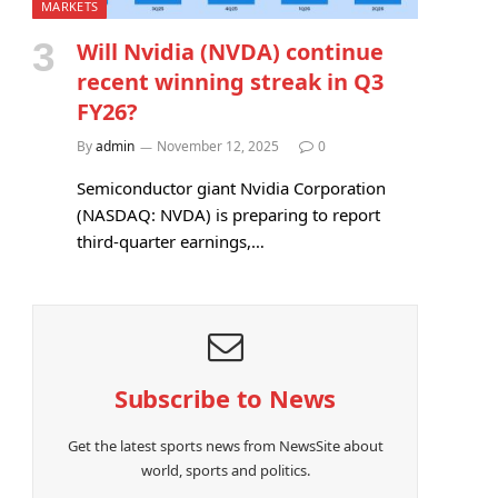
MARKETS
Will Nvidia (NVDA) continue
recent winning streak in Q3
FY26?
By
admin
November 12, 2025
0
Semiconductor giant Nvidia Corporation
(NASDAQ: NVDA) is preparing to report
third-quarter earnings,…
Subscribe to News
Get the latest sports news from NewsSite about
world, sports and politics.