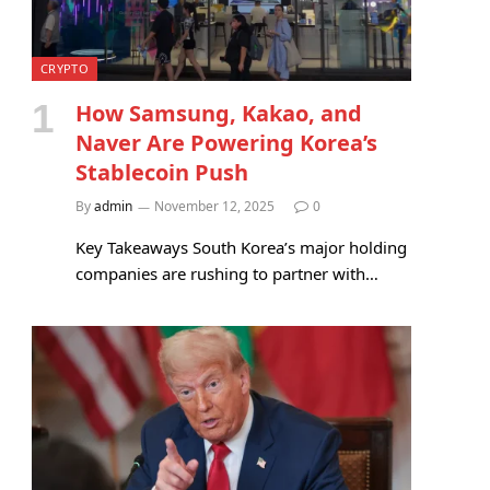
CRYPTO
How Samsung, Kakao, and
Naver Are Powering Korea’s
Stablecoin Push
By
admin
November 12, 2025
0
Key Takeaways South Korea’s major holding
companies are rushing to partner with…