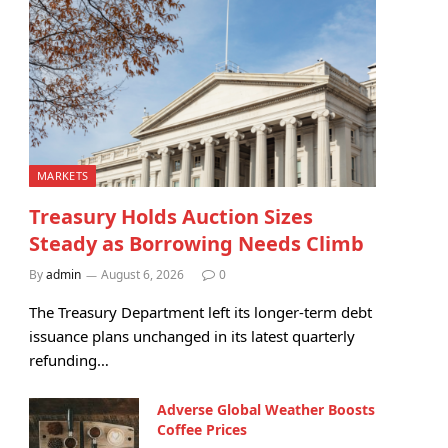
MARKETS
Treasury Holds Auction Sizes
Steady as Borrowing Needs Climb
By
admin
August 6, 2026
0
The Treasury Department left its longer-term debt
issuance plans unchanged in its latest quarterly
refunding…
Adverse Global Weather Boosts
Coffee Prices