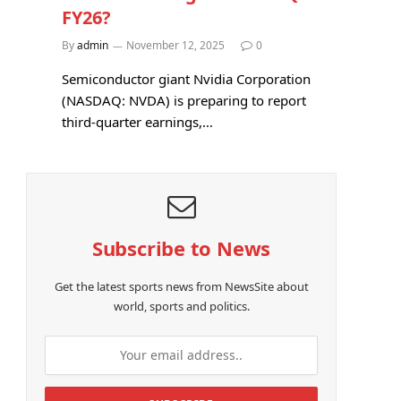
FY26?
By
admin
November 12, 2025
0
Semiconductor giant Nvidia Corporation
(NASDAQ: NVDA) is preparing to report
third-quarter earnings,…
Subscribe to News
Get the latest sports news from NewsSite about
world, sports and politics.