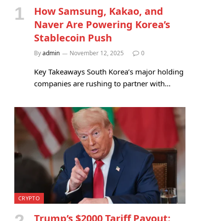
How Samsung, Kakao, and
Naver Are Powering Korea’s
Stablecoin Push
By
admin
November 12, 2025
0
Key Takeaways South Korea’s major holding
companies are rushing to partner with…
CRYPTO
Trump’s $2000 Tariff Payout: