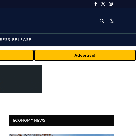
Facebook
X
Instagram
(Twitter)
RESS RELEASE
Advertise!
ECONOMY NEWS