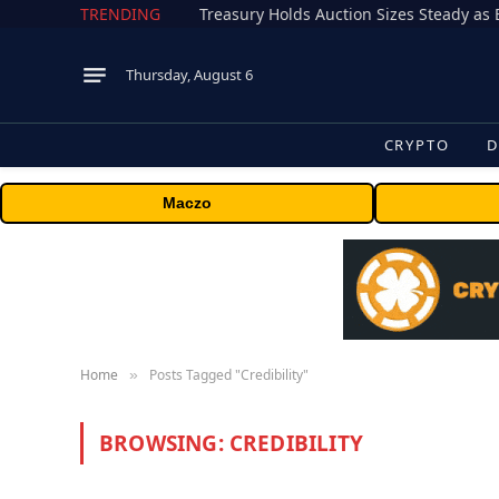
TRENDING
Treasury Holds Auction Sizes Steady a
Thursday, August 6
CRYPTO
D
Maczo
Home
Posts Tagged "Credibility"
»
BROWSING:
CREDIBILITY