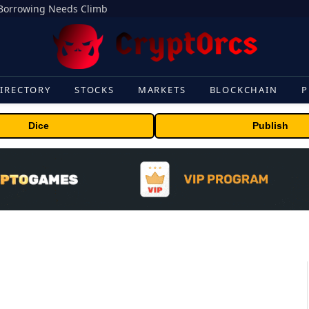
s Borrowing Needs Climb
IRECTORY
STOCKS
MARKETS
BLOCKCHAIN
P
Dice
Publish