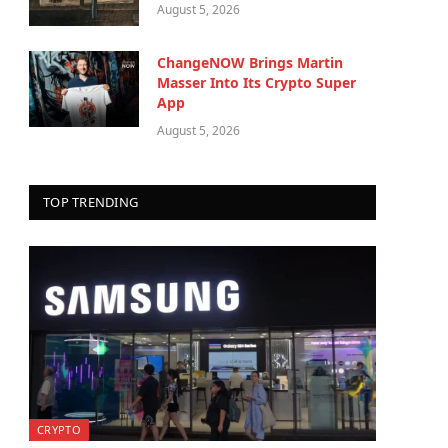
August 5, 2026
ChangeNOW Brings Martin
Masser Into Its Crypto Super
App
August 5, 2026
TOP TRENDING
CRYPTO