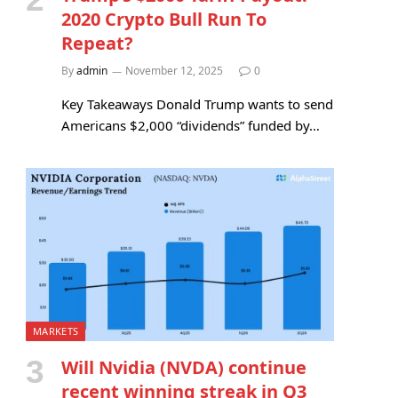
2020 Crypto Bull Run To
Repeat?
By
admin
November 12, 2025
0
Key Takeaways Donald Trump wants to send
Americans $2,000 “dividends” funded by…
MARKETS
Will Nvidia (NVDA) continue
recent winning streak in Q3