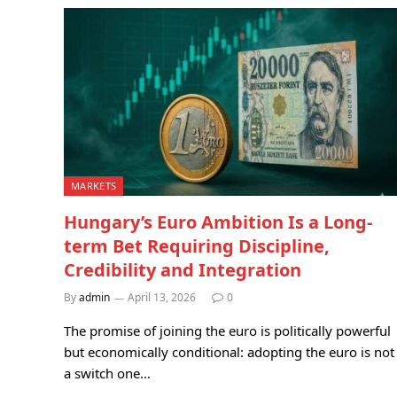
MARKETS
Hungary’s Euro Ambition Is a Long-
term Bet Requiring Discipline,
Credibility and Integration
By
admin
April 13, 2026
0
The promise of joining the euro is politically powerful
but economically conditional: adopting the euro is not
a switch one…