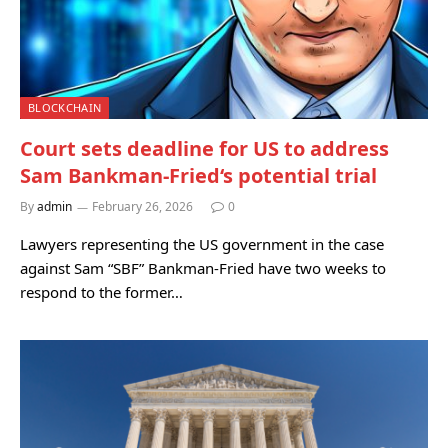
BLOCKCHAIN
Court sets deadline for US to address
Sam Bankman-Fried‘s potential trial
By
admin
February 26, 2026
0
Lawyers representing the US government in the case
against Sam “SBF” Bankman-Fried have two weeks to
respond to the former…