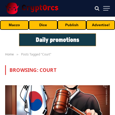
Maczo
Dice
Publish
Advertise!
Home
Posts Tagged "Court"
»
BROWSING:
COURT