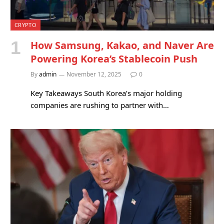
CRYPTO
How Samsung, Kakao, and Naver Are
Powering Korea’s Stablecoin Push
By
admin
November 12, 2025
0
Key Takeaways South Korea’s major holding
companies are rushing to partner with…