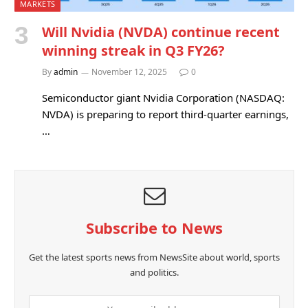
MARKETS
Will Nvidia (NVDA) continue recent
winning streak in Q3 FY26?
By
admin
November 12, 2025
0
Semiconductor giant Nvidia Corporation (NASDAQ:
NVDA) is preparing to report third-quarter earnings,
…
Subscribe to News
Get the latest sports news from NewsSite about world, sports
and politics.