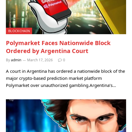
BLOCKCHAIN
Polymarket Faces Nationwide Block
Ordered by Argentina Court
By
admin
March 17, 2026
0
A court in Argentina has ordered a nationwide block of the
major crypto-based prediction market platform
Polymarket over unauthorized gambling.Argentina’s…