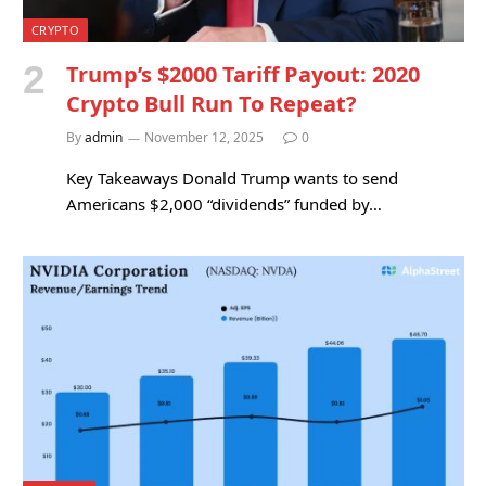
CRYPTO
Trump’s $2000 Tariff Payout: 2020
Crypto Bull Run To Repeat?
By
admin
November 12, 2025
0
Key Takeaways Donald Trump wants to send
Americans $2,000 “dividends” funded by…