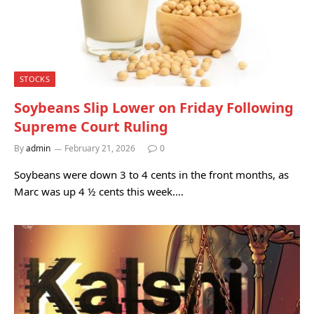
STOCKS
Soybeans Slip Lower on Friday Following
Supreme Court Ruling
By
admin
February 21, 2026
0
Soybeans were down 3 to 4 cents in the front months, as
Marc was up 4 ½ cents this week.…