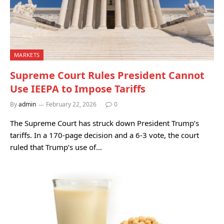
MARKETS
Supreme Court Rules President Cannot
Use IEEPA to Impose Tariffs
By
admin
February 22, 2026
0
The Supreme Court has struck down President Trump’s
tariffs. In a 170-page decision and a 6-3 vote, the court
ruled that Trump’s use of…