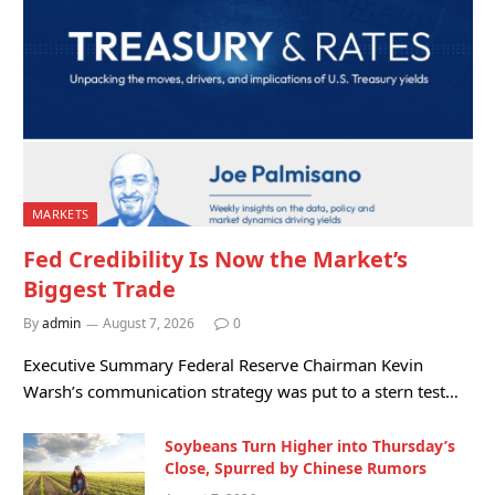
MARKETS
Fed Credibility Is Now the Market’s
Biggest Trade
By
admin
August 7, 2026
0
Executive Summary Federal Reserve Chairman Kevin
Warsh’s communication strategy was put to a stern test…
Soybeans Turn Higher into Thursday’s
Close, Spurred by Chinese Rumors