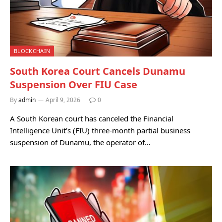
BLOCKCHAIN
South Korea Court Cancels Dunamu
Suspension Over FIU Case
By
admin
April 9, 2026
0
A South Korean court has canceled the Financial
Intelligence Unit’s (FIU) three-month partial business
suspension of Dunamu, the operator of…