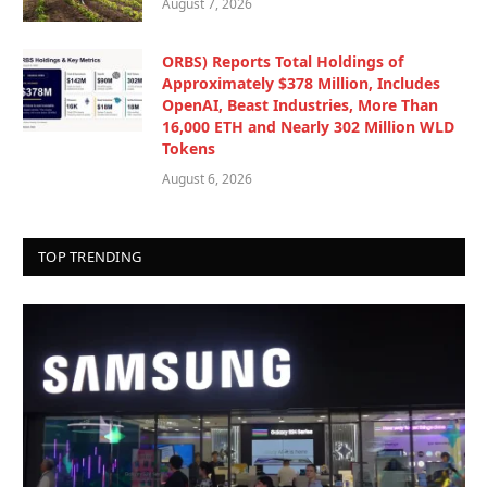
August 7, 2026
ORBS) Reports Total Holdings of
Approximately $378 Million, Includes
OpenAI, Beast Industries, More Than
16,000 ETH and Nearly 302 Million WLD
Tokens
August 6, 2026
TOP TRENDING