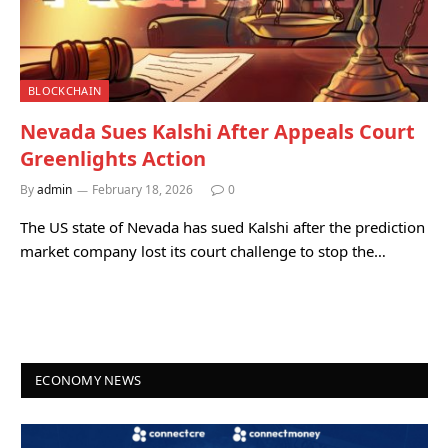
BLOCKCHAIN
Nevada Sues Kalshi After Appeals Court
Greenlights Action
By
admin
February 18, 2026
0
The US state of Nevada has sued Kalshi after the prediction
market company lost its court challenge to stop the…
ECONOMY NEWS