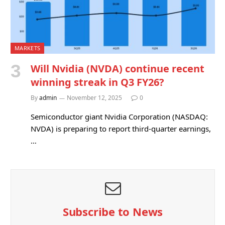
MARKETS
Will Nvidia (NVDA) continue recent
winning streak in Q3 FY26?
By
admin
November 12, 2025
0
Semiconductor giant Nvidia Corporation (NASDAQ:
NVDA) is preparing to report third-quarter earnings,
…
Subscribe to News