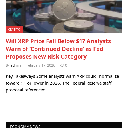
CRYPTO
Will XRP Price Fall Below $1? Analysts
Warn of ‘Continued Decline’ as Fed
Proposes New Risk Category
By
admin
February 17, 2026
0
Key Takeaways Some analysts warn XRP could “normalize”
toward $1 or lower in 2026. The Federal Reserve staff
proposal referenced…
ECONOMY NEWS