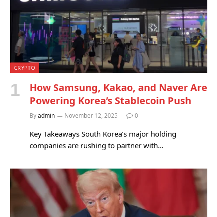
CRYPTO
How Samsung, Kakao, and Naver Are
Powering Korea’s Stablecoin Push
By
admin
November 12, 2025
0
Key Takeaways South Korea’s major holding
companies are rushing to partner with…