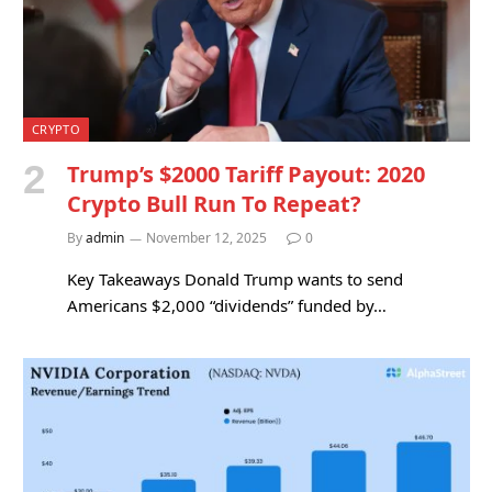
CRYPTO
Trump’s $2000 Tariff Payout: 2020
Crypto Bull Run To Repeat?
By
admin
November 12, 2025
0
Key Takeaways Donald Trump wants to send
Americans $2,000 “dividends” funded by…