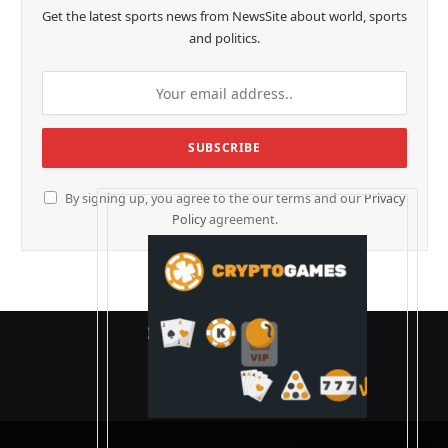
Get the latest sports news from NewsSite about world, sports
and politics.
By signing up, you agree to the our terms and our
Privacy
Policy
agreement.