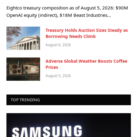
Eightco treasury composition as of August 5, 2026: $90M
OpenAI equity (indirect), $18M Beast Industries…
Treasury Holds Auction Sizes Steady as
Borrowing Needs Climb
August 6, 2026
Adverse Global Weather Boosts Coffee
Prices
August 5, 2026
TOP TRENDING