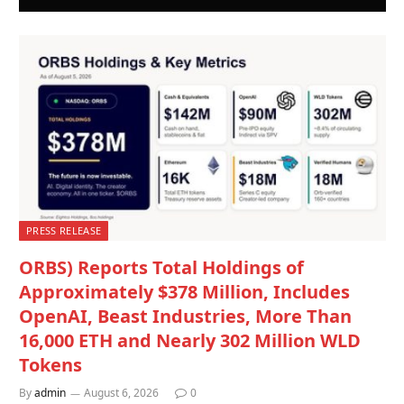
PRESS RELEASE
ORBS) Reports Total Holdings of
Approximately $378 Million, Includes
OpenAI, Beast Industries, More Than
16,000 ETH and Nearly 302 Million WLD
Tokens
By
admin
August 6, 2026
0