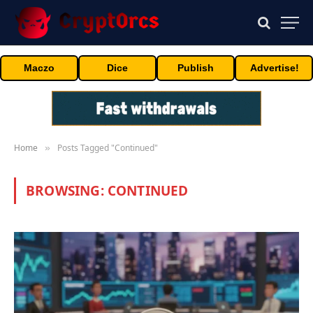
Maczo
Dice
Publish
Advertise!
Home
Posts Tagged "Continued"
»
BROWSING:
CONTINUED