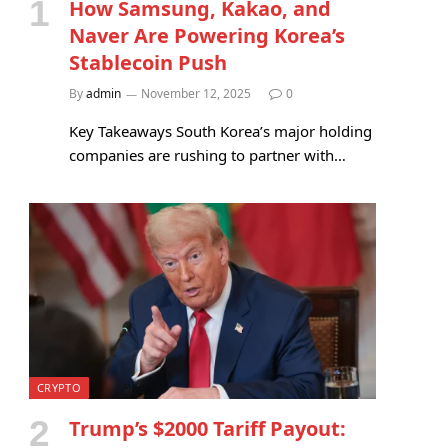
How Samsung, Kakao, and
Naver Are Powering Korea’s
Stablecoin Push
By
admin
November 12, 2025
0
Key Takeaways South Korea’s major holding
companies are rushing to partner with…
CRYPTO
Trump’s $2000 Tariff Payout: