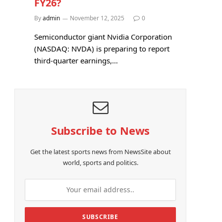
FY26?
By
admin
November 12, 2025
0
Semiconductor giant Nvidia Corporation
(NASDAQ: NVDA) is preparing to report
third-quarter earnings,…
Subscribe to News
Get the latest sports news from NewsSite about
world, sports and politics.