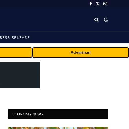
Facebook
X
Instagram
(Twitter)
RESS RELEASE
Advertise!
ECONOMY NEWS