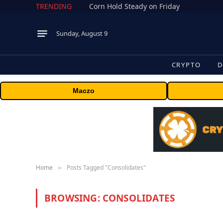
TRENDING
Corn Hold Steady on Friday
Sunday, August 9
CRYPTO
D
Maczo
Home
Posts Tagged "Consolidates"
»
BROWSING:
CONSOLIDATES