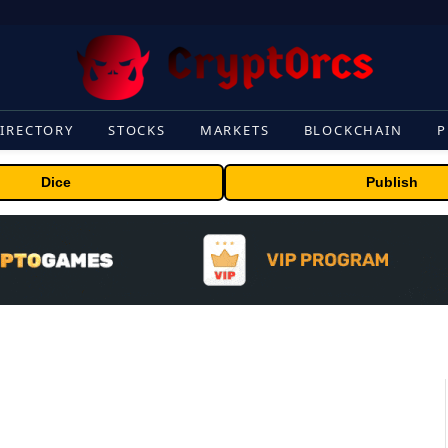
IRECTORY
STOCKS
MARKETS
BLOCKCHAIN
P
Dice
Publish