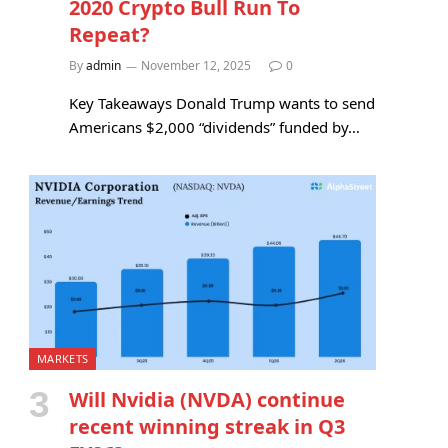
2020 Crypto Bull Run To
Repeat?
By
admin
November 12, 2025
0
Key Takeaways Donald Trump wants to send
Americans $2,000 “dividends” funded by…
MARKETS
Will Nvidia (NVDA) continue
recent winning streak in Q3