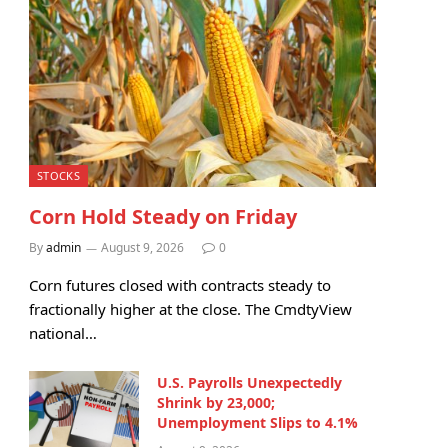
STOCKS
Corn Hold Steady on Friday
By
admin
August 9, 2026
0
Corn futures closed with contracts steady to
fractionally higher at the close. The CmdtyView
national…
U.S. Payrolls Unexpectedly
Shrink by 23,000;
Unemployment Slips to 4.1%