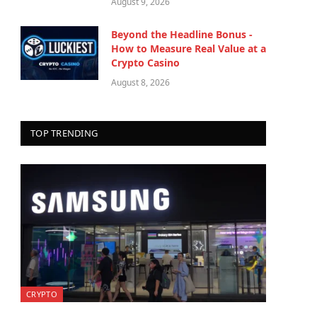
August 9, 2026
Beyond the Headline Bonus -
How to Measure Real Value at a
Crypto Casino
August 8, 2026
TOP TRENDING
CRYPTO