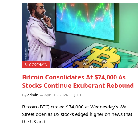
BLOCKCHAIN
Bitcoin Consolidates At $74,000 As
Stocks Continue Exuberant Rebound
By
admin
April 15, 2026
0
Bitcoin (BTC) circled $74,000 at Wednesday’s Wall
Street open as US stocks edged higher on news that
the US and…