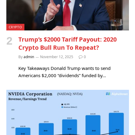
CRYPTO
Trump’s $2000 Tariff Payout: 2020
Crypto Bull Run To Repeat?
By
admin
November 12, 2025
0
Key Takeaways Donald Trump wants to send
Americans $2,000 “dividends” funded by…