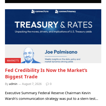
MARKETS
Fed Credibility Is Now the Market’s
Biggest Trade
By
admin
August 7, 2026
0
Executive Summary Federal Reserve Chairman Kevin
Warsh’s communication strategy was put to a stern test…