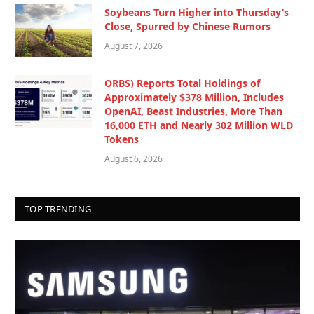
Soybeans Turn Higher into Thursday’s
Close, Spurred by Chinese Rumors
August 7, 2026
ORBS) Reports Total Holdings of
Approximately $378 Million, Includes
OpenAI, Beast Industries, More Than
16,000 ETH and Nearly 302 Million WLD
Tokens
August 6, 2026
TOP TRENDING