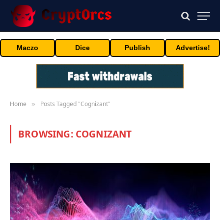
Maczo
Dice
Publish
Advertise!
Home
Posts Tagged "Cognizant"
»
BROWSING:
COGNIZANT