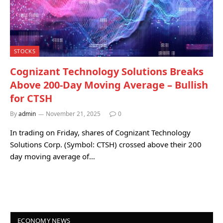
STOCKS
Cognizant Technology Solutions Breaks
Above 200-Day Moving Average – Bullish
for CTSH
By
admin
November 21, 2025
0
In trading on Friday, shares of Cognizant Technology
Solutions Corp. (Symbol: CTSH) crossed above their 200
day moving average of…
ECONOMY NEWS