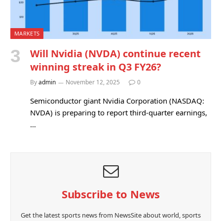
MARKETS
Will Nvidia (NVDA) continue recent
winning streak in Q3 FY26?
By
admin
November 12, 2025
0
Semiconductor giant Nvidia Corporation (NASDAQ:
NVDA) is preparing to report third-quarter earnings,
…
Subscribe to News
Get the latest sports news from NewsSite about world, sports