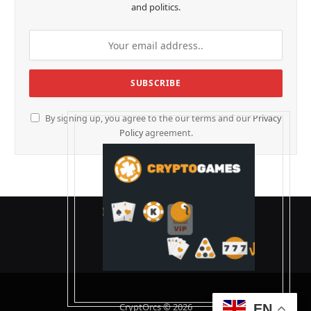
and politics.
By signing up, you agree to the our terms and our
Privacy
Policy
agreement.
CryptOrcs © 2026
EN