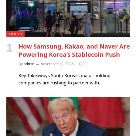
CRYPTO
How Samsung, Kakao, and Naver Are
Powering Korea’s Stablecoin Push
By
admin
November 12, 2025
0
Key Takeaways South Korea’s major holding
companies are rushing to partner with…