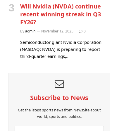
Will Nvidia (NVDA) continue
recent winning streak in Q3
FY26?
By
admin
November 12, 2025
0
Semiconductor giant Nvidia Corporation
(NASDAQ: NVDA) is preparing to report
third-quarter earnings,…
Subscribe to News
Get the latest sports news from NewsSite about
world, sports and politics.