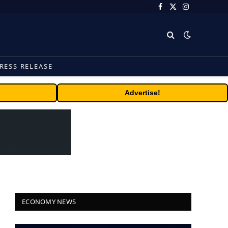
Facebook
X
Instagram
(Twitter)
RESS RELEASE
Advertise!
ECONOMY NEWS