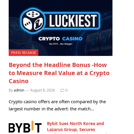
PRESS RELEASE
Beyond the Headline Bonus -How
to Measure Real Value at a Crypto
Casino
By
admin
August 8, 2026
0
Crypto casino offers are often compared by the
largest number in the advert: the match…
Bybit Sues North Korea and
Lazarus Group, Secures