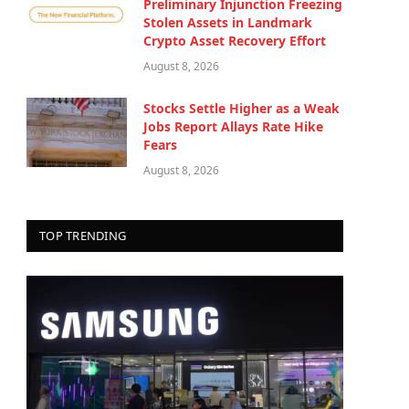
Preliminary Injunction Freezing
Stolen Assets in Landmark
Crypto Asset Recovery Effort
August 8, 2026
Stocks Settle Higher as a Weak
Jobs Report Allays Rate Hike
Fears
August 8, 2026
TOP TRENDING