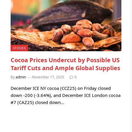
STOCKS
Cocoa Prices Undercut by Possible US
Tariff Cuts and Ample Global Supplies
By
admin
November 17, 2025
0
December ICE NY cocoa (CCZ25) on Friday closed
down -200 (-3.64%), and December ICE London cocoa
#7 (CAZ25) closed down…