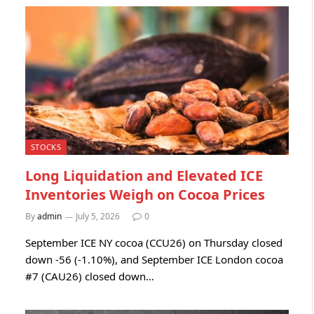
STOCKS
Long Liquidation and Elevated ICE
Inventories Weigh on Cocoa Prices
By
admin
July 5, 2026
0
September ICE NY cocoa (CCU26) on Thursday closed
down -56 (-1.10%), and September ICE London cocoa
#7 (CAU26) closed down…