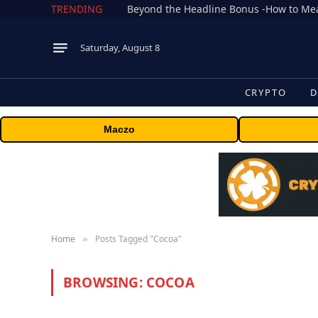
TRENDING
Saturday, August 8
CRYPTO
D
Maczo
Home
Posts Tagged "Cocoa"
»
BROWSING:
COCOA