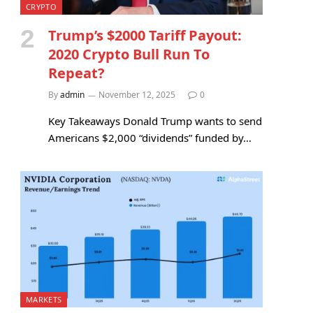
CRYPTO
Trump’s $2000 Tariff Payout:
2020 Crypto Bull Run To
Repeat?
By
admin
November 12, 2025
0
Key Takeaways Donald Trump wants to send
Americans $2,000 “dividends” funded by…
MARKETS