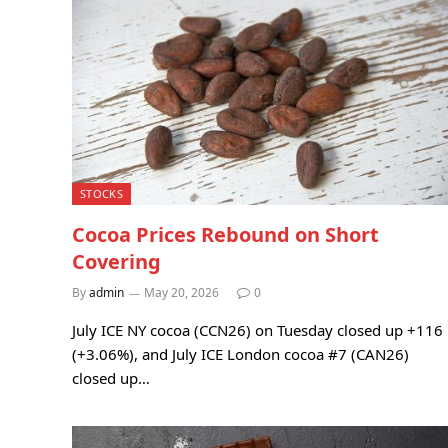
STOCKS
Cocoa Prices Rebound on Short
Covering
By
admin
May 20, 2026
0
July ICE NY cocoa (CCN26) on Tuesday closed up +116
(+3.06%), and July ICE London cocoa #7 (CAN26)
closed up…