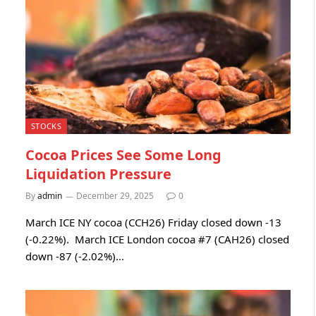
STOCKS
Cocoa Prices See Some Long
Liquidation Pressure
By
admin
December 29, 2025
0
March ICE NY cocoa (CCH26) Friday closed down -13
(-0.22%). March ICE London cocoa #7 (CAH26) closed
down -87 (-2.02%)…