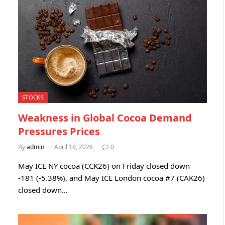
STOCKS
Weakness in Global Cocoa Demand
Pressures Prices
By
admin
April 19, 2026
0
May ICE NY cocoa (CCK26) on Friday closed down
-181 (-5.38%), and May ICE London cocoa #7 (CAK26)
closed down…