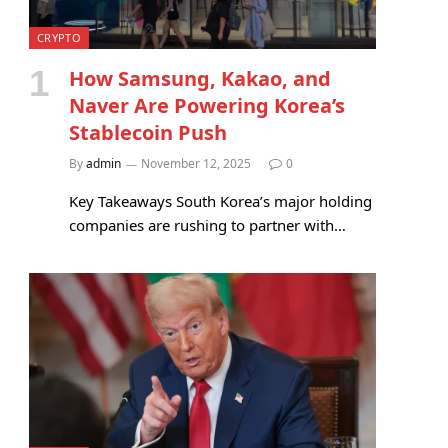
CRYPTO
How Samsung, Kakao, and
Naver Are Powering Korea’s
Stablecoin Push
By
admin
November 12, 2025
0
Key Takeaways South Korea’s major holding
companies are rushing to partner with…