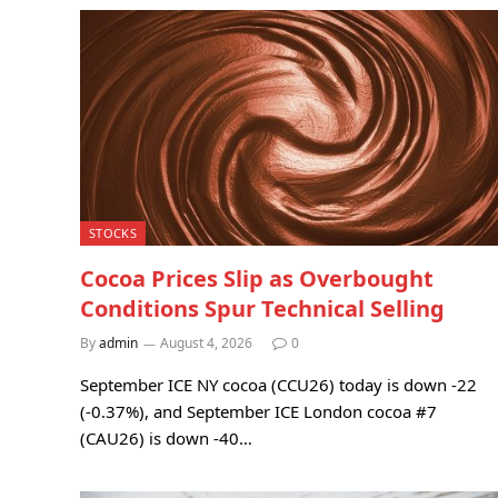
STOCKS
Cocoa Prices Slip as Overbought
Conditions Spur Technical Selling
By
admin
August 4, 2026
0
September ICE NY cocoa (CCU26) today is down -22
(-0.37%), and September ICE London cocoa #7
(CAU26) is down -40…