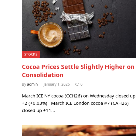
STOCKS
Cocoa Prices Settle Slightly Higher on
Consolidation
By
admin
January 1, 2026
0
March ICE NY cocoa (CCH26) on Wednesday closed up
+2 (+0.03%). March ICE London cocoa #7 (CAH26)
closed up +11…