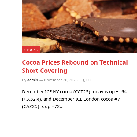
STOCKS
Cocoa Prices Rebound on Technical
Short Covering
By
admin
November 20, 2025
0
December ICE NY cocoa (CCZ25) today is up +164
(+3.32%), and December ICE London cocoa #7
(CAZ25) is up +72…