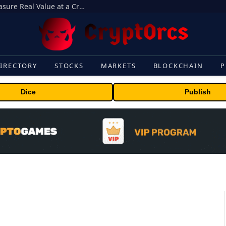
Beyond the Headline Bonus -How to Measure Real Value at a Crypto Casino
IRECTORY
STOCKS
MARKETS
BLOCKCHAIN
P
Dice
Publish